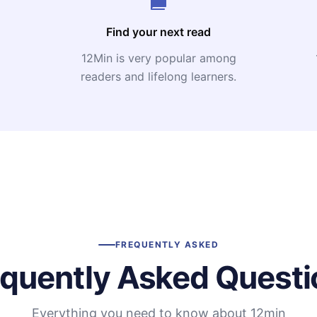
Find your next read
12Min is very popular among
readers and lifelong learners.
FREQUENTLY ASKED
equently Asked Questi
Everything you need to know about 12min