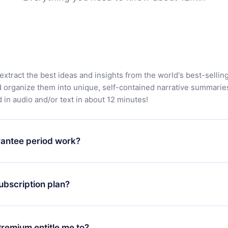
extract the best ideas and insights from the world's best-sellin
d organize them into unique, self-contained narrative summarie
in audio and/or text in about 12 minutes!
antee period work?
app and start enjoying our library. If for any reason you are no
atform, simply contact our support team (contact@12min.com) wi
ubscription plan?
d request a refund. You will receive everything you paid for,
 bureaucracy.
ll only apply from the next billing period. For example, if you
 monthly subscription to an annual one, after confirming the
remium entitle me to?