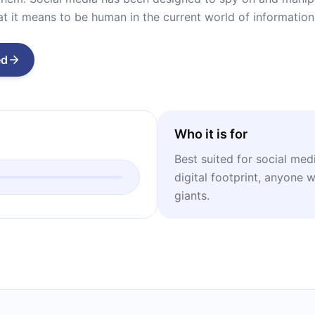
 it means to be human in the current world of information
ed
Who it is for
Best suited for social med
digital footprint, anyone 
giants.