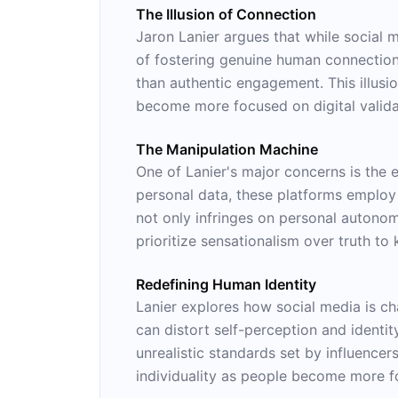
The Illusion of Connection
Jaron Lanier argues that while social 
of fostering genuine human connection,
than authentic engagement. This illusi
become more focused on digital validat
The Manipulation Machine
One of Lanier's major concerns is the 
personal data, these platforms employ
not only infringes on personal autonom
prioritize sensationalism over truth to
Redefining Human Identity
Lanier explores how social media is c
can distort self-perception and identi
unrealistic standards set by influencer
individuality as people become more foc