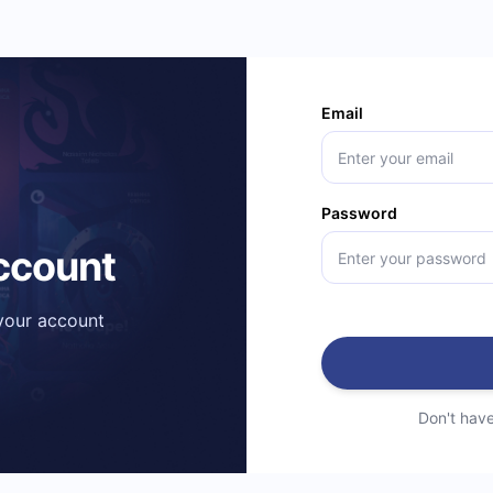
Email
Password
account
 your account
Don't hav