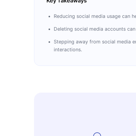
Key Takeaways
Reducing social media usage can help
Deleting social media accounts can
Stepping away from social media en
interactions.