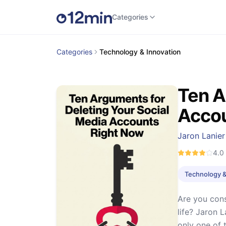
Categories
Categories
Technology & Innovation
Ten A
Accou
Jaron Lanier
4.0
Technology &
Are you cons
life? Jaron 
only one of 