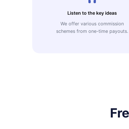
Listen to the key ideas
We offer various commission
schemes from one-time payouts.
Fr