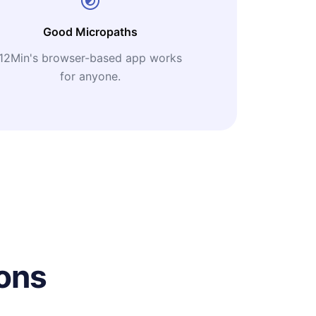
Good Micropaths
12Min's browser-based app works
for anyone.
ons