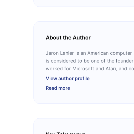
About the Author
Jaron Lanier is an American computer s
is considered to be one of the founders 
worked for Microsoft and Atari, and 
Research. He also composes contempor
View author profile
is the author of several books, includ
Read more
Deleting Your Social Media Accounts R