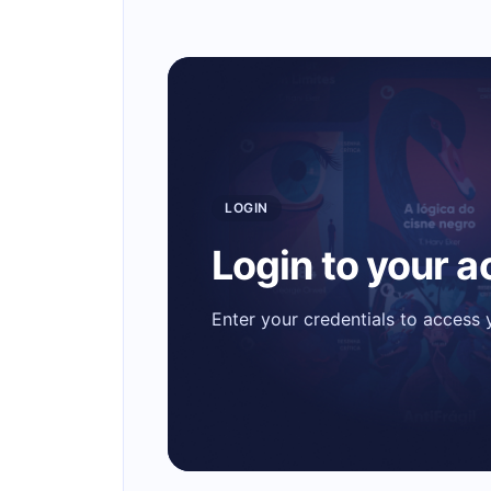
LOGIN
Login to your 
Enter your credentials to access