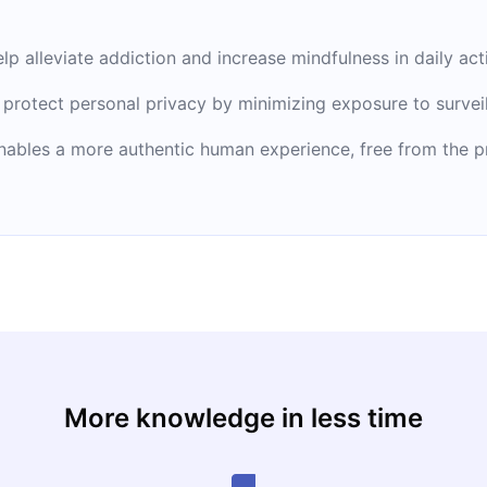
 alleviate addiction and increase mindfulness in daily acti
 protect personal privacy by minimizing exposure to survei
ables a more authentic human experience, free from the pre
More knowledge in less time