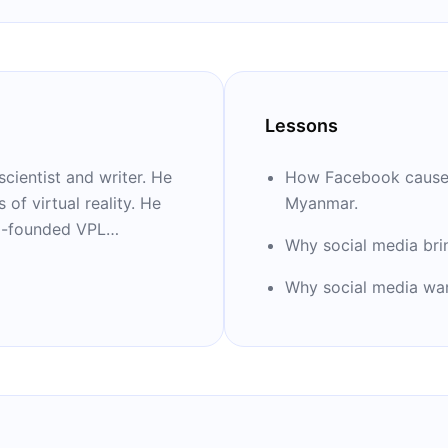
Lessons
cientist and writer. He
How Facebook caused 
of virtual reality. He
Myanmar.
co-founded VPL
Why social media brin
ary classical music. He
ing “Ten Arguments for
Why social media wan
ight Now.”