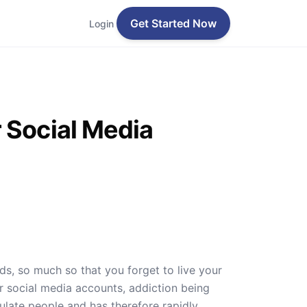
Get Started Now
Login
 Social Media
s, so much so that you forget to live your
r social media accounts, addiction being
late people and has therefore rapidly