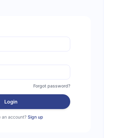
Forgot password?
Login
e an account?
Sign up