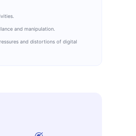
vities.
llance and manipulation.
ssures and distortions of digital