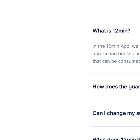
What is 12min?
In the 12min App, we 
non-fiction books an
that can be consumed 
How does the guar
You can download our 
satisfied with our pl
Can I change my s
7 days of purchase an
without questions or
Yes, but the change wi
decide to change your
What does 12min P