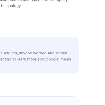
 technology.
ia addicts, anyone worried about their
wanting to learn more about social media