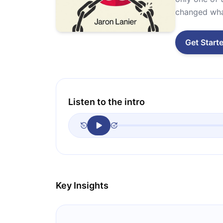
changed what
Get Start
Listen to the intro
Key Insights