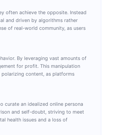
ey often achieve the opposite. Instead
al and driven by algorithms rather
ense of real-world community, as users
ehavior. By leveraging vast amounts of
ement for profit. This manipulation
 polarizing content, as platforms
o curate an idealized online persona
ison and self-doubt, striving to meet
tal health issues and a loss of
.