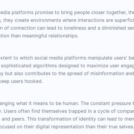
media platforms promise to bring people closer together, th
 they create environments where interactions are superfici
on of connection can lead to loneliness and a diminished s
ion than meaningful relationships.
extent to which social media platforms manipulate users' b
 sophisticated algorithms designed to maximize user engag
y but also contributes to the spread of misinformation and
 keep users hooked.
hanging what it means to be human. The constant pressure t
ty. Users often find themselves trapped in a cycle of compar
s and peers. This transformation of identity can lead to men
used on their digital representation than their true selves