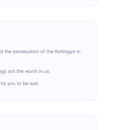
the persecution of the Rohingya in
gs out the worst in us.
ts you to be sad.