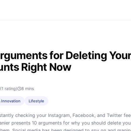
rguments for Deleting Your
nts Right Now
(1 rating)
8
mins
 Innovation
Lifestyle
tantly checking your Instagram, Facebook, and Twitter feed
Lanier presents 10 arguments for why you should delete you
them. Social media has been designed to spy on and manipu