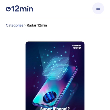
Categories
Radar 12min