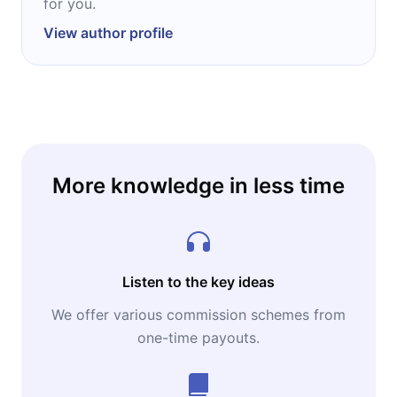
for you.
View author profile
More knowledge in less time
Listen to the key ideas
We offer various commission schemes from
one-time payouts.