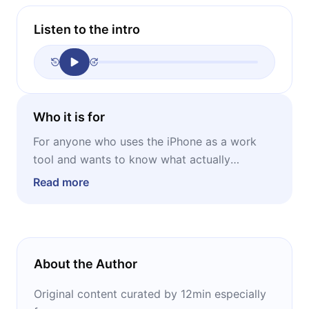
Listen to the intro
Who it is for
For anyone who uses the iPhone as a work
tool and wants to know what actually
changes, what's just stage promise, and when
Read more
it reaches their device.
About the Author
Original content curated by 12min especially