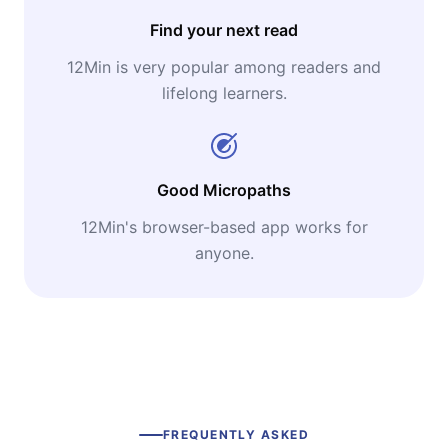
Find your next read
12Min is very popular among readers and
lifelong learners.
Good Micropaths
12Min's browser-based app works for
anyone.
FREQUENTLY ASKED