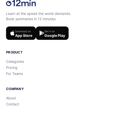
Learn at the speed the world demands.
Book summaries in 12 minutes.
Download on
Get it on
App Store
Google Play
PRODUCT
Categories
Pricing
For Teams
COMPANY
About
Contact