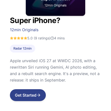
Super iPhone?
12min Originals
5.0
(9 ratings)
4
mins
Radar 12min
Apple unveiled iOS 27 at WWDC 2026, with a
rewritten Siri running Gemini, AI photo editing,
and a rebuilt search engine. It's a preview, not a
release: it ships in September.
Get Started