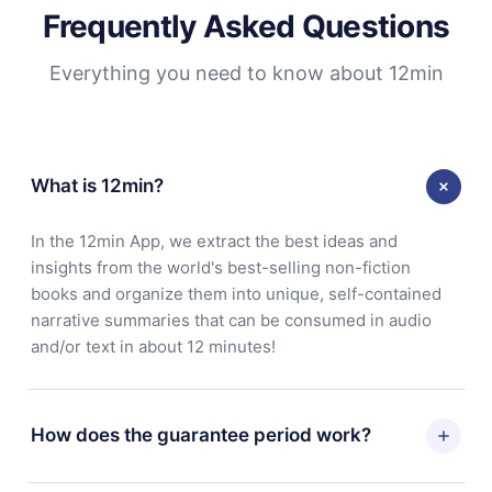
Frequently Asked Questions
Everything you need to know about 12min
What is 12min?
In the 12min App, we extract the best ideas and
insights from the world's best-selling non-fiction
books and organize them into unique, self-contained
narrative summaries that can be consumed in audio
and/or text in about 12 minutes!
How does the guarantee period work?
You can download our app and start enjoying our