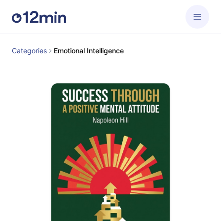
Categories
Emotional Intelligence