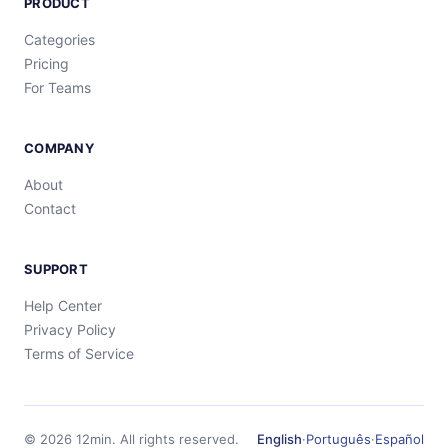
PRODUCT
Categories
Pricing
For Teams
COMPANY
About
Contact
SUPPORT
Help Center
Privacy Policy
Terms of Service
©
2026
12min.
All rights reserved.
English
·
Português
·
Español