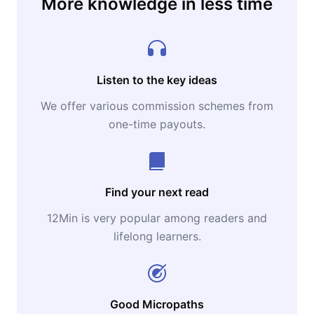
More knowledge in less time
Napoleon Hill, as well as a pioneer in the
study of human behavior for success, is still
probably the thinker who inspires most
authors in this area of ​​knowledge.
Listen to the key ideas
We offer various commission schemes from
Currently, The Napoleon Hill Foundation
one-time payouts.
(USA) protects the memory of Napoleon Hill
and disseminates his ideas and works around
the world.
Find your next read
12Min is very popular among readers and
lifelong learners.
Good Micropaths