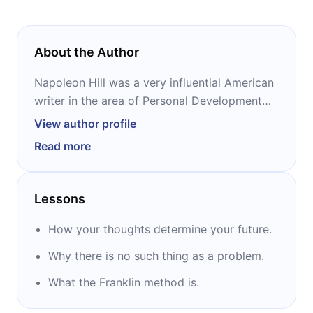
About the Author
Napoleon Hill was a very influential American
writer in the area of ​Personal Development
and Self-Help. He was a White House Foreign
View author profile
Relations Advisor during President Woodrow
Read more
Wilson's tenure and was also responsible for
writing and preparing the celebrated
speeches delivered by President Franklin
Lessons
Delano Roosevelt during his tenure.
How your thoughts determine your future.
Among other personalities who were part of
Why there is no such thing as a problem.
the research of Napoleon Hill we have:
Thomas Edison, Alexander Graham Bell,
What the Franklin method is.
Henry Ford, Elmer Gates, Theodore