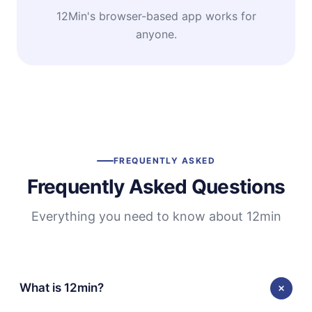
12Min's browser-based app works for
anyone.
FREQUENTLY ASKED
Frequently Asked Questions
Everything you need to know about 12min
What is 12min?