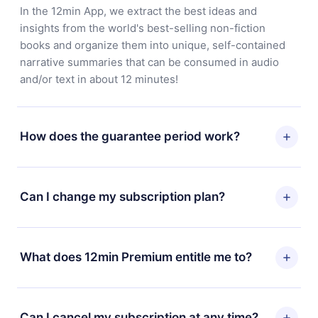
In the 12min App, we extract the best ideas and
insights from the world's best-selling non-fiction
books and organize them into unique, self-contained
narrative summaries that can be consumed in audio
and/or text in about 12 minutes!
How does the guarantee period work?
You can download our app and start enjoying our
library. If for any reason you are not satisfied with our
Can I change my subscription plan?
platform, simply contact our support team
(
contact@12min.com
) within 7 days of purchase and
Yes, but the change will only apply from the next billing
request a refund. You will receive everything you paid
period. For example, if you decide to change your
What does 12min Premium entitle me to?
for, without questions or bureaucracy.
monthly subscription to an annual one, after confirming
the change to the annual plan, the new plan will only be
12min Premium is a plan that guarantees you access to
applied and charged after that month's billing
our entire library of 2500+ titles available in 3
Can I cancel my subscription at any time?
anniversary.