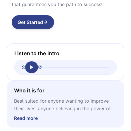
that guarantees you the path to success!
Get Started
Listen to the intro
Who it is for
Best suited for anyone wanting to improve
their lives, anyone believing in the power of
thought, anyone interested why Napoleon
Read more
Hill’s works still enjoy enduring success.