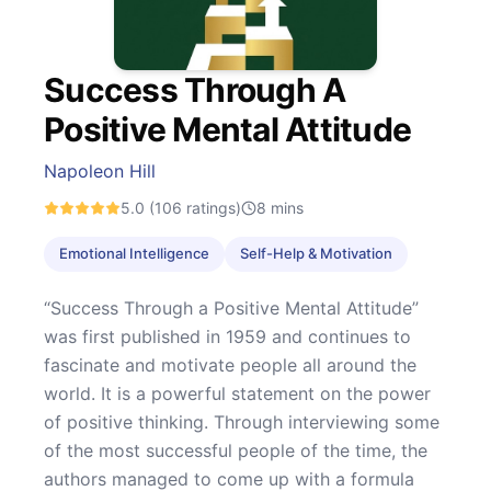
Success Through A
Positive Mental Attitude
Napoleon Hill
5.0
(106 ratings)
8
mins
Emotional Intelligence
Self-Help & Motivation
“Success Through a Positive Mental Attitude”
was first published in 1959 and continues to
fascinate and motivate people all around the
world. It is a powerful statement on the power
of positive thinking. Through interviewing some
of the most successful people of the time, the
authors managed to come up with a formula