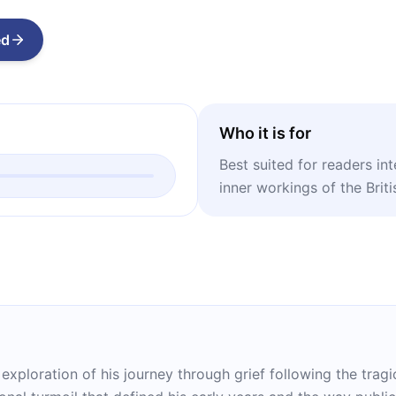
ed
Who it is for
Best suited for readers in
inner workings of the Briti
 exploration of his journey through grief following the trag