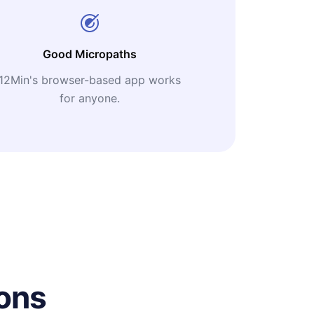
Good Micropaths
12Min's browser-based app works
for anyone.
ons