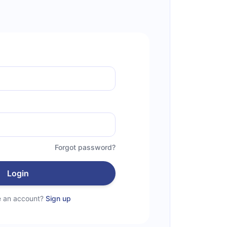
Forgot password?
Login
e an account?
Sign up