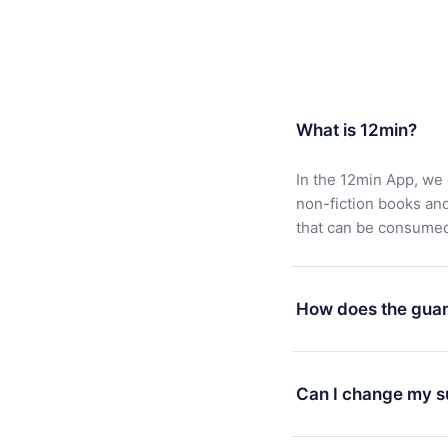
What is 12min?
In the 12min App, we 
non-fiction books an
that can be consumed 
How does the guar
You can download our 
satisfied with our pl
Can I change my s
7 days of purchase an
without questions or
Yes, but the change wi