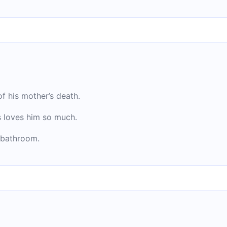
f his mother’s death.
 loves him so much.
 bathroom.