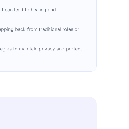
it can lead to healing and
tepping back from traditional roles or
egies to maintain privacy and protect