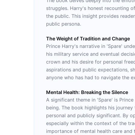
The book delves deeply into the emotio
struggles. Harry's honest recounting o
the public. This insight provides reade
public persona.
The Weight of Tradition and Change
Prince Harry's narrative in 'Spare' un
his military service and eventual decisi
crown and his desire for personal free
aspirations and public expectations, s
anyone who has had to navigate the exp
Mental Health: Breaking the Silence
A significant theme in 'Spare' is Princ
being. The book highlights his journey
personal and publicly significant. By o
especially within the context of the tra
importance of mental health care and t