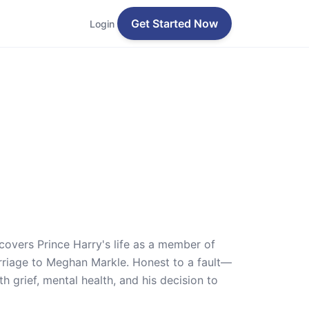
Get Started Now
Login
 covers Prince Harry's life as a member of
 marriage to Meghan Markle. Honest to a fault—
 grief, mental health, and his decision to