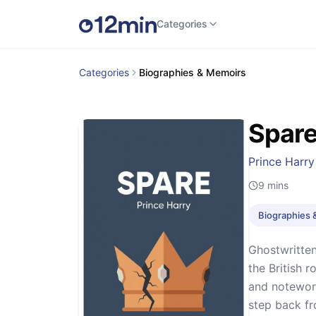
Categories
Categories
Biographies & Memoirs
Spar
Prince Harry
9
mins
Biographies 
Ghostwritten
the British 
and notewort
step back fr