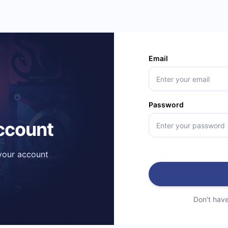
Email
Password
account
 your account
Don't hav