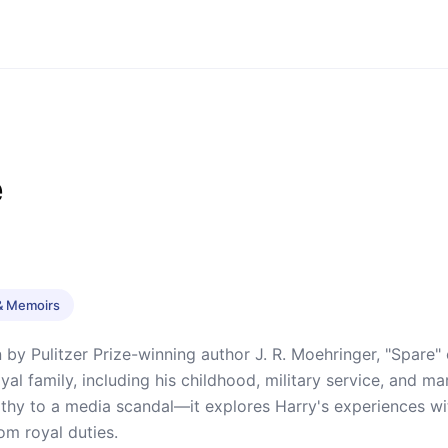
e
& Memoirs
 by Pulitzer Prize-winning author J. R. Moehringer, "Spare"
royal family, including his childhood, military service, and
hy to a media scandal—it explores Harry's experiences with
om royal duties.