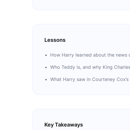
Lessons
How Harry learned about the news o
Who Teddy is, and why King Charles
What Harry saw in Courteney Cox’s
Key Takeaways