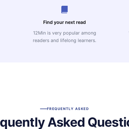
Find your next read
12Min is very popular among
readers and lifelong learners.
FREQUENTLY ASKED
equently Asked Questi