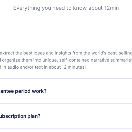
Everything you need to know about 12min
extract the best ideas and insights from the world's best-sellin
d organize them into unique, self-contained narrative summarie
in audio and/or text in about 12 minutes!
antee period work?
app and start enjoying our library. If for any reason you are no
atform, simply contact our support team (contact@12min.com) wi
ubscription plan?
d request a refund. You will receive everything you paid for,
 bureaucracy.
ll only apply from the next billing period. For example, if you