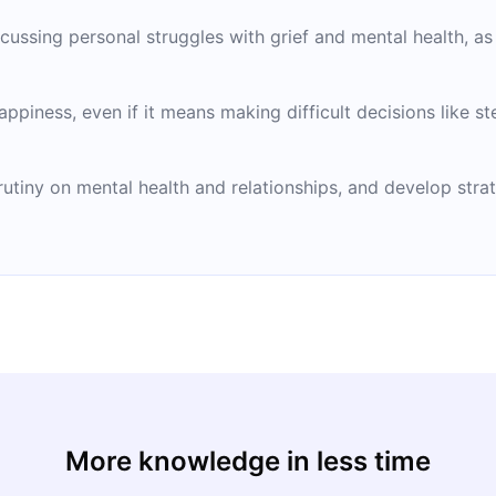
cussing personal struggles with grief and mental health, as 
appiness, even if it means making difficult decisions like s
tiny on mental health and relationships, and develop strat
More knowledge in less time