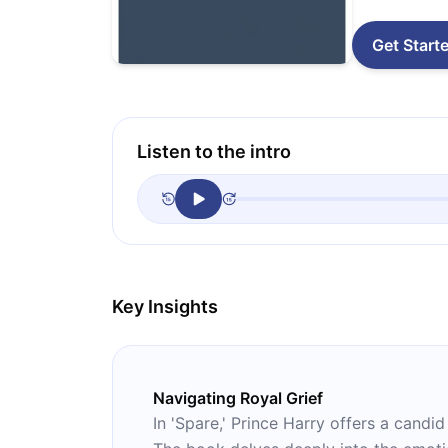
Get Start
Listen to the intro
Key Insights
Navigating Royal Grief
In 'Spare,' Prince Harry offers a candid