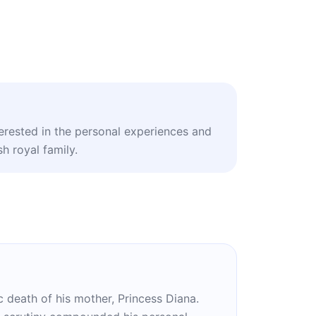
terested in the personal experiences and
sh royal family.
ic death of his mother, Princess Diana.