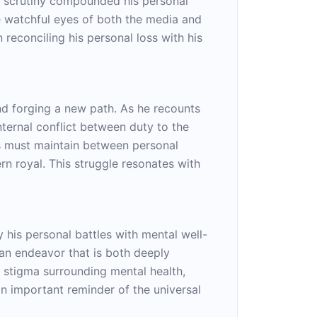
ic scrutiny compounded his personal
he watchful eyes of both the media and
 reconciling his personal loss with his
and forging a new path. As he recounts
internal conflict between duty to the
ls must maintain between personal
n royal. This struggle resonates with
 his personal battles with mental well-
 an endeavor that is both deeply
e stigma surrounding mental health,
 an important reminder of the universal