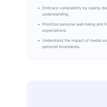
Embrace vulnerability by openly dis
understanding.
Prioritize personal well-being and h
expectations.
Understand the impact of media scru
personal boundaries.