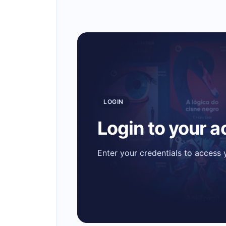
LOGIN
Login to your 
Enter your credentials to access