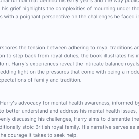
nal turmoil that defined his early years and the way publ
f his grief highlights the complexities of mourning under t
rs with a poignant perspective on the challenges he faced in
derscores the tension between adhering to royal traditions 
on to step back from royal duties, the book illustrates his 
dom. Harry's experiences reveal the intricate balance roya
hedding light on the pressures that come with being a moder
ectations of family and tradition.
e Harry's advocacy for mental health awareness, informed by
 to better understand and address his mental health issues,
penly discussing his challenges, Harry aims to dismantle th
ditionally stoic British royal family. His narrative serves as
he courage it takes to seek help.