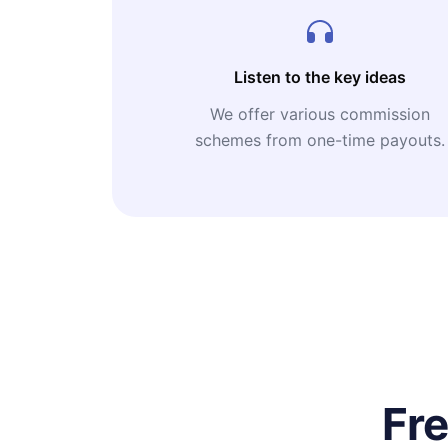
Listen to the key ideas
We offer various commission
schemes from one-time payouts.
Fr