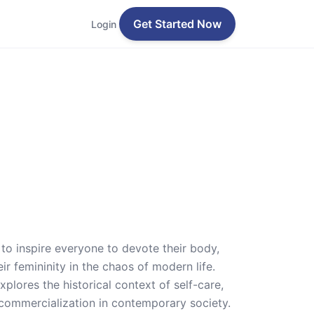
Get Started Now
Login
to inspire everyone to devote their body,
ir femininity in the chaos of modern life.
xplores the historical context of self-care,
 commercialization in contemporary society.