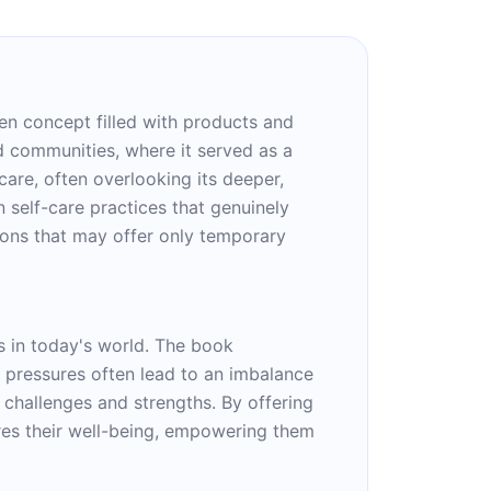
ven concept filled with products and
ed communities, where it served as a
are, often overlooking its deeper,
 self-care practices that genuinely
ions that may offer only temporary
es in today's world. The book
 pressures often lead to an imbalance
 challenges and strengths. By offering
ures their well-being, empowering them