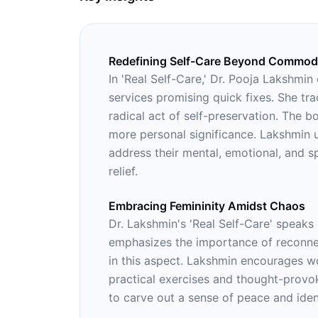
Redefining Self-Care Beyond Commodi
In 'Real Self-Care,' Dr. Pooja Lakshmin
services promising quick fixes. She tra
radical act of self-preservation. The 
more personal significance. Lakshmin u
address their mental, emotional, and s
relief.
Embracing Femininity Amidst Chaos
Dr. Lakshmin's 'Real Self-Care' speaks
emphasizes the importance of reconnec
in this aspect. Lakshmin encourages wo
practical exercises and thought-provok
to carve out a sense of peace and iden