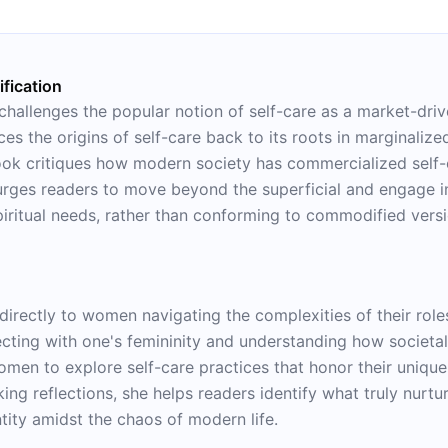
psychological flexibility.
fication
 challenges the popular notion of self-care as a market-dri
ces the origins of self-care back to its roots in marginaliz
book critiques how modern society has commercialized self-c
rges readers to move beyond the superficial and engage in
piritual needs, rather than conforming to commodified vers
 directly to women navigating the complexities of their rol
ting with one's femininity and understanding how societal
men to explore self-care practices that honor their unique
ing reflections, she helps readers identify what truly nurt
tity amidst the chaos of modern life.