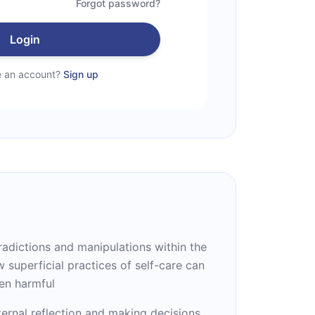
Forgot password?
Login
e an account?
Sign up
tradictions and manipulations within the
w superficial practices of self-care can
en harmful
ernal reflection and making decisions