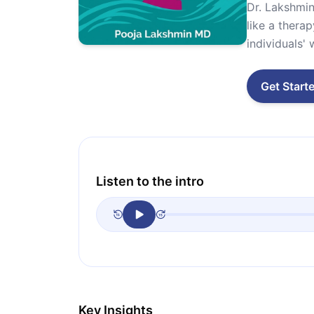
Dr. Lakshmin
like a thera
individuals' 
Get Start
Listen to the intro
Key Insights