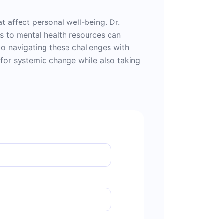
t affect personal well-being. Dr.
ss to mental health resources can
nto navigating these challenges with
for systemic change while also taking