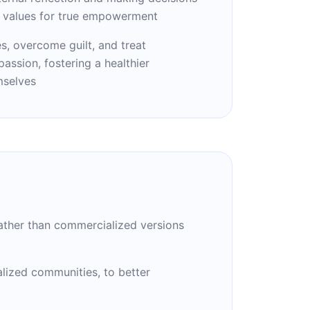
l values for true empowerment
s, overcome guilt, and treat
ssion, fostering a healthier
mselves
 rather than commercialized versions
nalized communities, to better