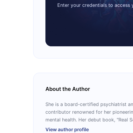
Enter your credentials to access
About the Author
She is a board-certified psychiatrist
contributor renowned for her pioneer
mental health. Her debut book, "Real S
Transformative Program for Redefining
View author profile