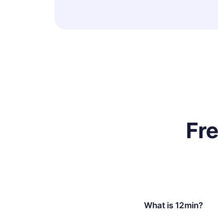
Fr
What is 12min?