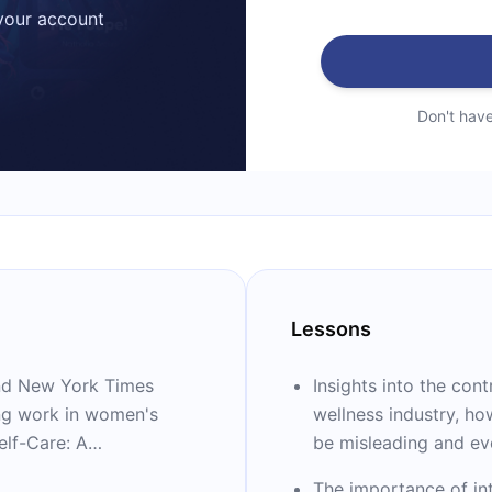
 your account
Don't hav
Lessons
 and New York Times
Insights into the con
ing work in women's
wellness industry, ho
elf-Care: A
be misleading and ev
 Wellness (Crystals,
The importance of int