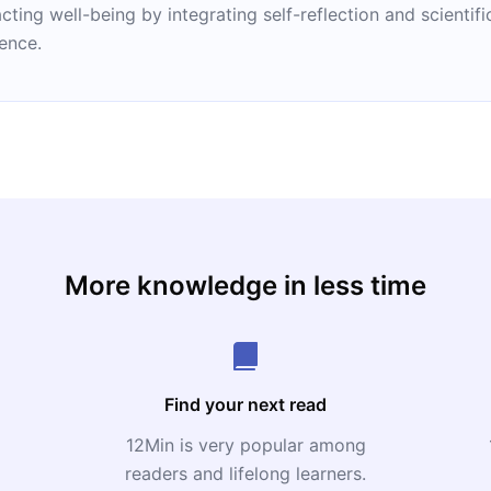
ng well-being by integrating self-reflection and scientific
ience.
More knowledge in less time
Find your next read
12Min is very popular among
readers and lifelong learners.