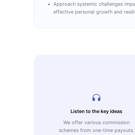
Approach systemic challenges impacti
effective personal growth and resil
Listen to the key ideas
We offer various commission
schemes from one-time payouts.