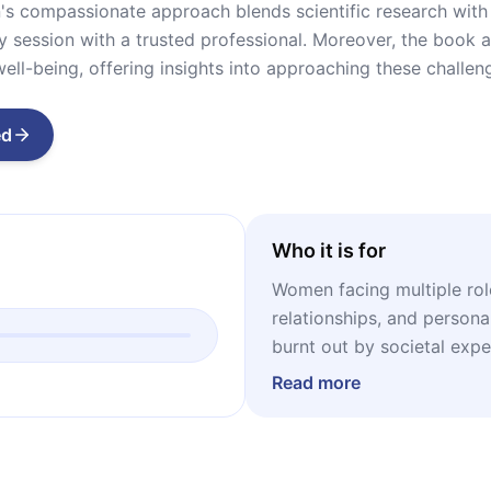
's compassionate approach blends scientific research with 
py session with a trusted professional. Moreover, the book 
well-being, offering insights into approaching these challen
ed
Who it is for
Women facing multiple rol
relationships, and person
burnt out by societal exp
just surface self-care rou
Read more
embraces mental, emotiona
are curious about psychol
approaches, the book inco
as Acceptance and Commi