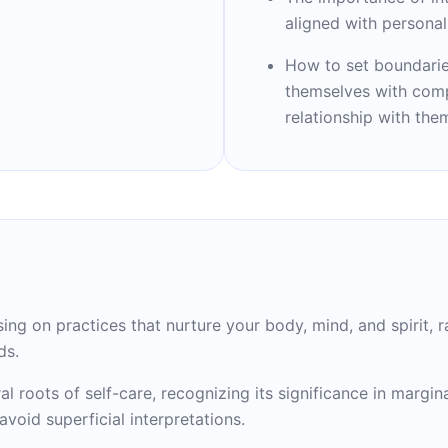
d)," garnered national
aligned with persona
rning a spot on NPR's
sistant professor at
How to set boundarie
of Medicine, she
themselves with compa
 is a vocal advocate for
relationship with the
reaking insights have
h, inspiring countless
are practices.
sing on practices that nurture your body, mind, and spirit,
ds.
al roots of self-care, recognizing its significance in margi
void superficial interpretations.