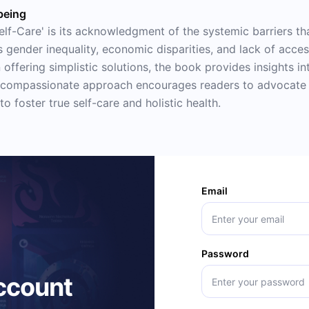
being
lf-Care' is its acknowledgment of the systemic barriers tha
 gender inequality, economic disparities, and lack of acce
 offering simplistic solutions, the book provides insights i
's compassionate approach encourages readers to advocate 
to foster true self-care and holistic health.
Email
Password
account