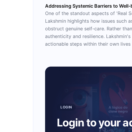
Addressing Systemic Barriers to Well-
One of the standout aspects of 'Real Se
Lakshmin highlights how issues such as
obstruct genuine self-care. Rather than
authenticity and resilience. Lakshmin
actionable steps within their own lives 
LOGIN
Login to your 