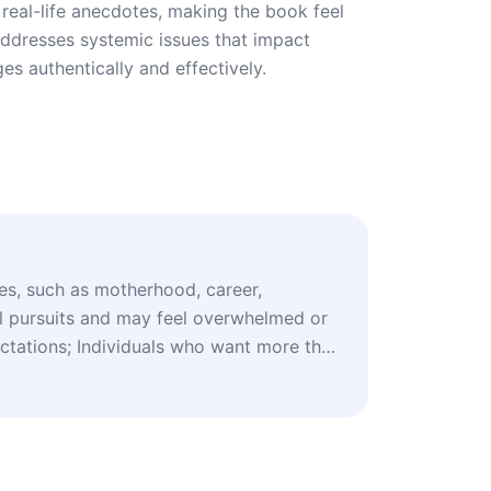
real-life anecdotes, making the book feel
addresses systemic issues that impact
ges authentically and effectively.
es, such as motherhood, career,
al pursuits and may feel overwhelmed or
ectations; Individuals who want more than
tines and prefer an in-depth plan that
l, and societal well-being; Those who
ogical concepts and therapeutic
rporates insights from psychology, such
tment Therapy (A&C therapy) and