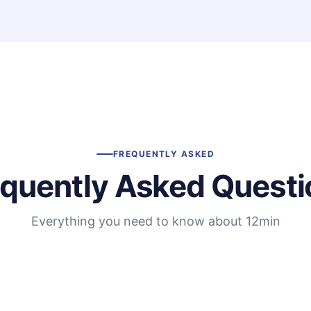
FREQUENTLY ASKED
equently Asked Questi
Everything you need to know about 12min