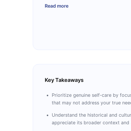
Cleanses, and Bubble Baths Not Include
Read more
acclaim, becoming a bestseller and ea
Best Book list in 2023. As a clinical as
George Washington University School 
specializes in perinatal psychiatry and
gender equity. Dr. Lakshmin's groundb
reshaped the discourse on mental healt
individuals to embrace authentic self-c
Key Takeaways
Prioritize genuine self-care by focu
that may not address your true nee
Understand the historical and cultur
appreciate its broader context and a