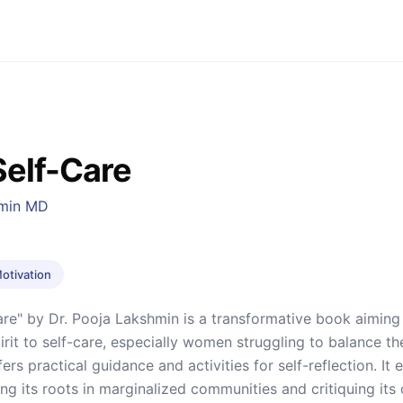
Self-Care
hmin MD
Motivation
are" by Dr. Pooja Lakshmin is a transformative book aiming 
irit to self-care, especially women struggling to balance the
rs practical guidance and activities for self-reflection. It e
g its roots in marginalized communities and critiquing its