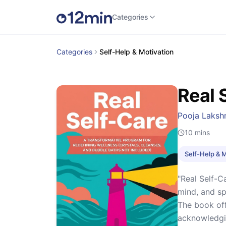
Categories
Categories
Self-Help & Motivation
Real 
Pooja Laks
10
mins
Self-Help & 
"Real Self-C
mind, and sp
The book offe
acknowledgin