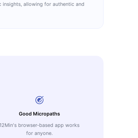
 insights, allowing for authentic and
Good Micropaths
12Min's browser-based app works
for anyone.