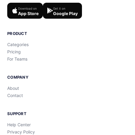
Download on
Get it on
App Store
Google Play
PRODUCT
Categories
Pricing
For Teams
COMPANY
About
Contact
SUPPORT
Help Center
Privacy Policy