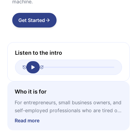
machine.
Get Started
Listen to the intro
Who it is for
For entrepreneurs, small business owners, and
self-employed professionals who are tired of
working without seeing real returns and want
Read more
a simple, actionable system to prioritize
profit, eliminate debt, and build financial