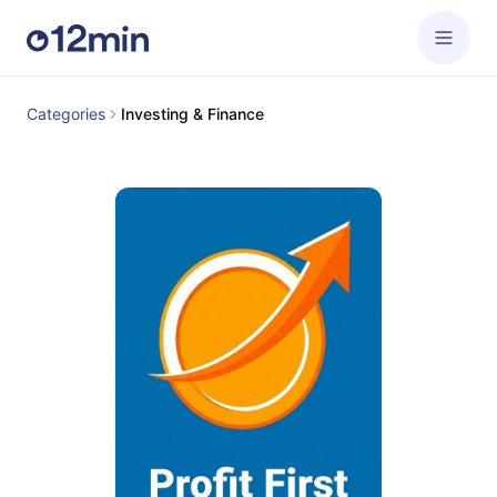
Categories
Investing & Finance