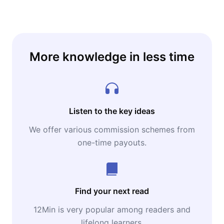
independence — starting today.
More knowledge in less time
Listen to the key ideas
We offer various commission schemes from
one-time payouts.
Find your next read
12Min is very popular among readers and
lifelong learners.