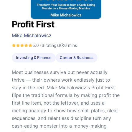
Profit First
Mike Michalowicz
5.0
(6 ratings)
6
mins
Investing & Finance
Career & Business
Most businesses survive but never actually
thrive — their owners work endlessly just to
stay in the red. Mike Michalowicz's Profit First
flips the traditional formula by making profit the
first line item, not the leftover, and uses a
dieting analogy to show how small plates, clear
sequences, and relentless discipline turn any
cash-eating monster into a money-making