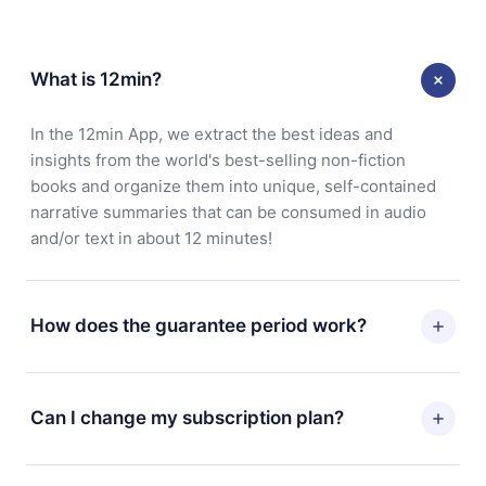
What is 12min?
In the 12min App, we extract the best ideas and
insights from the world's best-selling non-fiction
books and organize them into unique, self-contained
narrative summaries that can be consumed in audio
and/or text in about 12 minutes!
How does the guarantee period work?
You can download our app and start enjoying our
library. If for any reason you are not satisfied with our
Can I change my subscription plan?
platform, simply contact our support team
(
contact@12min.com
) within 7 days of purchase and
Yes, but the change will only apply from the next billing
request a refund. You will receive everything you paid