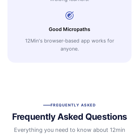
Good Micropaths
12Min's browser-based app works for
anyone.
FREQUENTLY ASKED
Frequently Asked Questions
Everything you need to know about 12min