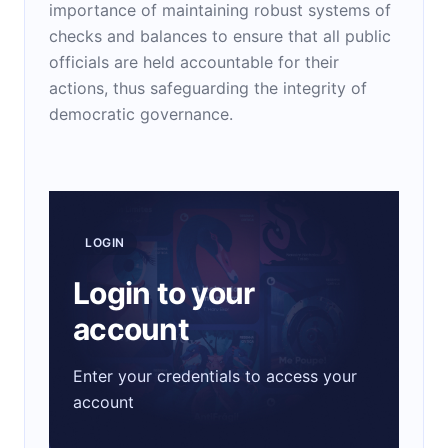
importance of maintaining robust systems of
checks and balances to ensure that all public
officials are held accountable for their
actions, thus safeguarding the integrity of
democratic governance.
LOGIN
Login to your
account
Enter your credentials to access your
account