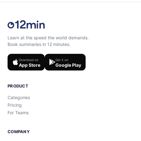
Learn at the speed the world demands.
Book summaries in 12 minutes.
Download on
Get it on
App Store
Google Play
PRODUCT
Categories
Pricing
For Teams
COMPANY