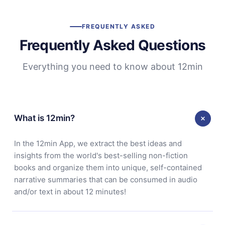
FREQUENTLY ASKED
Frequently Asked Questions
Everything you need to know about 12min
What is 12min?
In the 12min App, we extract the best ideas and
insights from the world's best-selling non-fiction
books and organize them into unique, self-contained
narrative summaries that can be consumed in audio
and/or text in about 12 minutes!