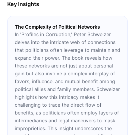
Key Insights
The Complexity of Political Networks
In 'Profiles in Corruption,' Peter Schweizer
delves into the intricate web of connections
that politicians often leverage to maintain and
expand their power. The book reveals how
these networks are not just about personal
gain but also involve a complex interplay of
favors, influence, and mutual benefit among
political allies and family members. Schweizer
highlights how this intricacy makes it
challenging to trace the direct flow of
benefits, as politicians often employ layers of
intermediaries and legal maneuvers to mask
improprieties. This insight underscores the