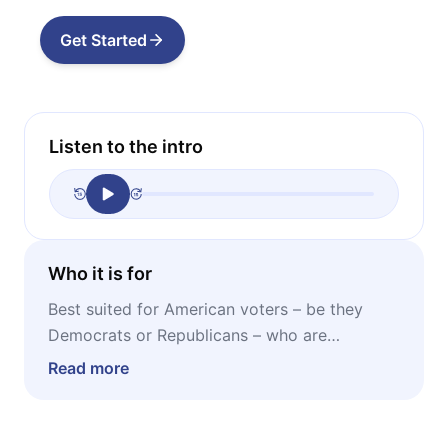
Get Started
Listen to the intro
Who it is for
Best suited for American voters – be they
Democrats or Republicans – who are
interested in finding out where the
Read more
progressive elite gets their money.