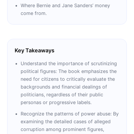
Where Bernie and Jane Sanders’ money
come from.
Key Takeaways
Understand the importance of scrutinizing
political figures: The book emphasizes the
need for citizens to critically evaluate the
backgrounds and financial dealings of
politicians, regardless of their public
personas or progressive labels.
Recognize the patterns of power abuse: By
examining the detailed cases of alleged
corruption among prominent figures,