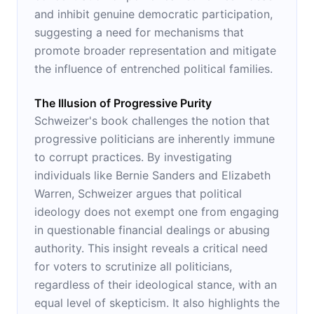
and inhibit genuine democratic participation,
suggesting a need for mechanisms that
promote broader representation and mitigate
the influence of entrenched political families.
The Illusion of Progressive Purity
Schweizer's book challenges the notion that
progressive politicians are inherently immune
to corrupt practices. By investigating
individuals like Bernie Sanders and Elizabeth
Warren, Schweizer argues that political
ideology does not exempt one from engaging
in questionable financial dealings or abusing
authority. This insight reveals a critical need
for voters to scrutinize all politicians,
regardless of their ideological stance, with an
equal level of skepticism. It also highlights the