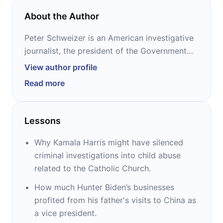
About the Author
Peter Schweizer is an American investigative
journalist, the president of the Government
Accountability Institute, and the senior editor-
View author profile
at-large of Breitbart News. His books on
Read more
insider trading, “Throw Them All Out” and
“Extortion,” prompted passage of the STOCK
Act. “Clinton Cash” sparked an FBI
Lessons
investigation of Bill and Hillary Clinton, and
“Secret Empires” launched congressional
Why Kamala Harris might have silenced
investigations and hearings. “Profiles in
criminal investigations into child abuse
Corruption” is Schweizer’s latest book.
related to the Catholic Church.
How much Hunter Biden’s businesses
profited from his father's visits to China as
a vice president.