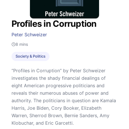
Profiles in Corruption
Peter Schweizer
8
mins
Society & Politics
“Profiles in Corruption” by Peter Schweizer
investigates the shady financial dealings of
eight American progressive politicians and
reveals their numerous abuses of power and
authority. The politicians in question are Kamala
Harris, Joe Biden, Cory Booker, Elizabeth
Warren, Sherrod Brown, Bernie Sanders, Amy
Klobuchar, and Eric Garcetti.