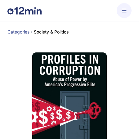
Categories
Society & Politics