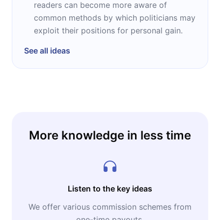
readers can become more aware of
common methods by which politicians may
exploit their positions for personal gain.
See all ideas
More knowledge in less time
Listen to the key ideas
We offer various commission schemes from
one-time payouts.