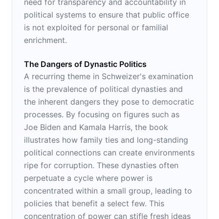
need for transparency and accountability in
political systems to ensure that public office
is not exploited for personal or familial
enrichment.
The Dangers of Dynastic Politics
A recurring theme in Schweizer's examination
is the prevalence of political dynasties and
the inherent dangers they pose to democratic
processes. By focusing on figures such as
Joe Biden and Kamala Harris, the book
illustrates how family ties and long-standing
political connections can create environments
ripe for corruption. These dynasties often
perpetuate a cycle where power is
concentrated within a small group, leading to
policies that benefit a select few. This
concentration of power can stifle fresh ideas