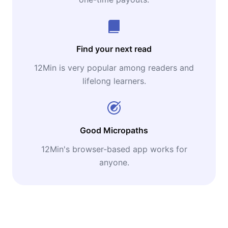
Find your next read
12Min is very popular among readers and
lifelong learners.
Good Micropaths
12Min's browser-based app works for
anyone.