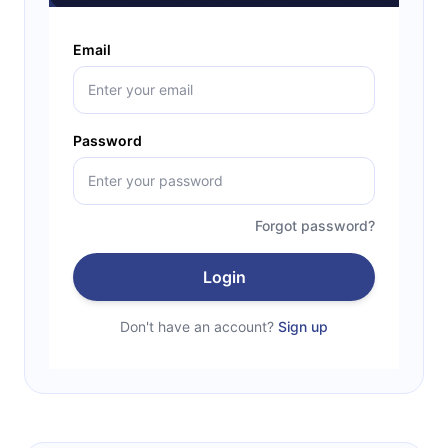
Email
Password
Forgot password?
Login
Don't have an account?
Sign up