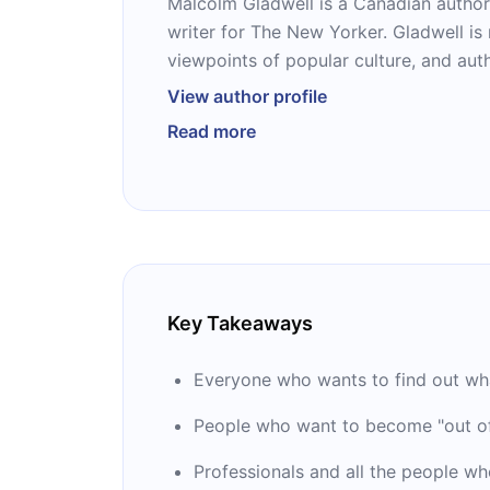
Malcolm Gladwell is a Canadian author
writer for The New Yorker. Gladwell is
viewpoints of popular culture, and au
Times bestsellers “The Tipping Point,” “
View author profile
the Dog Saw,” and his latest book “Talk
Read more
the host of the podcast Revisionist Hi
the podcast company Pushkin Industri
named him one of the 100 most influent
Key Takeaways
Everyone who wants to find out wha
People who want to become "out of
Professionals and all the people wh