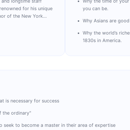
 and longtime staff
Why the time of your
 renowned for his unique
you can be.
thor of the New York
Why Asians are good 
Blink,” “Outliers,” “What
ing to Strangers.” He is
Why the world’s riche
story and co-founder of
1830s in America.
es. Time Magazine
ial people.
t is necessary for success
 the ordinary"
o seek to become a master in their area of expertise