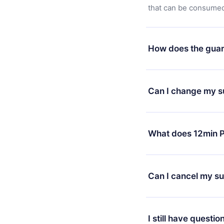
that can be consumed 
How does the guar
You can download our 
satisfied with our pl
Can I change my s
7 days of purchase an
without questions or
Yes, but the change wi
decide to change your
What does 12min P
change to the annual 
month's billing annive
12min Premium is a pl
available in 3 langua
Can I cancel my su
at any time through o
or listen to your favo
Yes, if you decide no
the content at the en
the next billing cycle 
I still have questio