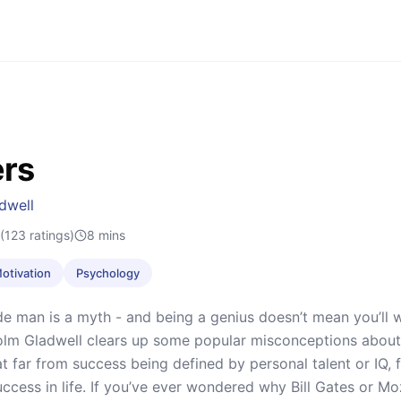
ers
dwell
(123 ratings)
8
mins
Motivation
Psychology
e man is a myth - and being a genius doesn’t mean you’ll win
olm Gladwell clears up some popular misconceptions about
t far from success being defined by personal talent or IQ, 
uccess in life. If you’ve ever wondered why Bill Gates or M