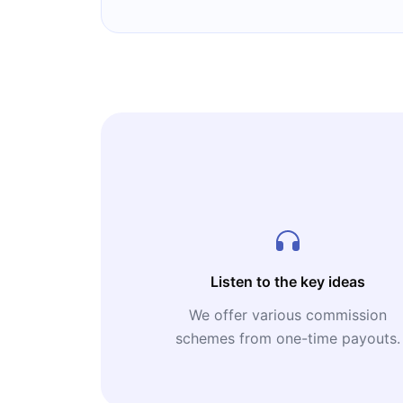
Listen to the key ideas
We offer various commission
schemes from one-time payouts.