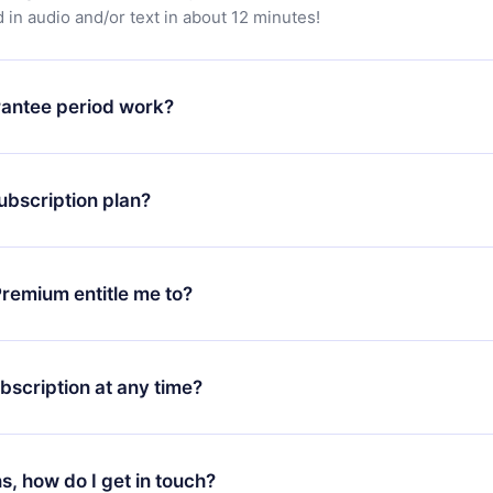
in audio and/or text in about 12 minutes!
antee period work?
app and start enjoying our library. If for any reason you are no
atform, simply contact our support team (
contact@12min.com
) wi
ubscription plan?
d request a refund. You will receive everything you paid for,
 bureaucracy.
ll only apply from the next billing period. For example, if you
 monthly subscription to an annual one, after confirming the
remium entitle me to?
plan, the new plan will only be applied and charged after that
rsary.
an that guarantees you access to our entire library of 2500+ tit
ges (English, Spanish, and Portuguese) that you can read or list
bscription at any time?
ur app available for iOS, Android, and Computer. You can also r
rite titles offline and challenge yourself with a quiz to help you r
t to renew your 12min subscription, you can cancel at any time 
d of each microbook.
will not occur.
ns, how do I get in touch?