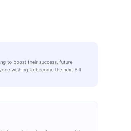
ing to boost their success, future
nyone wishing to become the next Bill