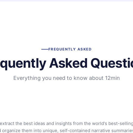
FREQUENTLY ASKED
equently Asked Questi
Everything you need to know about 12min
extract the best ideas and insights from the world's best-sellin
d organize them into unique, self-contained narrative summarie