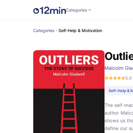
Categories
Categories
Self-Help & Motivation
Outli
Malcolm Gla
5.0
Self-Help & 
The self-mad
author Malc
shows us tha
define our s