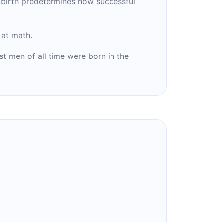
 birth predetermines how successful
at math.
st men of all time were born in the