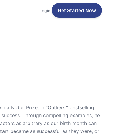
Get Started Now
Login
 a Nobel Prize. In “Outliers,” bestselling
 success. Through compelling examples, he
factors as arbitrary as our birth month can
ozart became as successful as they were, or