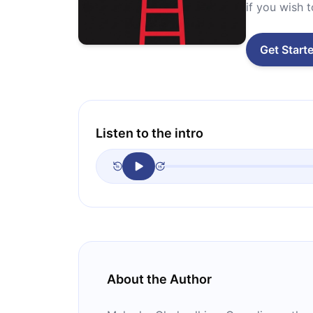
if you wish 
Get Start
Listen to the intro
About the Author