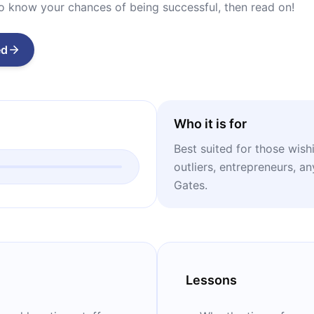
to know your chances of being successful, then read on!
ed
Who it is for
Best suited for those wish
outliers, entrepreneurs, a
Gates.
Lessons