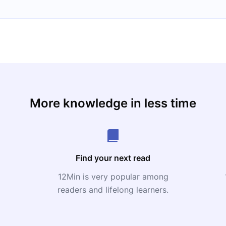
More knowledge in less time
Find your next read
12Min is very popular among
readers and lifelong learners.