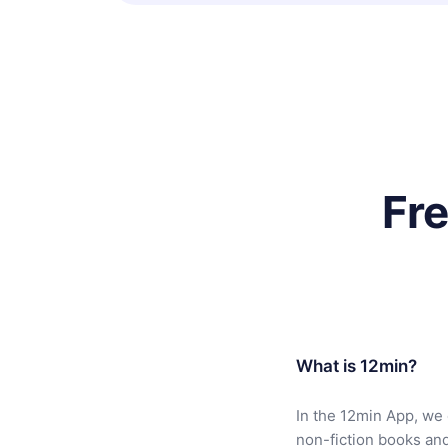
Fr
What is 12min?
In the 12min App, we 
non-fiction books an