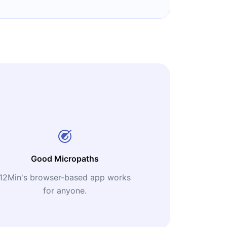
Good Micropaths
12Min's browser-based app works
for anyone.