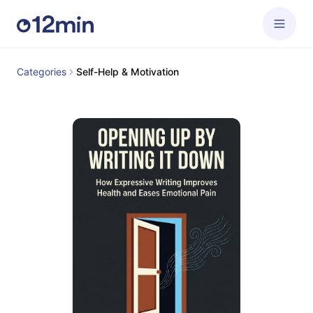
Categories
Self-Help & Motivation