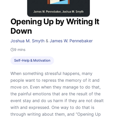
Opening Up by Writing It
Down
Joshua M. Smyth
&
James W. Pennebaker
9
mins
Self-Help & Motivation
When something stressful happens, many
people want to repress the memory of it and
move on. Even when they manage to do that,
the painful emotions that are the result of the
event stay and do us harm if they are not dealt
with and expressed. One way to do that is
through writing about them, and ‘’Opening Up