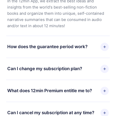
In the 12min App, we extract the best ideas and
insights from the world's best-selling non-fiction
books and organize them into unique, self-contained
narrative summaries that can be consumed in audio
and/or text in about 12 minutes!
How does the guarantee period work?
You can download our app and start enjoying our
library. If for any reason you are not satisfied with our
Can I change my subscription plan?
platform, simply contact our support team
(contact@12min.com) within 7 days of purchase and
Yes, but the change will only apply from the next billing
request a refund. You will receive everything you paid
period. For example, if you decide to change your
What does 12min Premium entitle me to?
for, without questions or bureaucracy.
monthly subscription to an annual one, after confirming
the change to the annual plan, the new plan will only be
12min Premium is a plan that guarantees you access to
applied and charged after that month's billing
our entire library of 2500+ titles available in 3
Can I cancel my subscription at any time?
anniversary.