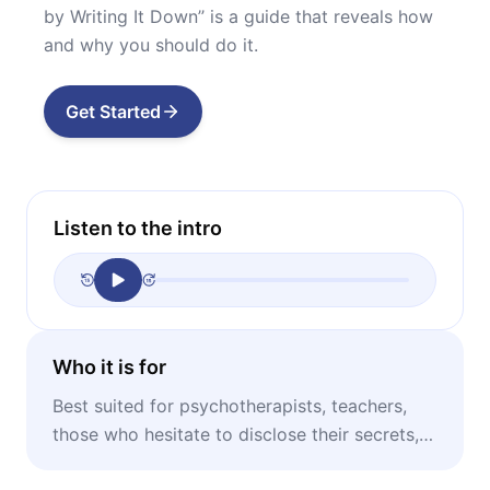
by Writing It Down’’ is a guide that reveals how
and why you should do it.
Get Started
Listen to the intro
Who it is for
Best suited for psychotherapists, teachers,
those who hesitate to disclose their secrets,
and anyone who has experienced trauma.