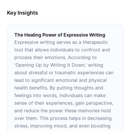
Key Insights
The Healing Power of Expressive Writing
Expressive writing serves as a therapeutic
tool that allows individuals to confront and
process their emotions. According to
'Opening Up by Writing It Down,' writing
about stressful or traumatic experiences can
lead to significant emotional and physical
health benefits. By putting thoughts and
feelings into words, individuals can make
sense of their experiences, gain perspective,
and reduce the power these memories hold
over them. This process helps in decreasing
stress, improving mood, and even boosting