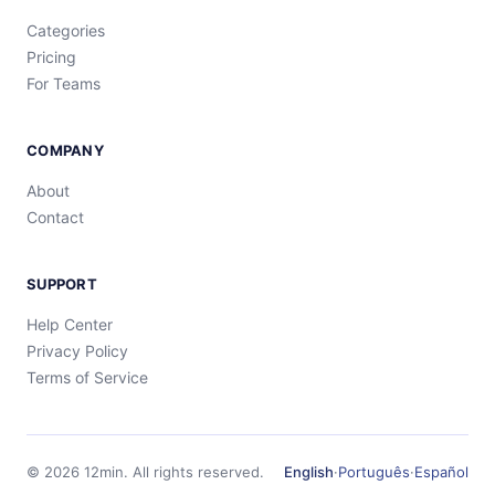
Categories
Pricing
For Teams
COMPANY
About
Contact
SUPPORT
Help Center
Privacy Policy
Terms of Service
©
2026
12min.
All rights reserved.
English
·
Português
·
Español