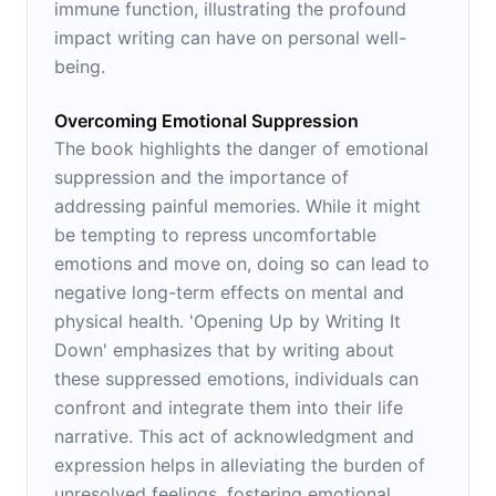
immune function, illustrating the profound
impact writing can have on personal well-
being.
Overcoming Emotional Suppression
The book highlights the danger of emotional
suppression and the importance of
addressing painful memories. While it might
be tempting to repress uncomfortable
emotions and move on, doing so can lead to
negative long-term effects on mental and
physical health. 'Opening Up by Writing It
Down' emphasizes that by writing about
these suppressed emotions, individuals can
confront and integrate them into their life
narrative. This act of acknowledgment and
expression helps in alleviating the burden of
unresolved feelings, fostering emotional