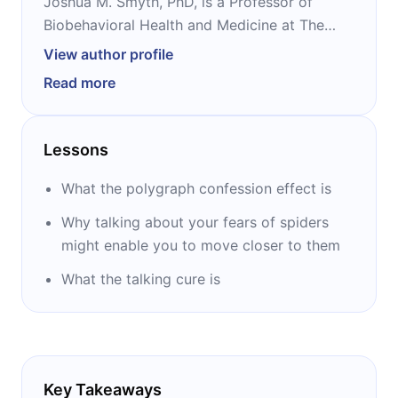
Joshua M. Smyth, PhD, is a Professor of
Biobehavioral Health and Medicine at The
Pennsylvania State University. He has
View author profile
conducted extensive research and written
Read more
two books on expressive writing and other
methods for promoting health and coping
with stress. Titles of his books are ‘’’Opening
Lessons
Up by Writing It Down,’’ and ‘’The Writing
Cure.’’
What the polygraph confession effect is
Why talking about your fears of spiders
might enable you to move closer to them
What the talking cure is
Key Takeaways