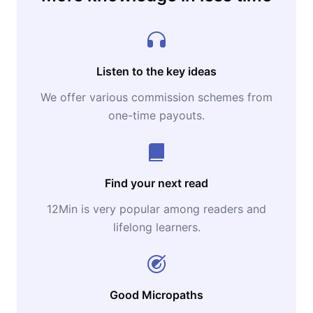
Listen to the key ideas
We offer various commission schemes from
one-time payouts.
Find your next read
12Min is very popular among readers and
lifelong learners.
Good Micropaths