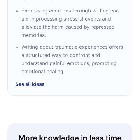
Expressing emotions through writing can
aid in processing stressful events and
alleviate the harm caused by repressed
memories.
Writing about traumatic experiences offers
a structured way to confront and
understand painful emotions, promoting
emotional healing.
See all ideas
More knowledge in less time