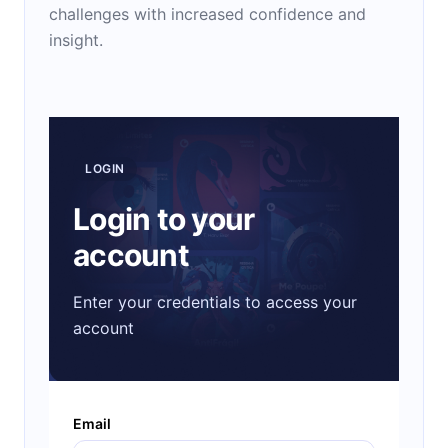
challenges with increased confidence and
insight.
LOGIN
Login to your
account
Enter your credentials to access your
account
Email