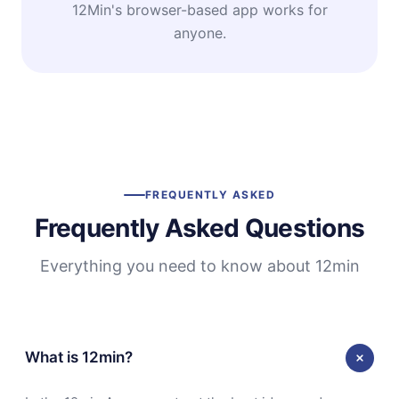
12Min's browser-based app works for
anyone.
FREQUENTLY ASKED
Frequently Asked Questions
Everything you need to know about 12min
What is 12min?