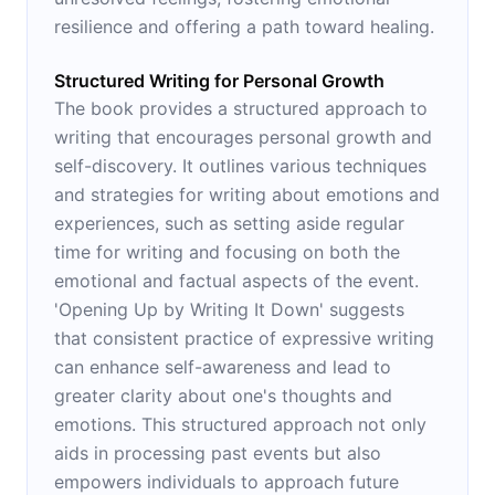
resilience and offering a path toward healing.
Structured Writing for Personal Growth
The book provides a structured approach to
writing that encourages personal growth and
self-discovery. It outlines various techniques
and strategies for writing about emotions and
experiences, such as setting aside regular
time for writing and focusing on both the
emotional and factual aspects of the event.
'Opening Up by Writing It Down' suggests
that consistent practice of expressive writing
can enhance self-awareness and lead to
greater clarity about one's thoughts and
emotions. This structured approach not only
aids in processing past events but also
empowers individuals to approach future