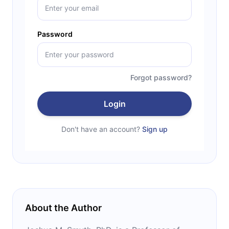
Password
Forgot password?
Login
Don't have an account?
Sign up
About the Author