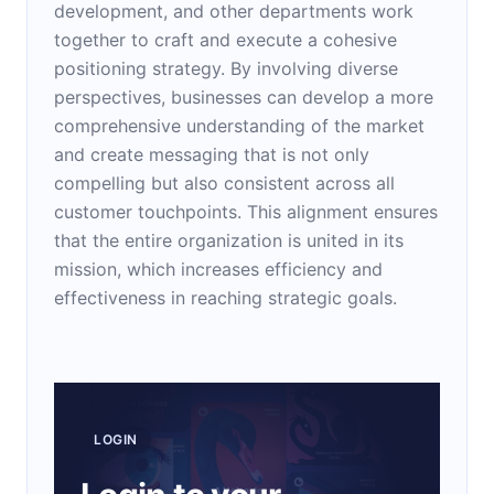
development, and other departments work
together to craft and execute a cohesive
positioning strategy. By involving diverse
perspectives, businesses can develop a more
comprehensive understanding of the market
and create messaging that is not only
compelling but also consistent across all
customer touchpoints. This alignment ensures
that the entire organization is united in its
mission, which increases efficiency and
effectiveness in reaching strategic goals.
LOGIN