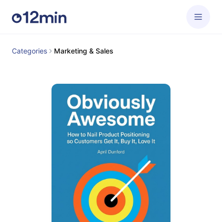
Categories
Marketing & Sales