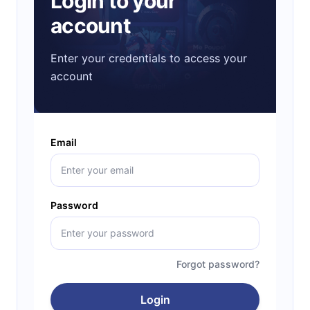
Login to your
account
Enter your credentials to access your
account
Email
Password
Forgot password?
Login