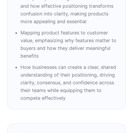
looking to stand out in competitive markets.
and how effective positioning transforms
She lives in Toronto, Canada, where she
confusion into clarity, making products
continues to mentor startups, serve as a
more appealing and essential
board member, and refine the art of
Mapping product features to customer
positioning.
value, emphasizing why features matter to
buyers and how they deliver meaningful
benefits
How businesses can create a clear, shared
understanding of their positioning, driving
clarity, consensus, and confidence across
their teams while equipping them to
compete effectively