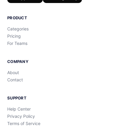
PRODUCT
Categories
Pricing
For Teams
COMPANY
About
Contact
SUPPORT
Help Center
Privacy Policy
Terms of Service