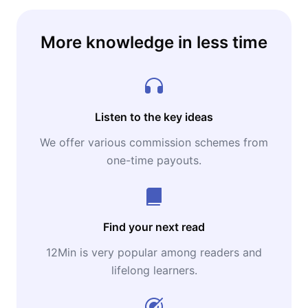
More knowledge in less time
Listen to the key ideas
We offer various commission schemes from
one-time payouts.
Find your next read
12Min is very popular among readers and
lifelong learners.