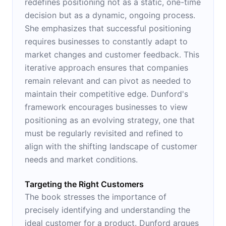
redefines positioning not as a static, one-time
decision but as a dynamic, ongoing process.
She emphasizes that successful positioning
requires businesses to constantly adapt to
market changes and customer feedback. This
iterative approach ensures that companies
remain relevant and can pivot as needed to
maintain their competitive edge. Dunford's
framework encourages businesses to view
positioning as an evolving strategy, one that
must be regularly revisited and refined to
align with the shifting landscape of customer
needs and market conditions.
Targeting the Right Customers
The book stresses the importance of
precisely identifying and understanding the
ideal customer for a product. Dunford argues