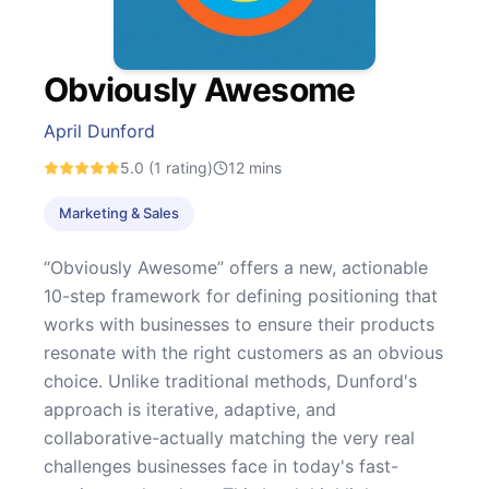
Obviously Awesome
April Dunford
5.0
(1 rating)
12
mins
Marketing & Sales
“Obviously Awesome” offers a new, actionable
10-step framework for defining positioning that
works with businesses to ensure their products
resonate with the right customers as an obvious
choice. Unlike traditional methods, Dunford's
approach is iterative, adaptive, and
collaborative-actually matching the very real
challenges businesses face in today's fast-