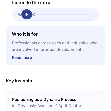
Listen to the intro
Who it is for
Professionals across roles and industries who
are involved in product development,
marketing, sales, or strategic growth, as well
Read more
as anyone aiming to make their offering
clearly understood and valuable in the eyes of
their target audience.
Key Insights
Positioning as a Dynamic Process
In 'Obviously Awesome,' April Dunford