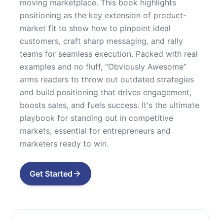
moving marketplace. This book highlights
positioning as the key extension of product-
market fit to show how to pinpoint ideal
customers, craft sharp messaging, and rally
teams for seamless execution. Packed with real
examples and no fluff, “Obviously Awesome”
arms readers to throw out outdated strategies
and build positioning that drives engagement,
boosts sales, and fuels success. It's the ultimate
playbook for standing out in competitive
markets, essential for entrepreneurs and
marketers ready to win.
Get Started