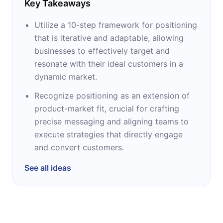
Key Takeaways
Utilize a 10-step framework for positioning
that is iterative and adaptable, allowing
businesses to effectively target and
resonate with their ideal customers in a
dynamic market.
Recognize positioning as an extension of
product-market fit, crucial for crafting
precise messaging and aligning teams to
execute strategies that directly engage
and convert customers.
See all ideas