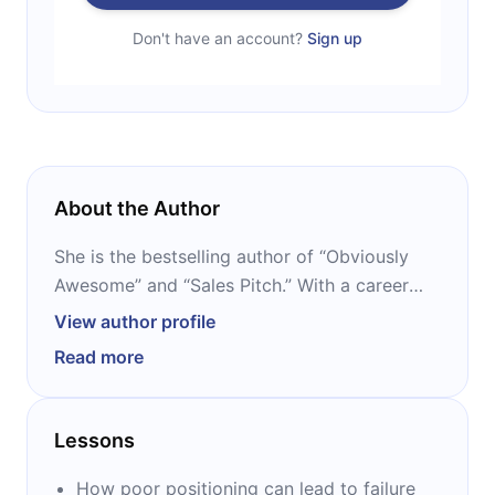
Don't have an account?
Sign up
About the Author
She is the bestselling author of “Obviously
Awesome” and “Sales Pitch.” With a career
spanning over 25 years as a startup
View author profile
executive and consultant, she has helped
Read more
over 200 companies master product
positioning and sales strategies. Known for
her engaging storytelling and humor, April’s
Lessons
work has become essential reading for
entrepreneurs, marketers, and sales teams
How poor positioning can lead to failure