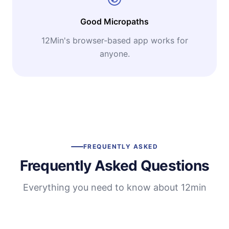
Good Micropaths
12Min's browser-based app works for
anyone.
FREQUENTLY ASKED
Frequently Asked Questions
Everything you need to know about 12min