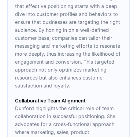
that effective positioning starts with a deep
dive into customer profiles and behaviors to
ensure that businesses are targeting the right
audience. By honing in on a well-defined
customer base, companies can tailor their
messaging and marketing efforts to resonate
more deeply, thus increasing the likelihood of
engagement and conversion. This targeted
approach not only optimizes marketing
resources but also enhances customer
satisfaction and loyalty.
Collaborative Team Alignment
Dunford highlights the critical role of team
collaboration in successful positioning. She
advocates for a cross-functional approach
where marketing, sales, product