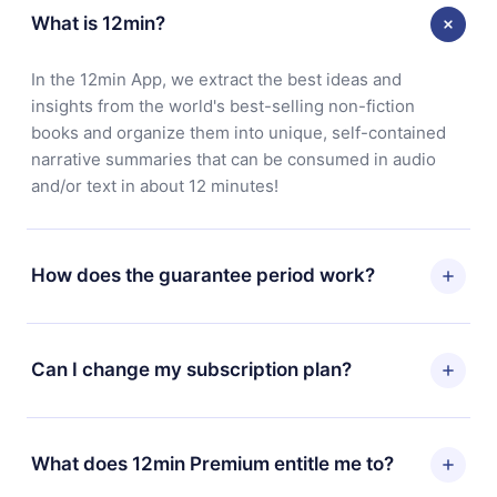
What is 12min?
In the 12min App, we extract the best ideas and
insights from the world's best-selling non-fiction
books and organize them into unique, self-contained
narrative summaries that can be consumed in audio
and/or text in about 12 minutes!
How does the guarantee period work?
You can download our app and start enjoying our
library. If for any reason you are not satisfied with our
Can I change my subscription plan?
platform, simply contact our support team
(contact@12min.com) within 7 days of purchase and
Yes, but the change will only apply from the next billing
request a refund. You will receive everything you paid
period. For example, if you decide to change your
What does 12min Premium entitle me to?
for, without questions or bureaucracy.
monthly subscription to an annual one, after confirming