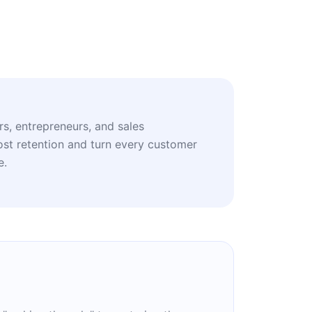
rs, entrepreneurs, and sales
ost retention and turn every customer
e.