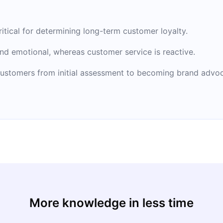
critical for determining long-term customer loyalty.
nd emotional, whereas customer service is reactive.
ustomers from initial assessment to becoming brand advoc
More knowledge in less time