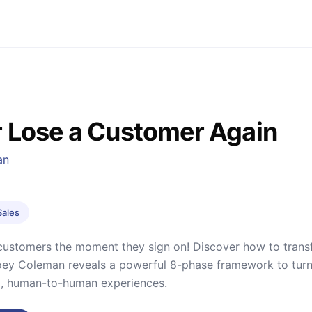
 Lose a Customer Again
an
Sales
customers the moment they sign on! Discover how to transfor
Joey Coleman reveals a powerful 8-phase framework to turn 
d, human-to-human experiences.