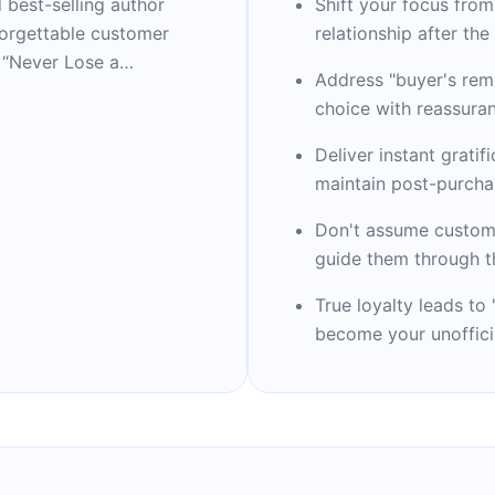
 best-selling author
Shift your focus from
forgettable customer
relationship after the
 “Never Lose a
Address "buyer's remo
l bestseller) and
choice with reassura
 become essential
one-time interactions
Deliver instant gratif
y two decades of
maintain post-purcha
nizations like NASA,
Don't assume custom
able insights through
guide them through t
Beyond his professional
 artist, and dedicated
True loyalty leads t
 wife and two sons.
become your unofficia