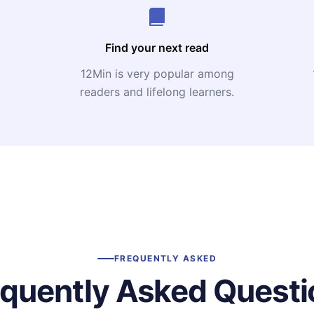
Find your next read
12Min is very popular among
readers and lifelong learners.
FREQUENTLY ASKED
equently Asked Questi