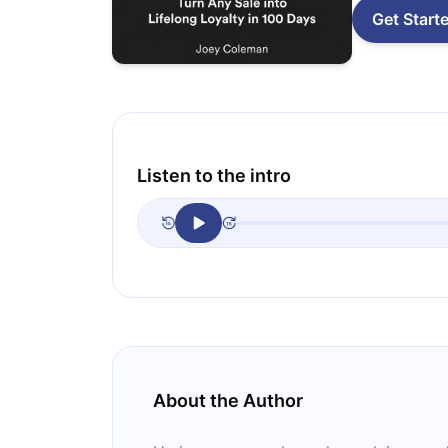
Get Start
Listen to the intro
About the Author