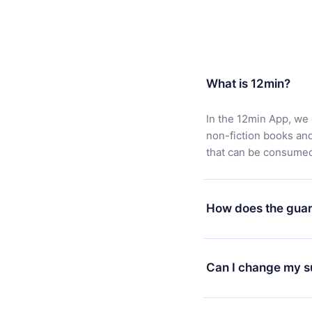
What is 12min?
In the 12min App, we 
non-fiction books an
that can be consumed 
How does the guar
You can download our 
satisfied with our pl
Can I change my s
7 days of purchase an
without questions or
Yes, but the change wi