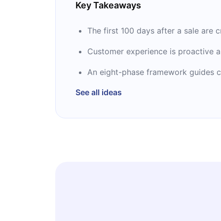
Key Takeaways
The first 100 days after a sale are 
Customer experience is proactive a
An eight-phase framework guides c
See all ideas