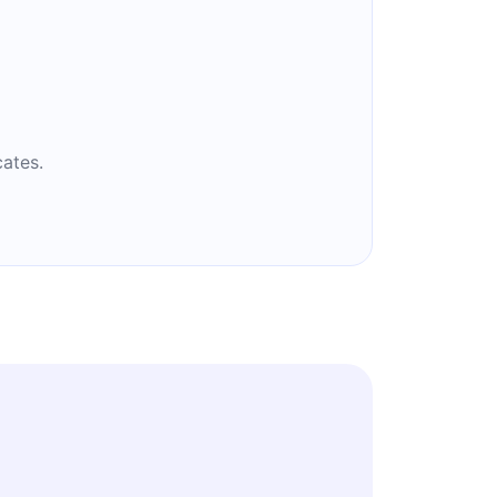
ates.