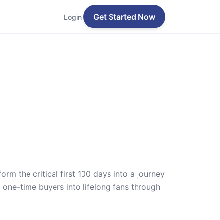
Get Started Now
Login
m the critical first 100 days into a journey
one-time buyers into lifelong fans through