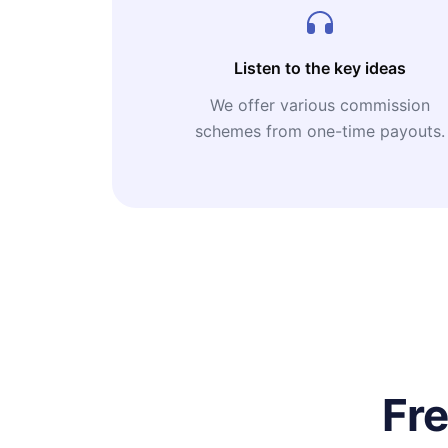
Listen to the key ideas
We offer various commission
schemes from one-time payouts.
Fr