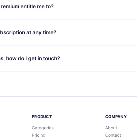
 monthly subscription to an annual one, after confirming the
remium entitle me to?
plan, the new plan will only be applied and charged after that
rsary.
an that guarantees you access to our entire library of 2500+ tit
ges (English, Spanish, and Portuguese) that you can read or list
bscription at any time?
ur app available for iOS, Android, and Computer. You can also r
rite titles offline and challenge yourself with a quiz to help you r
t to renew your 12min subscription, you can cancel at any time 
d of each microbook.
will not occur.
ns, how do I get in touch?
s at
support@12min.com
.
PRODUCT
COMPANY
Categories
About
Pricing
Contact