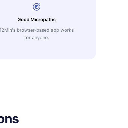
Good Micropaths
12Min's browser-based app works
for anyone.
ons