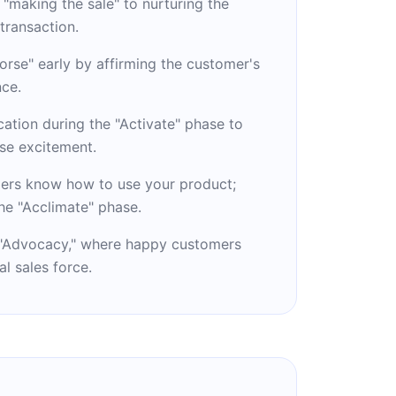
 "making the sale" to nurturing the
 transaction.
rse" early by affirming the customer's
nce.
ication during the "Activate" phase to
se excitement.
ers know how to use your product;
he "Acclimate" phase.
o "Advocacy," where happy customers
l sales force.