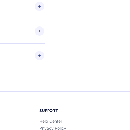
les
en to
ead
etain
and
SUPPORT
Help Center
Privacy Policy