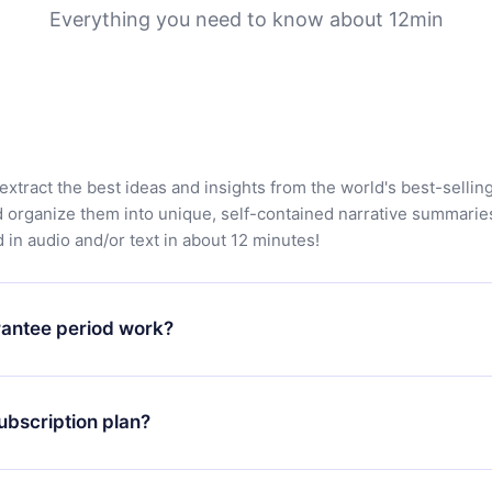
Everything you need to know about 12min
extract the best ideas and insights from the world's best-sellin
d organize them into unique, self-contained narrative summarie
in audio and/or text in about 12 minutes!
antee period work?
app and start enjoying our library. If for any reason you are no
atform, simply contact our support team (
contact@12min.com
) wi
ubscription plan?
d request a refund. You will receive everything you paid for,
 bureaucracy.
ll only apply from the next billing period. For example, if you