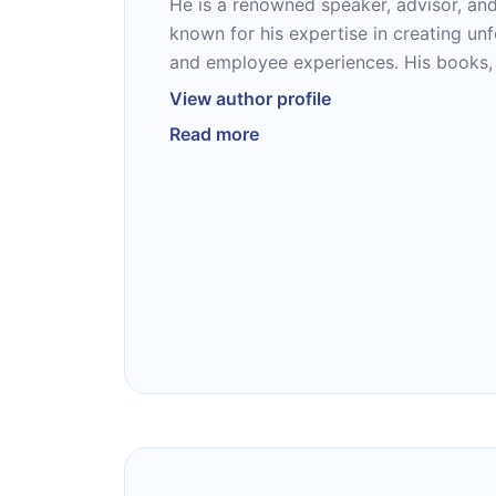
He is a renowned speaker, advisor, and
known for his expertise in creating un
and employee experiences. His books,
Customer Again” (#2 Wall Street Journa
View author profile
“Never Lose an Employee Again,” have
Read more
guides for businesses seeking to turn 
into lifelong relationships. With nearl
experience, Joey has worked with orga
Zappos, and Deloitte, delivering action
keynotes, workshops, and consulting. 
achievements, Joey is a world traveler,
family man, living in Colorado with his