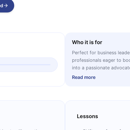
ed
Who it is for
Perfect for business leade
professionals eager to bo
into a passionate advocat
Read more
Lessons