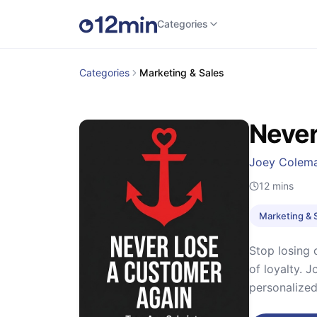
Categories
Categories
Marketing & Sales
Never
Joey Colem
12
mins
Marketing & 
Stop losing 
of loyalty. 
personalize