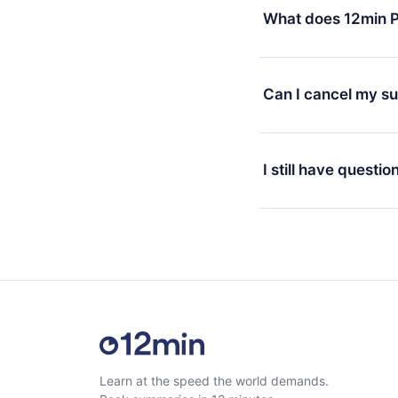
decide to change your
What does 12min P
change to the annual 
month's billing annive
12min Premium is a pl
available in 3 langua
Can I cancel my su
at any time through o
or listen to your favo
Yes, if you decide no
the content at the en
the next billing cycle 
I still have questio
Feel free to contact u
Learn at the speed the world demands.