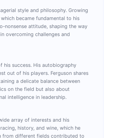
agerial style and philosophy. Growing
, which became fundamental to his
 no-nonsense attitude, shaping the way
l in overcoming challenges and
f his success. His autobiography
st out of his players. Ferguson shares
intaining a delicate balance between
cs on the field but also about
al intelligence in leadership.
ide array of interests and his
racing, history, and wine, which he
n from different fields contributed to