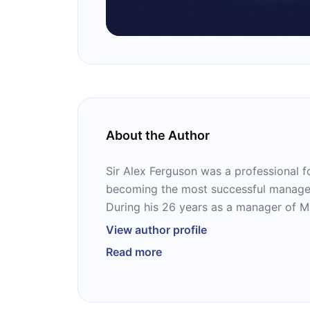
About the Author
Sir Alex Ferguson was a professional f
becoming the most successful manager 
During his 26 years as a manager of M
won 38 trophies. He received many awa
View author profile
many records, including most wins of 
Read more
in English football history.