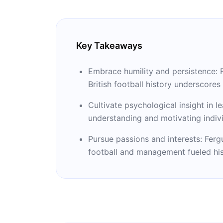
Key Takeaways
Embrace humility and persistence: 
British football history underscore
Cultivate psychological insight in 
understanding and motivating individu
Pursue passions and interests: Ferg
football and management fueled his