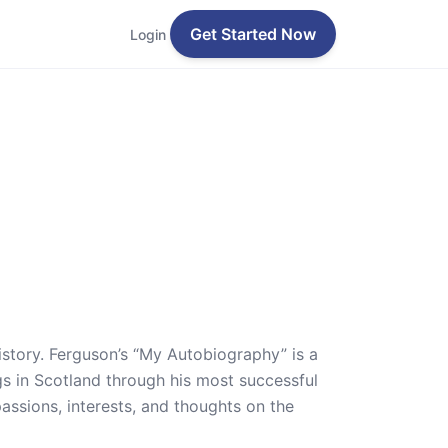
Get Started Now
Login
history. Ferguson’s “My Autobiography” is a
gs in Scotland through his most successful
ssions, interests, and thoughts on the