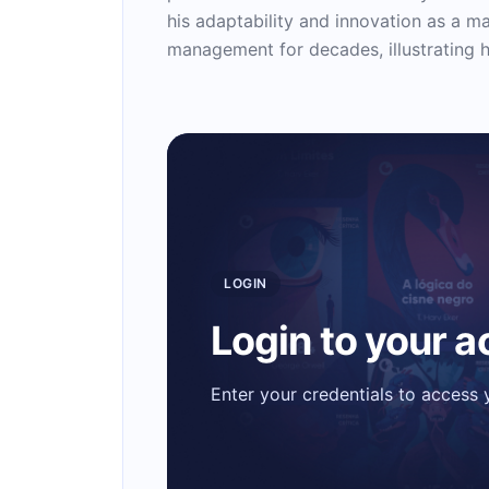
his adaptability and innovation as a m
management for decades, illustrating h
LOGIN
Login to your 
Enter your credentials to access