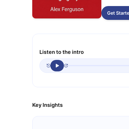
Get Start
Listen to the intro
Key Insights