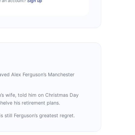
e an account?
Sign up
aved Alex Ferguson’s Manchester
’s wife, told him on Christmas Day
elve his retirement plans.
still Ferguson’s greatest regret.