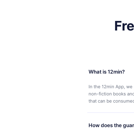
Fr
What is 12min?
In the 12min App, we 
non-fiction books an
that can be consumed 
How does the guar