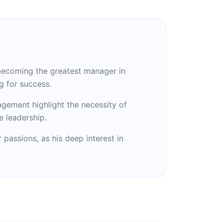
 becoming the greatest manager in
g for success.
agement highlight the necessity of
e leadership.
passions, as his deep interest in