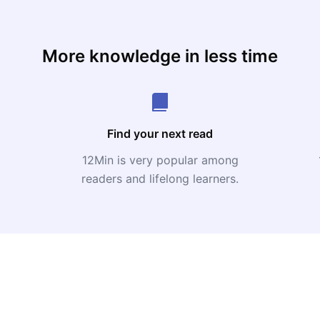
More knowledge in less time
Find your next read
12Min is very popular among
readers and lifelong learners.