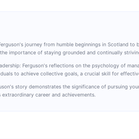
Ferguson's journey from humble beginnings in Scotland to
s the importance of staying grounded and continually strivin
leadership: Ferguson's reflections on the psychology of man
als to achieve collective goals, a crucial skill for effectiv
uson's story demonstrates the significance of pursuing your 
 extraordinary career and achievements.