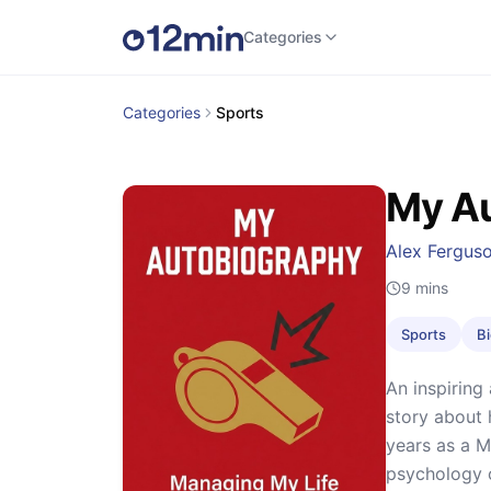
Categories
Categories
Sports
My A
Alex Fergus
9
mins
Sports
B
An inspiring
story about 
years as a M
psychology 