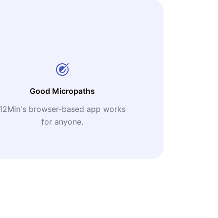
Good Micropaths
12Min's browser-based app works
for anyone.