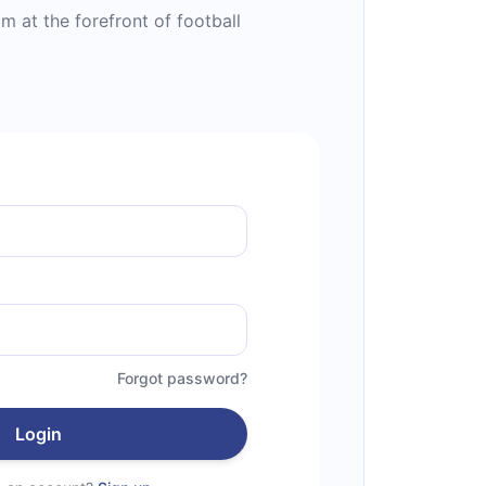
 at the forefront of football
Forgot password?
Login