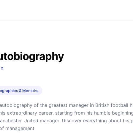
utobiography
on
iographies & Memoirs
 autobiography of the greatest manager in British football 
his extraordinary career, starting from his humble beginnin
anchester United manager. Discover everything about his pa
of management.