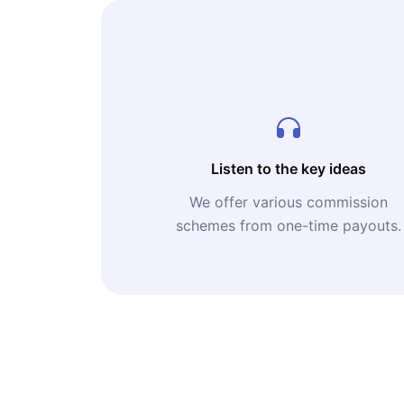
Listen to the key ideas
We offer various commission
schemes from one-time payouts.