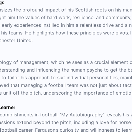
gs
sizes the profound impact of his Scottish roots on his man
ght him the values of hard work, resilience, and community
early experiences instilled in him a relentless drive and a
his teams. He highlights how these principles were pivota
chester United.
ology of management, which he sees as a crucial element o
erstanding and influencing the human psyche to get the be
y to tailor his approach to suit individual personalities, ma
ved that managing a football team was not just about tacti
e unit off the pitch, underscoring the importance of emotion
Learner
complishments in football, 'My Autobiography' reveals his w
ssions extend beyond the pitch, including a love for horse 
ootball career. Ferguson’s curiosity and willingness to lear