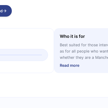
ed
Who it is for
Best suited for those inte
as for all people who want
whether they are a Manche
Read more