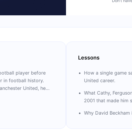
Don't hav
Lessons
ootball player before
How a single game s
in football history.
United career.
anchester United, he
What Cathy, Ferguson
rds and still holds
2001 that made him sh
Manager of the Year (10)
Why David Beckham is 