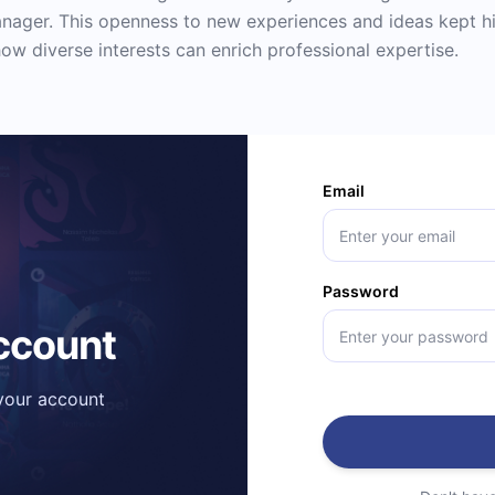
anager. This openness to new experiences and ideas kept him
ow diverse interests can enrich professional expertise.
Email
Password
account
 your account