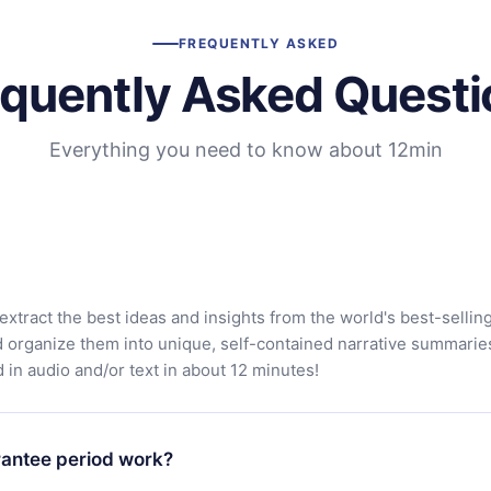
FREQUENTLY ASKED
equently Asked Questi
Everything you need to know about 12min
extract the best ideas and insights from the world's best-sellin
d organize them into unique, self-contained narrative summarie
in audio and/or text in about 12 minutes!
antee period work?