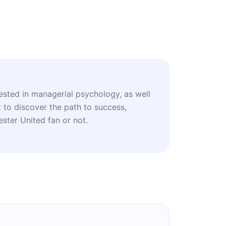
rested in managerial psychology, as well
 to discover the path to success,
ster United fan or not.