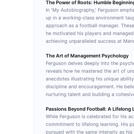
The Power of Roots: Humble Beginnin
In 'My Autobiography,' Ferguson empha
up in a working-class environment tau
approach as a football manager. These 
he motivated his players and managed 
achieving unparalleled success at Man
The Art of Management Psychology
Ferguson delves deeply into the psych
reveals how he mastered the art of und
anecdotes illustrating his unique abilit
discipline and encouragement. He belie
nurturing talent and building a cohesiv
Passions Beyond Football: A Lifelong 
While Ferguson is celebrated for his ac
commitment to lifelong learning. His pa
pursued with the same intensity as his f