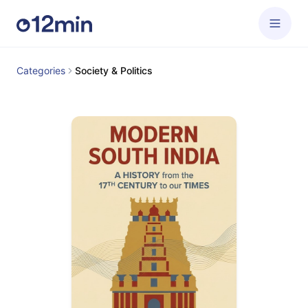
Categories
Society & Politics