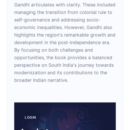
Gandhi articulates with clarity. These included
managing the transition from colonial rule to
self-governance and addressing socio-
economic inequalities. However, Gandhi also
highlights the region's remarkable growth and
development in the post-independence era.
By focusing on both challenges and
opportunities, the book provides a balanced
perspective on South India's journey towards
modernization and its contributions to the
broader Indian narrative.
LOGIN