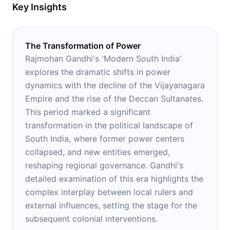
Key Insights
The Transformation of Power
Rajmohan Gandhi's 'Modern South India'
explores the dramatic shifts in power
dynamics with the decline of the Vijayanagara
Empire and the rise of the Deccan Sultanates.
This period marked a significant
transformation in the political landscape of
South India, where former power centers
collapsed, and new entities emerged,
reshaping regional governance. Gandhi's
detailed examination of this era highlights the
complex interplay between local rulers and
external influences, setting the stage for the
subsequent colonial interventions.