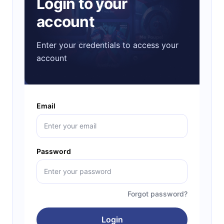
Login to your
account
Enter your credentials to access your
account
Email
Password
Forgot password?
Login