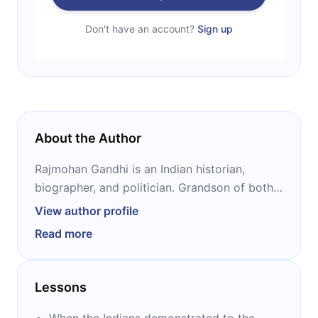
Don't have an account?
Sign up
About the Author
Rajmohan Gandhi is an Indian historian,
biographer, and politician. Grandson of both
Mahatma Gandhi – through his father – and
View author profile
Chakravarthi Rajagopalachari – through his
Read more
wife’s father – he is a prolific and admired
author of more than a dozen historical books,
many of which have been praised for their
Lessons
accuracy and style.
When the Indians demonstrated to the