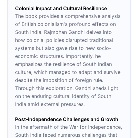
Colonial Impact and Cultural Resilience
The book provides a comprehensive analysis
of British colonialism's profound effects on
South India. Rajmohan Gandhi delves into
how colonial policies disrupted traditional
systems but also gave rise to new socio-
economic structures. Importantly, he
emphasizes the resilience of South Indian
culture, which managed to adapt and survive
despite the imposition of foreign rule.
Through this exploration, Gandhi sheds light
on the enduring cultural identity of South
India amid external pressures.
Post-Independence Challenges and Growth
In the aftermath of the War for Independence,
South India faced numerous challenges that