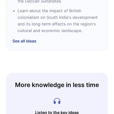
the Deccan Sultanates.
Learn about the impact of British
colonialism on South India's development
and its long-term effects on the region's
cultural and economic landscape.
See all ideas
More knowledge in less time
Listen to the key ideas