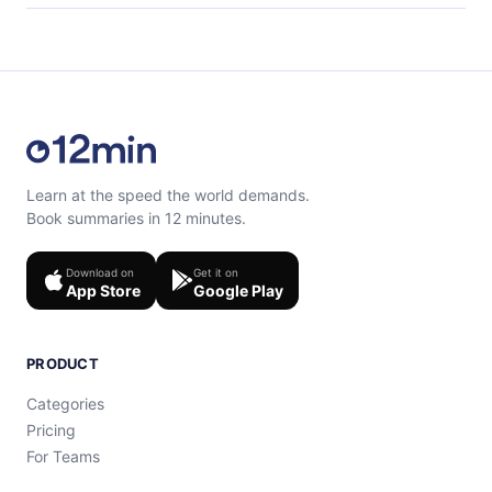
content at the end of each microbook.
Feel free to contact us at support@12min.com.
Learn at the speed the world demands.
Book summaries in 12 minutes.
Download on
Get it on
App Store
Google Play
PRODUCT
Categories
Pricing
For Teams