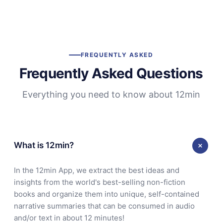
FREQUENTLY ASKED
Frequently Asked Questions
Everything you need to know about 12min
What is 12min?
In the 12min App, we extract the best ideas and
insights from the world's best-selling non-fiction
books and organize them into unique, self-contained
narrative summaries that can be consumed in audio
and/or text in about 12 minutes!