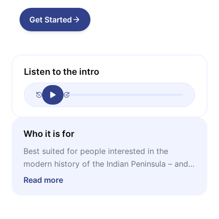
Get Started
Listen to the intro
Who it is for
Best suited for people interested in the
modern history of the Indian Peninsula – and
especially those who want to learn more
Read more
about the four powerful cultures of the South:
Kannada, Malayali, Tamil, and Telugu.