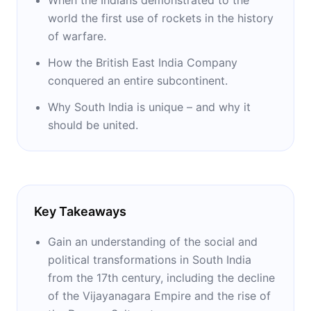
world the first use of rockets in the history
of warfare.
How the British East India Company
conquered an entire subcontinent.
Why South India is unique – and why it
should be united.
Key Takeaways
Gain an understanding of the social and
political transformations in South India
from the 17th century, including the decline
of the Vijayanagara Empire and the rise of