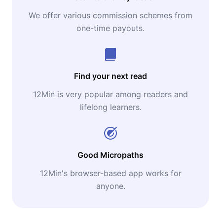
We offer various commission schemes from
one-time payouts.
Find your next read
12Min is very popular among readers and
lifelong learners.
Good Micropaths
12Min's browser-based app works for
anyone.