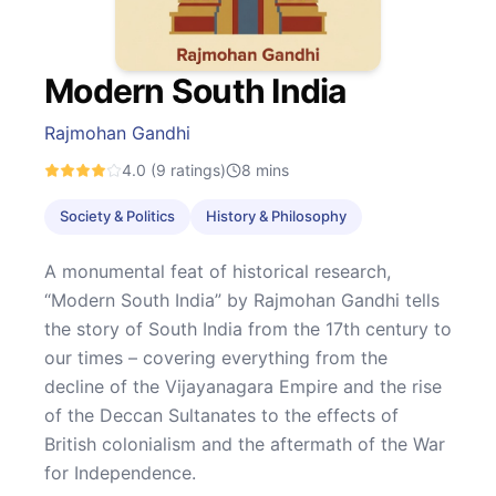
Modern South India
Rajmohan Gandhi
4.0
(9 ratings)
8
mins
Society & Politics
History & Philosophy
A monumental feat of historical research,
“Modern South India” by Rajmohan Gandhi tells
the story of South India from the 17th century to
our times – covering everything from the
decline of the Vijayanagara Empire and the rise
of the Deccan Sultanates to the effects of
British colonialism and the aftermath of the War
for Independence.