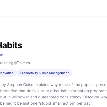
Habits
se
(3 ratings)
8
mins
Motivation
Productivity & Time Management
” by Stephen Guise explains why most of the popular perso
alternative that does. Unlike other habit formation programs,
but in willpower and guaranteed consistency. Discover wh
be might be just one “stupid small action” per day!