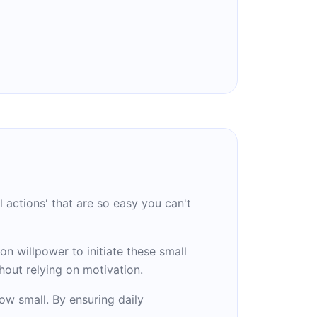
l actions' that are so easy you can't
on willpower to initiate these small
hout relying on motivation.
ow small. By ensuring daily