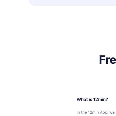
Fr
What is 12min?
In the 12min App, we 