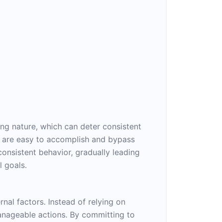
ing nature, which can deter consistent
at are easy to accomplish and bypass
consistent behavior, gradually leading
 goals.
rnal factors. Instead of relying on
manageable actions. By committing to