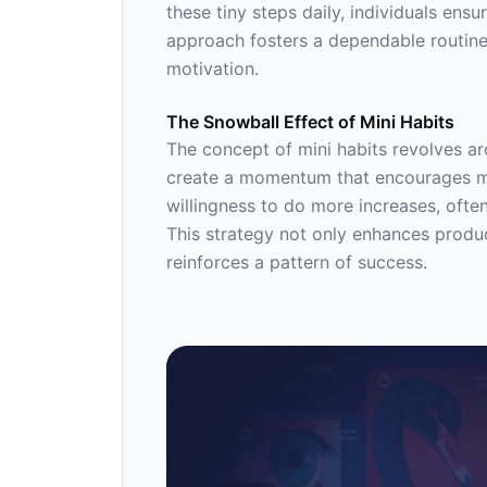
these tiny steps daily, individuals ens
approach fosters a dependable routine,
motivation.
The Snowball Effect of Mini Habits
The concept of mini habits revolves aro
create a momentum that encourages mor
willingness to do more increases, ofte
This strategy not only enhances product
reinforces a pattern of success.