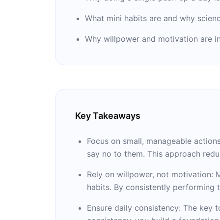
What mini habits are and why scien
Why willpower and motivation are in
Key Takeaways
Focus on small, manageable actions: 
say no to them. This approach redu
Rely on willpower, not motivation: M
habits. By consistently performing t
Ensure daily consistency: The key t