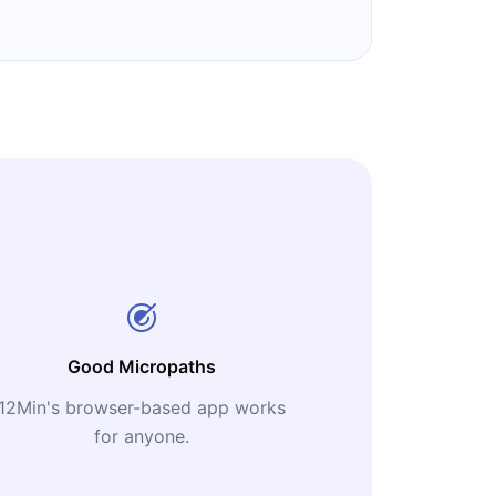
Good Micropaths
12Min's browser-based app works
for anyone.