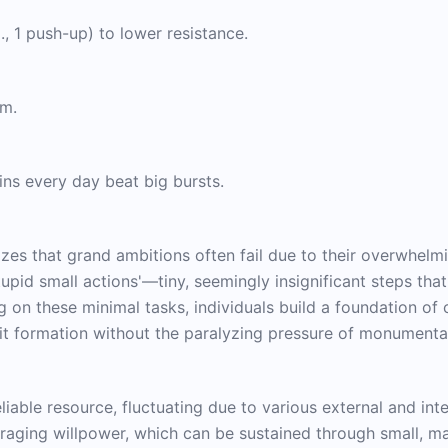
., 1 push-up) to lower resistance.
um.
ns every day beat big bursts.
izes that grand ambitions often fail due to their overwhelm
stupid small actions'—tiny, seemingly insignificant steps th
g on these minimal tasks, individuals build a foundation of 
it formation without the paralyzing pressure of monumental
liable resource, fluctuating due to various external and inte
eraging willpower, which can be sustained through small, 