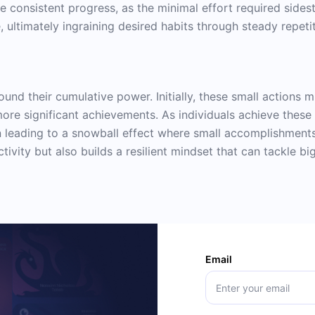
ure consistent progress, as the minimal effort required sides
 ultimately ingraining desired habits through steady repetit
und their cumulative power. Initially, these small actions mi
e significant achievements. As individuals achieve these 
n leading to a snowball effect where small accomplishments
ivity but also builds a resilient mindset that can tackle bi
Email