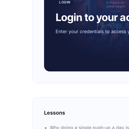
LOGIN
Login to your 
Enter your credentials to access
Lessons
Why doing a single push-up a day is 