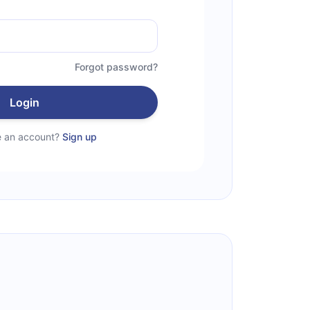
Forgot password?
Login
e an account?
Sign up