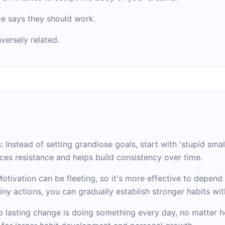
ce says they should work.
versely related.
Instead of setting grandiose goals, start with 'stupid smal
ces resistance and helps build consistency over time.
otivation can be fleeting, so it's more effective to depend 
iny actions, you can gradually establish stronger habits wit
o lasting change is doing something every day, no matter h