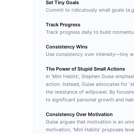
Set Tiny Goals
Commit to ridiculously small goals (e.g
Track Progress
Track progress daily to build moment
Consistency Wins
Use consistency over intensity—tiny wi
The Power of Stupid Small Actions
In 'Mini Habits', Stephen Guise emphas
action. Instead, Guise advocates for '
the resistance of willpower. By focusin
to significant personal growth and hab
Consistency Over Motivation
Guise argues that motivation is an unre
motivation, 'Mini Habits' proposes lev