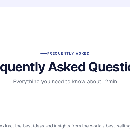
FREQUENTLY ASKED
equently Asked Questi
Everything you need to know about 12min
extract the best ideas and insights from the world's best-sellin