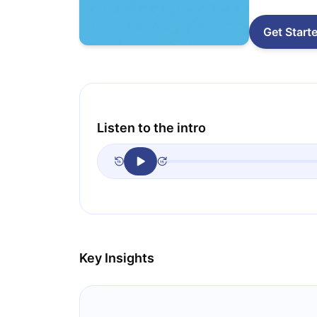
Get Start
Listen to the intro
Key Insights