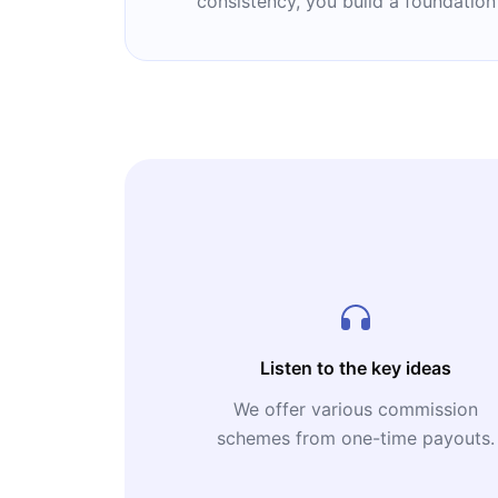
consistency, you build a foundation
Listen to the key ideas
We offer various commission
schemes from one-time payouts.