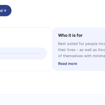
ed
Who it is for
Best suited for people inc
their lives – as well as t
of themselves with minimal
Read more