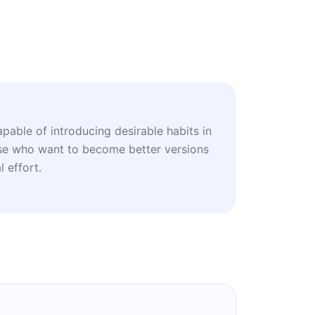
apable of introducing desirable habits in
hose who want to become better versions
 effort.