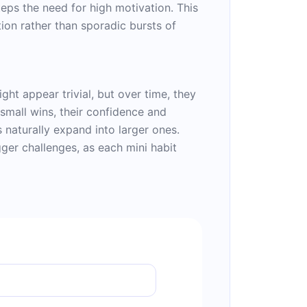
teps the need for high motivation. This
ion rather than sporadic bursts of
ght appear trivial, but over time, they
small wins, their confidence and
 naturally expand into larger ones.
gger challenges, as each mini habit