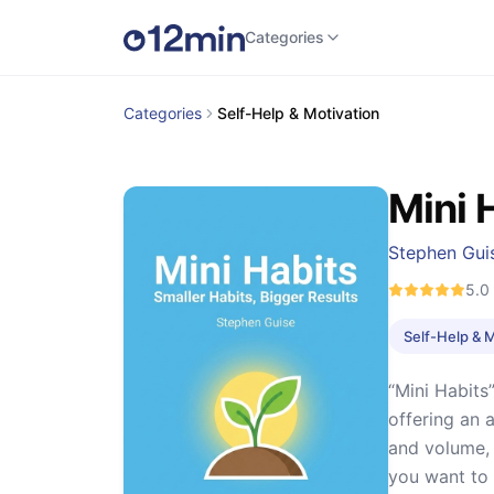
Categories
Categories
Self-Help & Motivation
Mini 
Stephen Gui
5.0
Self-Help & 
“Mini Habits
offering an 
and volume, 
you want to 