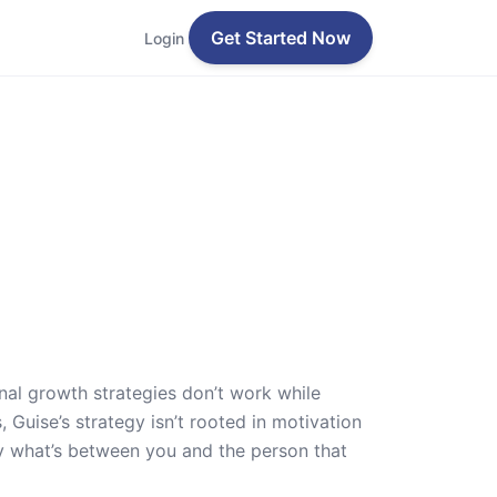
Get Started Now
Login
nal growth strategies don’t work while
 Guise’s strategy isn’t rooted in motivation
y what’s between you and the person that