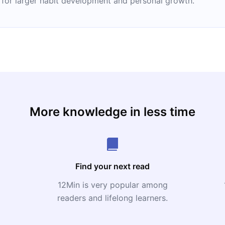
 for larger habit development and personal growth.
More knowledge in less time
Find your next read
12Min is very popular among
readers and lifelong learners.