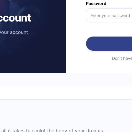
Password
account
 your account
Don't hav
all it takes to sculpt the body of your dreams.