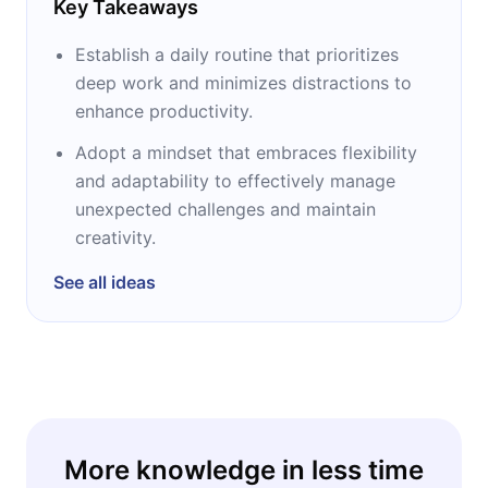
Key Takeaways
Establish a daily routine that prioritizes
deep work and minimizes distractions to
enhance productivity.
Adopt a mindset that embraces flexibility
and adaptability to effectively manage
unexpected challenges and maintain
creativity.
See all ideas
More knowledge in less time