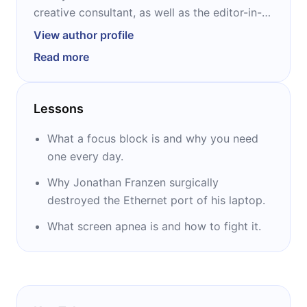
creative consultant, as well as the editor-in-
chief of 99U, Adobe’s creative career
View author profile
resource. In addition to overseeing the
Read more
99U.com website and editing the 99U book
series, Glei also leads the curation and
execution of the 99 Conference and hosts the
Lessons
Hurry Slowly podcast. She is the author of
“Unsubscribe” and the creator of the online
What a focus block is and why you need
productivity course RESET.
one every day.
Why Jonathan Franzen surgically
destroyed the Ethernet port of his laptop.
What screen apnea is and how to fight it.