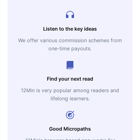
Listen to the key ideas
We offer various commission schemes from
one-time payouts.
Find your next read
12Min is very popular among readers and
lifelong learners.
Good Micropaths