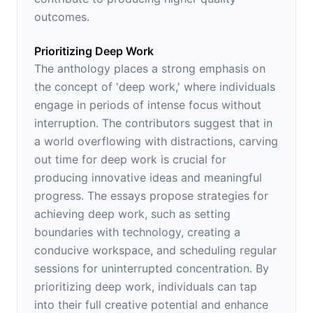
outcomes.
Prioritizing Deep Work
The anthology places a strong emphasis on
the concept of 'deep work,' where individuals
engage in periods of intense focus without
interruption. The contributors suggest that in
a world overflowing with distractions, carving
out time for deep work is crucial for
producing innovative ideas and meaningful
progress. The essays propose strategies for
achieving deep work, such as setting
boundaries with technology, creating a
conducive workspace, and scheduling regular
sessions for uninterrupted concentration. By
prioritizing deep work, individuals can tap
into their full creative potential and enhance