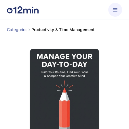
Categories
Productivity & Time Management