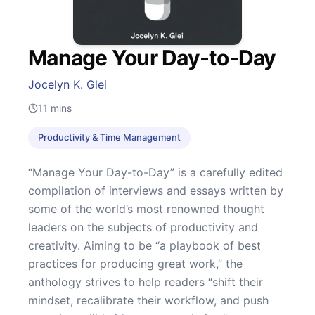
Manage Your Day-to-Day
Jocelyn K. Glei
11
mins
Productivity & Time Management
“Manage Your Day-to-Day” is a carefully edited
compilation of interviews and essays written by
some of the world’s most renowned thought
leaders on the subjects of productivity and
creativity. Aiming to be “a playbook of best
practices for producing great work,” the
anthology strives to help readers “shift their
mindset, recalibrate their workflow, and push