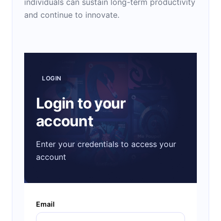
individuals can sustain long-term productivity
and continue to innovate.
LOGIN
Login to your
account
Enter your credentials to access your
account
Email