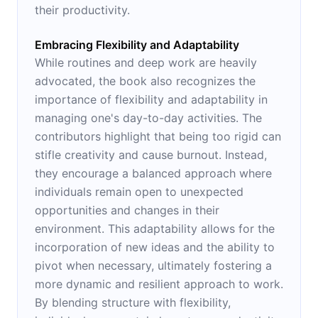
their productivity.
Embracing Flexibility and Adaptability
While routines and deep work are heavily
advocated, the book also recognizes the
importance of flexibility and adaptability in
managing one's day-to-day activities. The
contributors highlight that being too rigid can
stifle creativity and cause burnout. Instead,
they encourage a balanced approach where
individuals remain open to unexpected
opportunities and changes in their
environment. This adaptability allows for the
incorporation of new ideas and the ability to
pivot when necessary, ultimately fostering a
more dynamic and resilient approach to work.
By blending structure with flexibility,