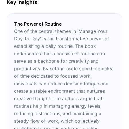
Key Insights
The Power of Routine
One of the central themes in 'Manage Your
Day-to-Day' is the transformative power of
establishing a daily routine. The book
underscores that a consistent routine can
serve as a backbone for creativity and
productivity. By setting aside specific blocks
of time dedicated to focused work,
individuals can reduce decision fatigue and
create a stable environment that nurtures
creative thought. The authors argue that
routines help in managing energy levels,
reducing distractions, and maintaining a
steady flow of work, which collectively
contribute to producing higher quality