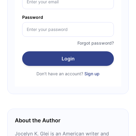
Password
Forgot password?
Login
Don't have an account?
Sign up
About the Author
Jocelyn K. Glei is an American writer and