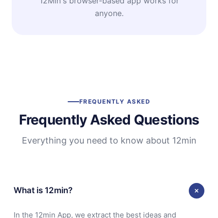
12Min's browser-based app works for
anyone.
FREQUENTLY ASKED
Frequently Asked Questions
Everything you need to know about 12min
What is 12min?
In the 12min App, we extract the best ideas and