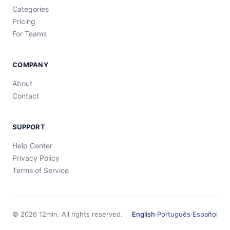
Categories
Pricing
For Teams
COMPANY
About
Contact
SUPPORT
Help Center
Privacy Policy
Terms of Service
©
2026
12min.
All rights reserved.
English
·
Português
·
Español