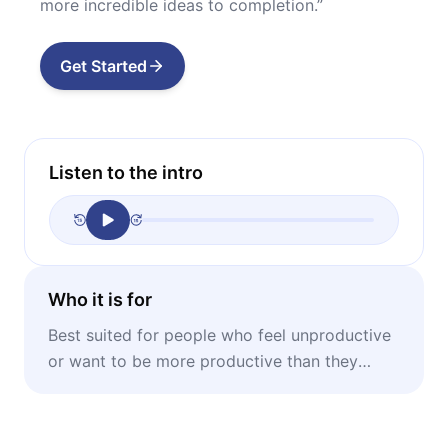
more incredible ideas to completion.”
Get Started
Listen to the intro
Who it is for
Best suited for people who feel unproductive
or want to be more productive than they
already are; especially suitable for creatives.