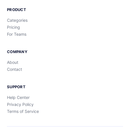
PRODUCT
Categories
Pricing
For Teams
COMPANY
About
Contact
SUPPORT
Help Center
Privacy Policy
Terms of Service