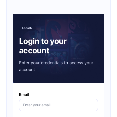
LOGIN
Login to your
account
Enter your credentials to access your
account
Email