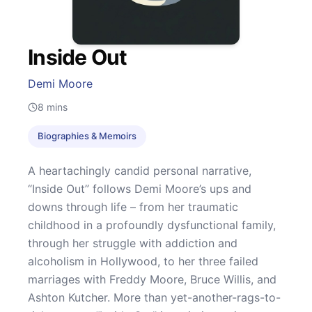
Inside Out
Demi Moore
8
mins
Biographies & Memoirs
A heartachingly candid personal narrative,
“Inside Out” follows Demi Moore’s ups and
downs through life – from her traumatic
childhood in a profoundly dysfunctional family,
through her struggle with addiction and
alcoholism in Hollywood, to her three failed
marriages with Freddy Moore, Bruce Willis, and
Ashton Kutcher. More than yet-another-rags-to-