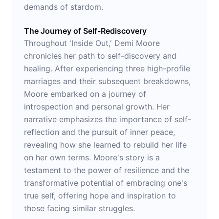
demands of stardom.
The Journey of Self-Rediscovery
Throughout 'Inside Out,' Demi Moore
chronicles her path to self-discovery and
healing. After experiencing three high-profile
marriages and their subsequent breakdowns,
Moore embarked on a journey of
introspection and personal growth. Her
narrative emphasizes the importance of self-
reflection and the pursuit of inner peace,
revealing how she learned to rebuild her life
on her own terms. Moore's story is a
testament to the power of resilience and the
transformative potential of embracing one's
true self, offering hope and inspiration to
those facing similar struggles.