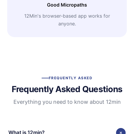
Good Micropaths
12Min's browser-based app works for
anyone.
FREQUENTLY ASKED
Frequently Asked Questions
Everything you need to know about 12min
What is 12min?