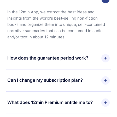
In the 12min App, we extract the best ideas and
insights from the world's best-selling non-fiction
books and organize them into unique, self-contained
narrative summaries that can be consumed in audio
and/or text in about 12 minutes!
How does the guarantee period work?
You can download our app and start enjoying our
library. If for any reason you are not satisfied with our
Can I change my subscription plan?
platform, simply contact our support team
(contact@12min.com) within 7 days of purchase and
Yes, but the change will only apply from the next billing
request a refund. You will receive everything you paid
period. For example, if you decide to change your
What does 12min Premium entitle me to?
for, without questions or bureaucracy.
monthly subscription to an annual one, after confirming
the change to the annual plan, the new plan will only be
12min Premium is a plan that guarantees you access to