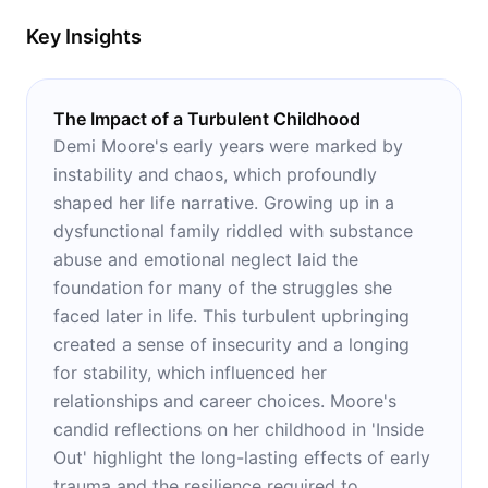
Key Insights
The Impact of a Turbulent Childhood
Demi Moore's early years were marked by
instability and chaos, which profoundly
shaped her life narrative. Growing up in a
dysfunctional family riddled with substance
abuse and emotional neglect laid the
foundation for many of the struggles she
faced later in life. This turbulent upbringing
created a sense of insecurity and a longing
for stability, which influenced her
relationships and career choices. Moore's
candid reflections on her childhood in 'Inside
Out' highlight the long-lasting effects of early
trauma and the resilience required to