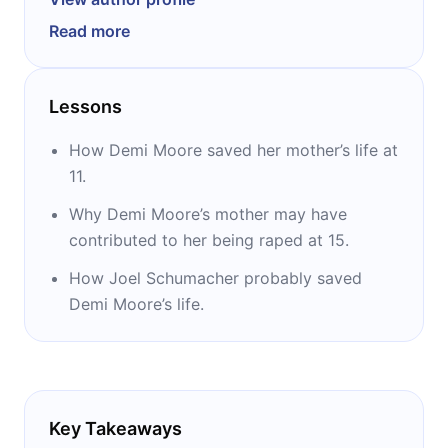
Fire” and “About Last Night,” Moore became a
Read more
major box-office draw in the 1990s starring in
movies such as “Ghost,” “A Few Good Men,”
“Indecent Proposal,” and “Striptease.” The last
Lessons
movie made her the highest-paid actress in
film history. Published in 2019, her
How Demi Moore saved her mother’s life at
autobiography, “Inside Out,” instantly became
11.
a New York Times bestseller.
Why Demi Moore’s mother may have
contributed to her being raped at 15.
How Joel Schumacher probably saved
Demi Moore’s life.
Key Takeaways