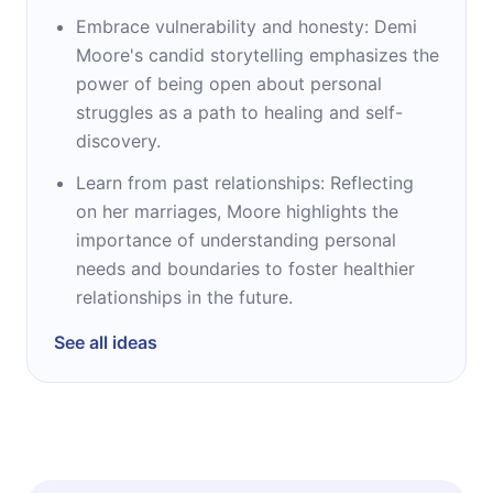
Embrace vulnerability and honesty: Demi
Moore's candid storytelling emphasizes the
power of being open about personal
struggles as a path to healing and self-
discovery.
Learn from past relationships: Reflecting
on her marriages, Moore highlights the
importance of understanding personal
needs and boundaries to foster healthier
relationships in the future.
See all ideas