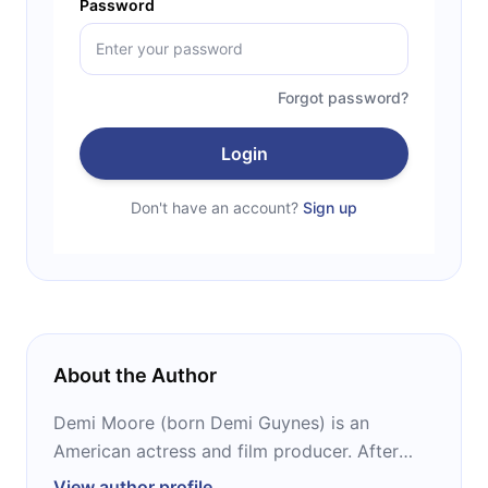
Password
Forgot password?
Login
Don't have an account?
Sign up
About the Author
Demi Moore (born Demi Guynes) is an
American actress and film producer. After
gaining recognition with roles in “St. Elmo’s
View author profile