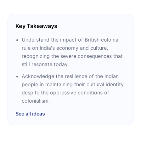
Key Takeaways
Understand the impact of British colonial
rule on India's economy and culture,
recognizing the severe consequences that
still resonate today.
Acknowledge the resilience of the Indian
people in maintaining their cultural identity
despite the oppressive conditions of
colonialism.
See all ideas