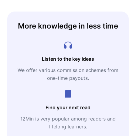
More knowledge in less time
Listen to the key ideas
We offer various commission schemes from
one-time payouts.
Find your next read
12Min is very popular among readers and
lifelong learners.