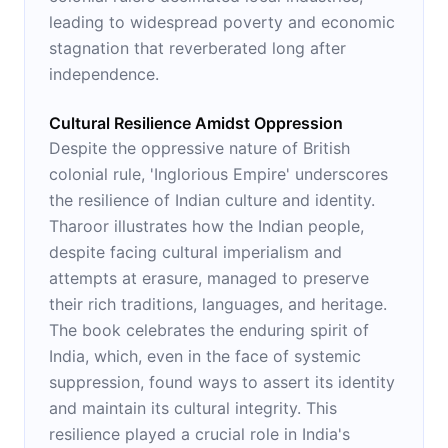
leading to widespread poverty and economic
stagnation that reverberated long after
independence.
Cultural Resilience Amidst Oppression
Despite the oppressive nature of British
colonial rule, 'Inglorious Empire' underscores
the resilience of Indian culture and identity.
Tharoor illustrates how the Indian people,
despite facing cultural imperialism and
attempts at erasure, managed to preserve
their rich traditions, languages, and heritage.
The book celebrates the enduring spirit of
India, which, even in the face of systemic
suppression, found ways to assert its identity
and maintain its cultural integrity. This
resilience played a crucial role in India's