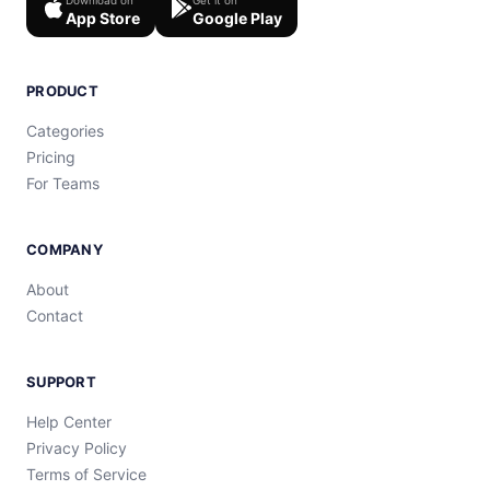
App Store
Google Play
PRODUCT
Categories
Pricing
For Teams
COMPANY
About
Contact
SUPPORT
Help Center
Privacy Policy
Terms of Service