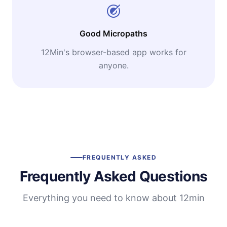
Good Micropaths
12Min's browser-based app works for
anyone.
FREQUENTLY ASKED
Frequently Asked Questions
Everything you need to know about 12min