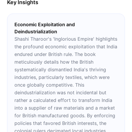
Key Insights
Economic Exploitation and
Deindustrialization
Shashi Tharoor's 'Inglorious Empire' highlights
the profound economic exploitation that India
endured under British rule. The book
meticulously details how the British
systematically dismantled India's thriving
industries, particularly textiles, which were
once globally competitive. This
deindustrialization was not incidental but
rather a calculated effort to transform India
into a supplier of raw materials and a market
for British manufactured goods. By enforcing
policies that favored British interests, the
colonial rulers decimated local industries,