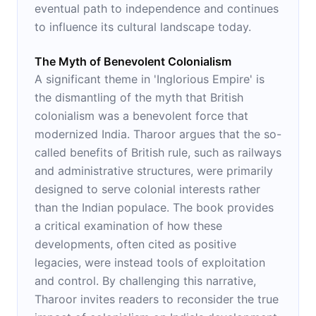
eventual path to independence and continues
to influence its cultural landscape today.
The Myth of Benevolent Colonialism
A significant theme in 'Inglorious Empire' is
the dismantling of the myth that British
colonialism was a benevolent force that
modernized India. Tharoor argues that the so-
called benefits of British rule, such as railways
and administrative structures, were primarily
designed to serve colonial interests rather
than the Indian populace. The book provides
a critical examination of how these
developments, often cited as positive
legacies, were instead tools of exploitation
and control. By challenging this narrative,
Tharoor invites readers to reconsider the true