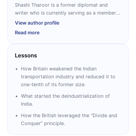
Shashi Tharoor is a former diplomat and
writer who is currently serving as a member
of Parliament in India. Runner-up in the 2006
View author profile
United Nations selection for secretary-
Read more
general, his articles are available in outlets
such as Time and Newsweek magazines, The
Washington Post, and The Times of India.
Lessons
Highly prolific in both fiction and nonfiction,
Tharoor is known for: “Inglorious Empire,”
How Britain weakened the Indian
“Why I Am a Hindu,” “Nehru,” “The Elephant,
transportation industry and reduced it to
The Tiger, and The Cell Phone,” “The Five
one-tenth of its former size.
Dollar Smile”, and “Riot.”
What started the deindustrialization of
India.
How the British leveraged the “Divide and
Conquer” principle.