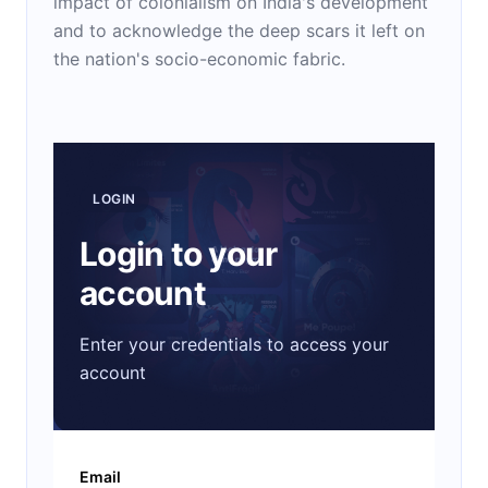
impact of colonialism on India's development
and to acknowledge the deep scars it left on
the nation's socio-economic fabric.
LOGIN
Login to your
account
Enter your credentials to access your
account
Email