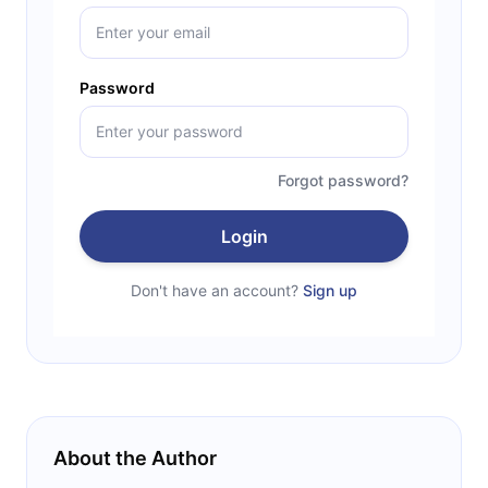
Password
Forgot password?
Login
Don't have an account?
Sign up
About the Author