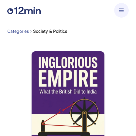
Categories
Society & Politics