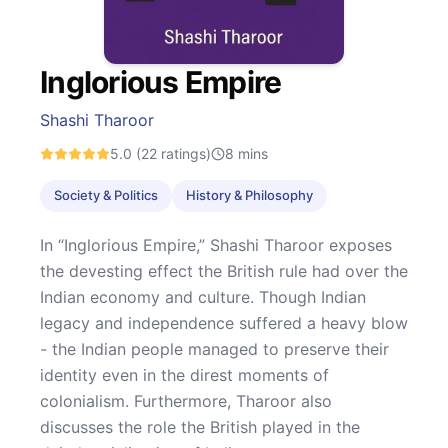
Inglorious Empire
Shashi Tharoor
5.0
(22 ratings)
8
mins
Society & Politics
History & Philosophy
In “Inglorious Empire,” Shashi Tharoor exposes
the devesting effect the British rule had over the
Indian economy and culture. Though Indian
legacy and independence suffered a heavy blow
- the Indian people managed to preserve their
identity even in the direst moments of
colonialism. Furthermore, Tharoor also
discusses the role the British played in the