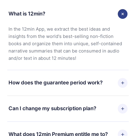
What is 12min?
In the 12min App, we extract the best ideas and
insights from the world's best-selling non-fiction
books and organize them into unique, self-contained
narrative summaries that can be consumed in audio
and/or text in about 12 minutes!
How does the guarantee period work?
You can download our app and start enjoying our
library. If for any reason you are not satisfied with our
Can I change my subscription plan?
platform, simply contact our support team
(contact@12min.com) within 7 days of purchase and
Yes, but the change will only apply from the next billing
request a refund. You will receive everything you paid
period. For example, if you decide to change your
What does 12min Premium entitle me to?
for, without questions or bureaucracy.