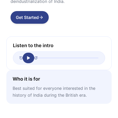
deindustrialization of India.
Get Started
Listen to the intro
Who it is for
Best suited for everyone interested in the
history of India during the British era.