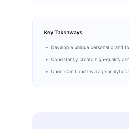
‘’Carbon August.’’ Hennessy has writt
building personal brands: ‘’Influencer’’ a
Key Takeaways
Develop a unique personal brand to
Consistently create high-quality an
Understand and leverage analytics 