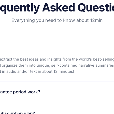
equently Asked Questi
Everything you need to know about 12min
extract the best ideas and insights from the world's best-sellin
d organize them into unique, self-contained narrative summarie
in audio and/or text in about 12 minutes!
antee period work?
app and start enjoying our library. If for any reason you are no
atform, simply contact our support team (contact@12min.com) wi
ubscription plan?