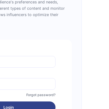
udience's preferences and needs,
ferent types of content and monitor
ws influencers to optimize their
Forgot password?
Login