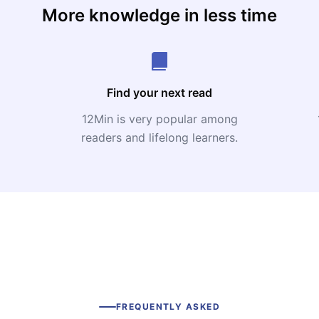
More knowledge in less time
Find your next read
12Min is very popular among
readers and lifelong learners.
FREQUENTLY ASKED