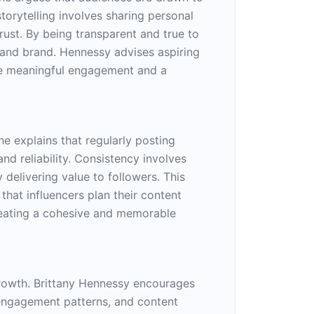
storytelling involves sharing personal
rust. By being transparent and true to
y and brand. Hennessy advises aspiring
ore meaningful engagement and a
e explains that regularly posting
d reliability. Consistency involves
 delivering value to followers. This
that influencers plan their content
 creating a cohesive and memorable
growth. Brittany Hennessy encourages
, engagement patterns, and content