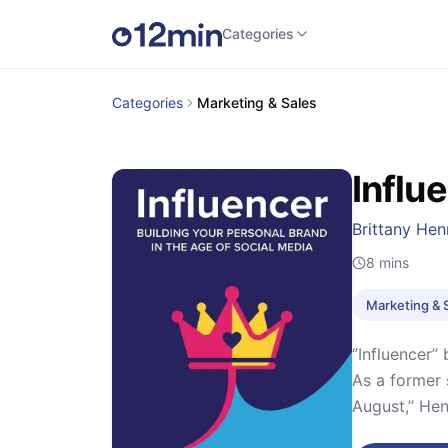
Categories
Categories
Marketing & Sales
Influ
Brittany He
8
mins
Marketing & 
‘’Influencer
As a former 
August,’’ He