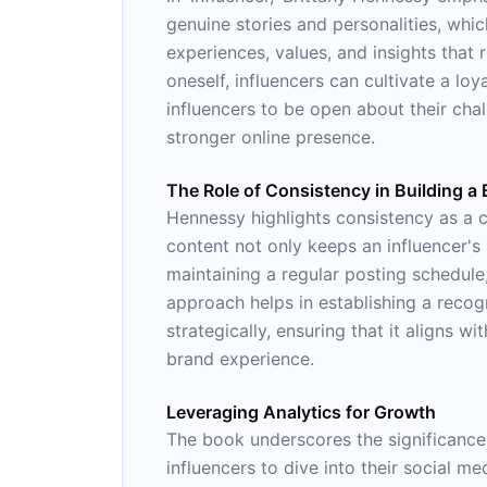
genuine stories and personalities, whic
experiences, values, and insights that 
oneself, influencers can cultivate a lo
influencers to be open about their cha
stronger online presence.
The Role of Consistency in Building a
Hennessy highlights consistency as a c
content not only keeps an influencer's
maintaining a regular posting schedule,
approach helps in establishing a recog
strategically, ensuring that it aligns
brand experience.
Leveraging Analytics for Growth
The book underscores the significance
influencers to dive into their social 