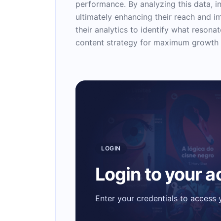
performance. By analyzing this data, in
ultimately enhancing their reach and i
their analytics to identify what resona
content strategy for maximum growth
LOGIN
Login to your 
Enter your credentials to access