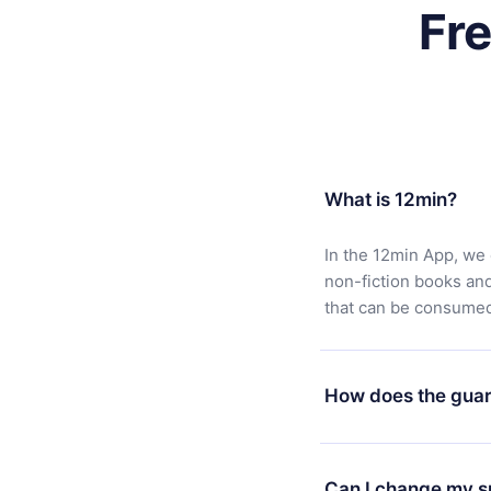
Fr
What is 12min?
In the 12min App, we 
non-fiction books an
that can be consumed 
How does the guar
You can download our 
satisfied with our pl
Can I change my s