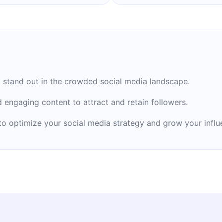
en two books about
nd ‘’Founder.’’
 stand out in the crowded social media landscape.
d engaging content to attract and retain followers.
to optimize your social media strategy and grow your influ