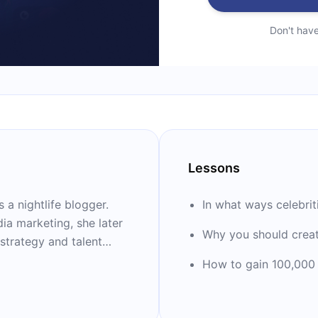
Don't hav
Lessons
 a nightlife blogger.
In what ways celebriti
ia marketing, she later
Why you should crea
 strategy and talent
tal Media and then
How to gain 100,000 
 influence at Horizon
er development platform
entrepreneurs called