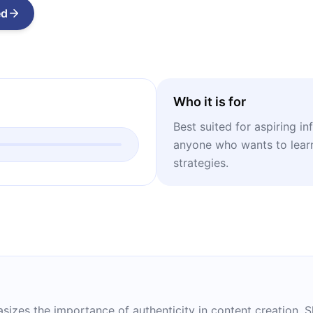
ed
Who it is for
Best suited for aspiring in
anyone who wants to lear
strategies.
hasizes the importance of authenticity in content creation.