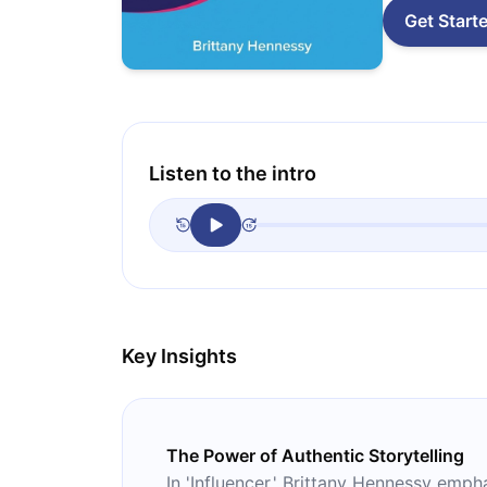
Get Start
Listen to the intro
Key Insights
The Power of Authentic Storytelling
In 'Influencer,' Brittany Hennessy emp