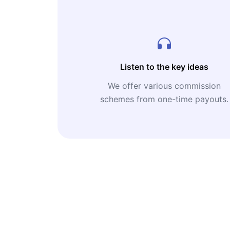
Listen to the key ideas
We offer various commission
schemes from one-time payouts.