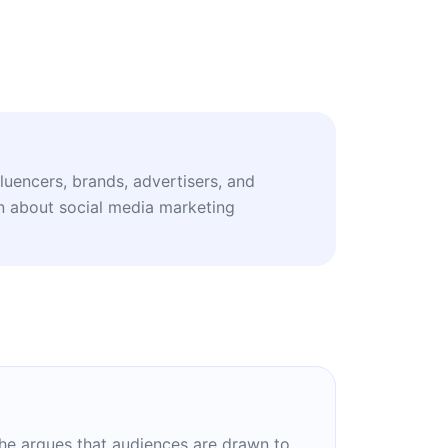
fluencers, brands, advertisers, and
n about social media marketing
 She argues that audiences are drawn to