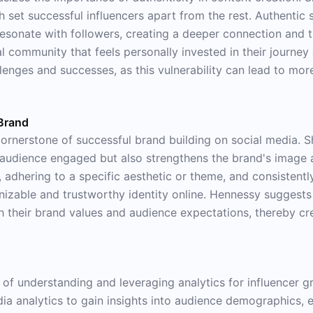
h set successful influencers apart from the rest. Authentic 
resonate with followers, creating a deeper connection and t
yal community that feels personally invested in their journe
llenges and successes, as this vulnerability can lead to m
 Brand
ornerstone of successful brand building on social media. Sh
 audience engaged but also strengthens the brand's image an
 adhering to a specific aesthetic or theme, and consistently
nizable and trustworthy identity online. Hennessy suggests 
 with their brand values and audience expectations, thereby
 of understanding and leveraging analytics for influencer 
media analytics to gain insights into audience demographics