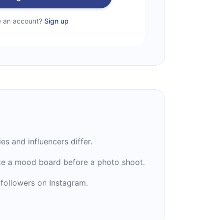
e an account?
Sign up
es and influencers differ.
te a mood board before a photo shoot.
followers on Instagram.