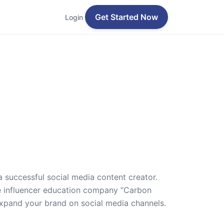
Get Started Now
Login
a successful social media content creator.
he influencer education company ‘’Carbon
expand your brand on social media channels.