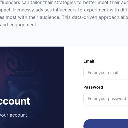
fluencers can tailor their strategies to better meet their a
mpact. Hennessy advises influencers to experiment with dif
tes most with their audience. This data-driven approach allo
 and engagement.
Email
Password
account
 your account