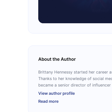
About the Author
Brittany Hennessy started her career as
Thanks to her knowledge of social med
became a senior director of influencer
partnerships at Hearst Magazines Digi
View author profile
associate director of social strategy &
Read more
Media. She currently runs an influenc
for serving creators, performers, and 