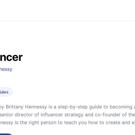
encer
nnessy
Sales
’’ by Brittany Hennessy is a step-by-step guide to becoming 
senior director of influencer strategy and co-founder of t
nnessy is the right person to teach you how to create and 