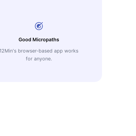
Good Micropaths
12Min's browser-based app works
for anyone.