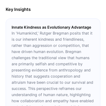
Key Insights
Innate Kindness as Evolutionary Advantage
In 'Humankind,' Rutger Bregman posits that it
is our inherent kindness and friendliness,
rather than aggression or competition, that
have driven human evolution. Bregman
challenges the traditional view that humans
are primarily selfish and competitive by
presenting evidence from anthropology and
history that suggests cooperation and
altruism have been crucial to our survival and
success. This perspective reframes our
understanding of human nature, highlighting
how collaboration and empathy have enabled