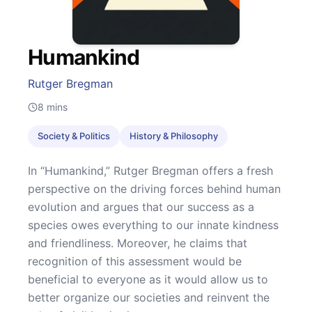
Humankind
Rutger Bregman
8
mins
Society & Politics
History & Philosophy
In “Humankind,” Rutger Bregman offers a fresh
perspective on the driving forces behind human
evolution and argues that our success as a
species owes everything to our innate kindness
and friendliness. Moreover, he claims that
recognition of this assessment would be
beneficial to everyone as it would allow us to
better organize our societies and reinvent the