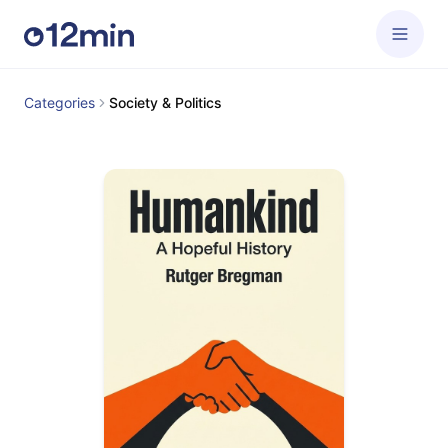
Categories
Society & Politics