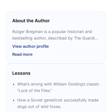
About the Author
Rutger Bregman is a popular historian and
bestselling author, described by The Guardian
as “the Dutch wunderkind of new ideas.” He
View author profile
has written four interdisciplinary books,
Read more
including “Utopia for Realists” and
“Humankind.” His TED Talk “Poverty isn’t a
lack of character; it’s lack of cash” was
Lessons
chosen as one of the top ten of 2017 by TED
curator Chris Anderson.
What’s wrong with William Golding’s classic
“Lord of the Flies.”
How a Soviet geneticist successfully made
dogs out of wild foxes.