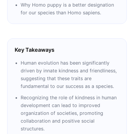
Why Homo puppy is a better designation
for our species than Homo sapiens.
Key Takeaways
Human evolution has been significantly
driven by innate kindness and friendliness,
suggesting that these traits are
fundamental to our success as a species.
Recognizing the role of kindness in human
development can lead to improved
organization of societies, promoting
collaboration and positive social
structures.