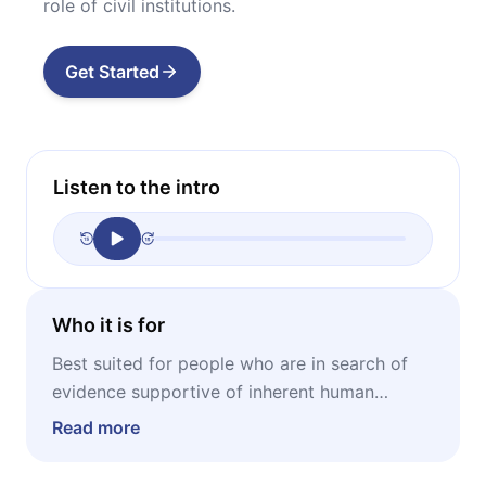
role of civil institutions.
Get Started
Listen to the intro
Who it is for
Best suited for people who are in search of
evidence supportive of inherent human
goodness – but, arguably, even more
Read more
recommendable for pessimists, skeptics, and
cynics who think this a naive idea.