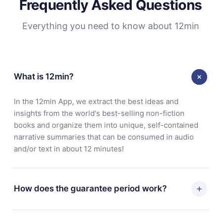
Frequently Asked Questions
Everything you need to know about 12min
What is 12min?
In the 12min App, we extract the best ideas and
insights from the world's best-selling non-fiction
books and organize them into unique, self-contained
narrative summaries that can be consumed in audio
and/or text in about 12 minutes!
How does the guarantee period work?
You can download our app and start enjoying our