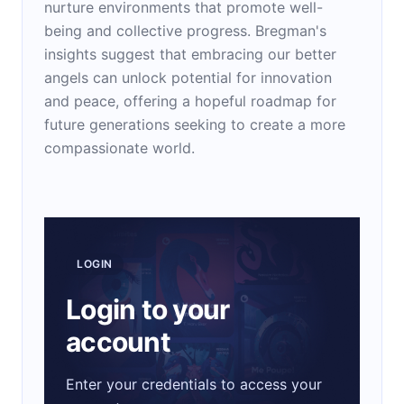
nurture environments that promote well-
being and collective progress. Bregman's
insights suggest that embracing our better
angels can unlock potential for innovation
and peace, offering a hopeful roadmap for
future generations seeking to create a more
compassionate world.
LOGIN
Login to your
account
Enter your credentials to access your