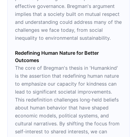
effective governance. Bregman's argument
implies that a society built on mutual respect
and understanding could address many of the
challenges we face today, from social
inequality to environmental sustainability.
Redefining Human Nature for Better
Outcomes
The core of Bregman's thesis in 'Humankind'
is the assertion that redefining human nature
to emphasize our capacity for kindness can
lead to significant societal improvements.
This redefinition challenges long-held beliefs
about human behavior that have shaped
economic models, political systems, and
cultural narratives. By shifting the focus from
self-interest to shared interests, we can