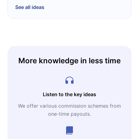
See all ideas
More knowledge in less time
Listen to the key ideas
We offer various commission schemes from
one-time payouts.