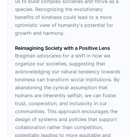
us to build complex societies and thrive as a
species. Recognizing the evolutionary
benefits of kindness could lead to a more
optimistic view of humanity's potential for
growth and harmony.
Reimagining Society with a Positive Lens
Bregman advocates for a shift in how we
organize our societies, suggesting that
acknowledging our natural tendency towards
kindness can transform social institutions. By
abandoning the cynical assumption that
humans are inherently selfish, we can foster
trust, cooperation, and inclusivity in our
communities. This approach encourages the
design of systems and policies that support
collaboration rather than competition,
potentially leading to more equitable and