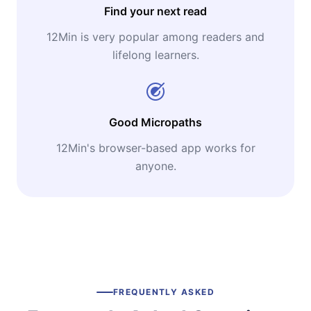
Find your next read
12Min is very popular among readers and
lifelong learners.
Good Micropaths
12Min's browser-based app works for
anyone.
FREQUENTLY ASKED