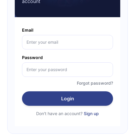
account
Email
Password
Forgot password?
Login
Don't have an account?
Sign up