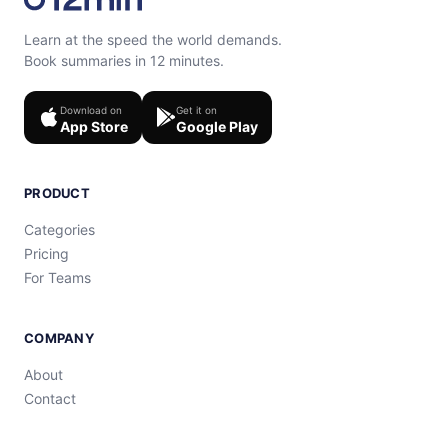
Learn at the speed the world demands.
Book summaries in 12 minutes.
Download on
Get it on
App Store
Google Play
PRODUCT
Categories
Pricing
For Teams
COMPANY
About
Contact