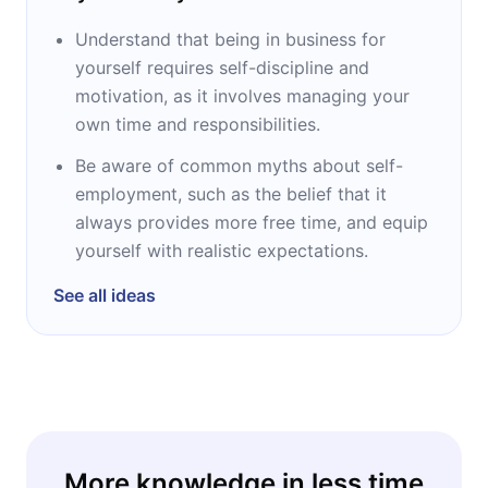
Understand that being in business for
yourself requires self-discipline and
motivation, as it involves managing your
own time and responsibilities.
Be aware of common myths about self-
employment, such as the belief that it
always provides more free time, and equip
yourself with realistic expectations.
See all ideas
More knowledge in less time