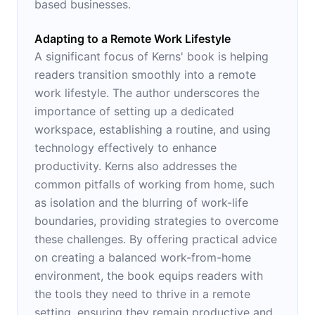
based businesses.
Adapting to a Remote Work Lifestyle
A significant focus of Kerns' book is helping
readers transition smoothly into a remote
work lifestyle. The author underscores the
importance of setting up a dedicated
workspace, establishing a routine, and using
technology effectively to enhance
productivity. Kerns also addresses the
common pitfalls of working from home, such
as isolation and the blurring of work-life
boundaries, providing strategies to overcome
these challenges. By offering practical advice
on creating a balanced work-from-home
environment, the book equips readers with
the tools they need to thrive in a remote
setting, ensuring they remain productive and