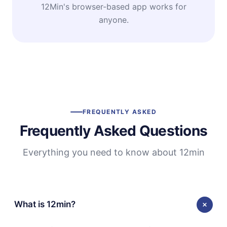
12Min's browser-based app works for
anyone.
FREQUENTLY ASKED
Frequently Asked Questions
Everything you need to know about 12min
What is 12min?