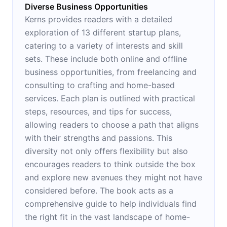
Diverse Business Opportunities
Kerns provides readers with a detailed
exploration of 13 different startup plans,
catering to a variety of interests and skill
sets. These include both online and offline
business opportunities, from freelancing and
consulting to crafting and home-based
services. Each plan is outlined with practical
steps, resources, and tips for success,
allowing readers to choose a path that aligns
with their strengths and passions. This
diversity not only offers flexibility but also
encourages readers to think outside the box
and explore new avenues they might not have
considered before. The book acts as a
comprehensive guide to help individuals find
the right fit in the vast landscape of home-