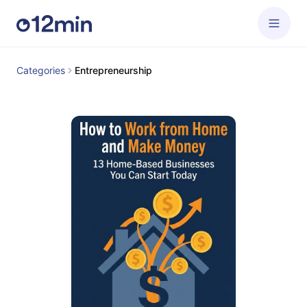
Categories
Entrepreneurship