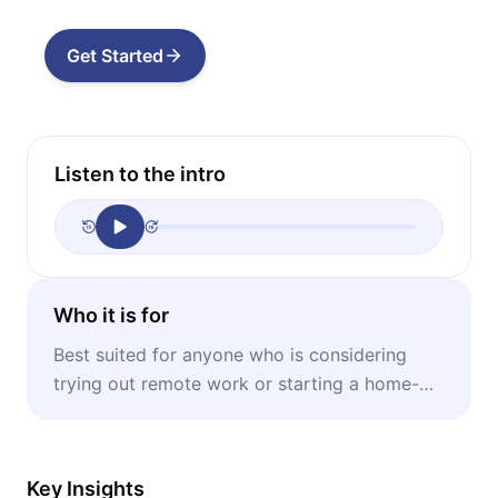
Get Started
Listen to the intro
Who it is for
Best suited for anyone who is considering
trying out remote work or starting a home-
based business.
Key Insights