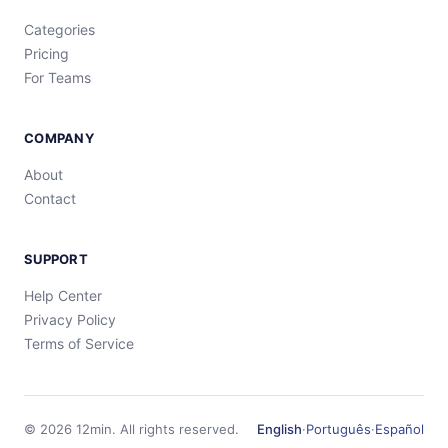
Categories
Pricing
For Teams
COMPANY
About
Contact
SUPPORT
Help Center
Privacy Policy
Terms of Service
©
2026
12min.
All rights reserved.
English
·
Português
·
Español