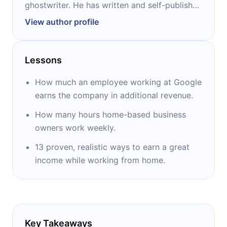
ghostwriter. He has written and self-published
dozens of books, including “How to Work
View author profile
from Home and Make Money” and “How to
Publish a Book on Amazon.”
Lessons
How much an employee working at Google
earns the company in additional revenue.
How many hours home-based business
owners work weekly.
13 proven, realistic ways to earn a great
income while working from home.
Key Takeaways