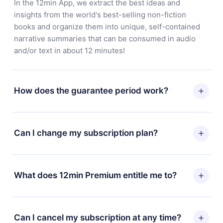
In the 12min App, we extract the best ideas and
insights from the world's best-selling non-fiction
books and organize them into unique, self-contained
narrative summaries that can be consumed in audio
and/or text in about 12 minutes!
How does the guarantee period work?
You can download our app and start enjoying our
library. If for any reason you are not satisfied with our
Can I change my subscription plan?
platform, simply contact our support team
(contact@12min.com) within 7 days of purchase and
Yes, but the change will only apply from the next billing
request a refund. You will receive everything you paid
period. For example, if you decide to change your
What does 12min Premium entitle me to?
for, without questions or bureaucracy.
monthly subscription to an annual one, after confirming
the change to the annual plan, the new plan will only be
12min Premium is a plan that guarantees you access to
applied and charged after that month's billing
our entire library of 2500+ titles available in 3
Can I cancel my subscription at any time?
anniversary.