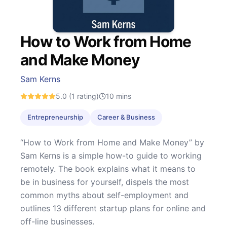
How to Work from Home
and Make Money
Sam Kerns
5.0
(1 rating)
10
mins
Entrepreneurship
Career & Business
“How to Work from Home and Make Money” by
Sam Kerns is a simple how-to guide to working
remotely. The book explains what it means to
be in business for yourself, dispels the most
common myths about self-employment and
outlines 13 different startup plans for online and
off-line businesses.