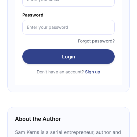
Password
Forgot password?
Login
Don't have an account?
Sign up
About the Author
Sam Kerns is a serial entrepreneur, author and