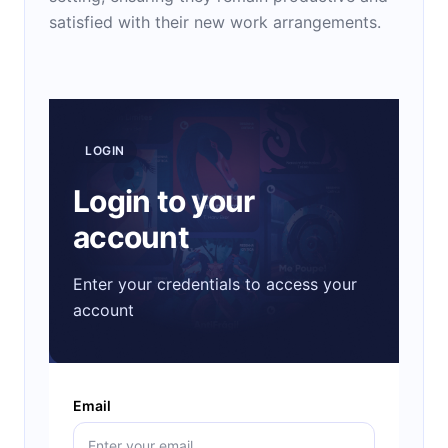
satisfied with their new work arrangements.
LOGIN
Login to your
account
Enter your credentials to access your
account
Email