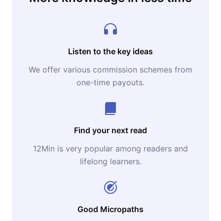
Listen to the key ideas
We offer various commission schemes from
one-time payouts.
Find your next read
12Min is very popular among readers and
lifelong learners.
Good Micropaths