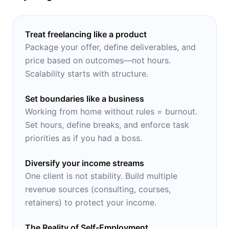
Treat freelancing like a product
Package your offer, define deliverables, and
price based on outcomes—not hours.
Scalability starts with structure.
Set boundaries like a business
Working from home without rules = burnout.
Set hours, define breaks, and enforce task
priorities as if you had a boss.
Diversify your income streams
One client is not stability. Build multiple
revenue sources (consulting, courses,
retainers) to protect your income.
The Reality of Self-Employment