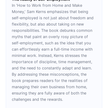
In 'How to Work from Home and Make
Money,' Sam Kerns emphasizes that being
self-employed is not just about freedom and
flexibility, but also about taking on new
responsibilities. The book debunks common
myths that paint an overly rosy picture of
self-employment, such as the idea that you
can effortlessly earn a full-time income with
minimal work. Instead, Kerns stresses the
importance of discipline, time management,
and the need to constantly adapt and learn.
By addressing these misconceptions, the
book prepares readers for the realities of
managing their own business from home,
ensuring they are fully aware of both the
challenges and the rewards.