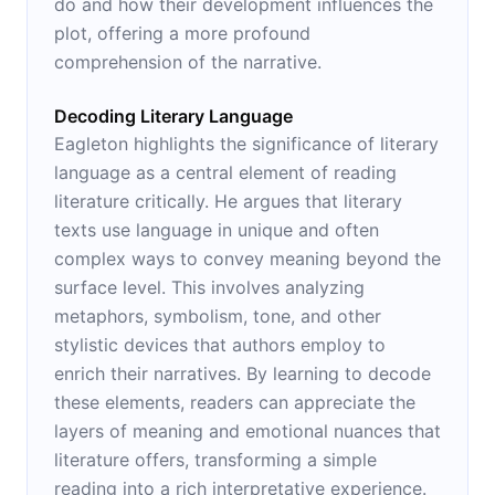
do and how their development influences the
plot, offering a more profound
comprehension of the narrative.
Decoding Literary Language
Eagleton highlights the significance of literary
language as a central element of reading
literature critically. He argues that literary
texts use language in unique and often
complex ways to convey meaning beyond the
surface level. This involves analyzing
metaphors, symbolism, tone, and other
stylistic devices that authors employ to
enrich their narratives. By learning to decode
these elements, readers can appreciate the
layers of meaning and emotional nuances that
literature offers, transforming a simple
reading into a rich interpretative experience.