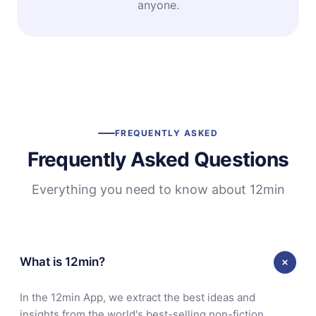
anyone.
FREQUENTLY ASKED
Frequently Asked Questions
Everything you need to know about 12min
What is 12min?
In the 12min App, we extract the best ideas and
insights from the world's best-selling non-fiction