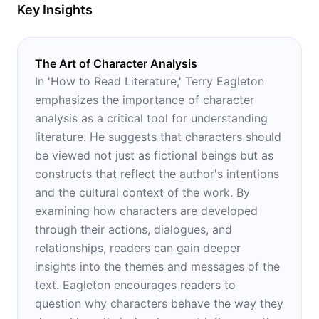
Key Insights
The Art of Character Analysis
In 'How to Read Literature,' Terry Eagleton
emphasizes the importance of character
analysis as a critical tool for understanding
literature. He suggests that characters should
be viewed not just as fictional beings but as
constructs that reflect the author's intentions
and the cultural context of the work. By
examining how characters are developed
through their actions, dialogues, and
relationships, readers can gain deeper
insights into the themes and messages of the
text. Eagleton encourages readers to
question why characters behave the way they