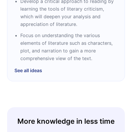
Develop a critical approach to reading by
learning the tools of literary criticism,
which will deepen your analysis and
appreciation of literature.
Focus on understanding the various
elements of literature such as characters,
plot, and narration to gain a more
comprehensive view of the text.
See all ideas
More knowledge in less time