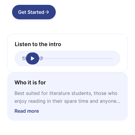
Get Started
Listen to the intro
Who it is for
Best suited for literature students, those who
enjoy reading in their spare time and anyone
who wants to learn how to read literature
Read more
critically.