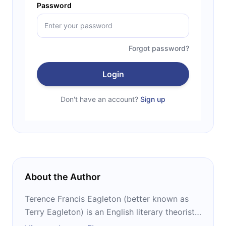
Password
Forgot password?
Login
Don't have an account?
Sign up
About the Author
Terence Francis Eagleton (better known as
Terry Eagleton) is an English literary theorist,
critic, and public intellectual. He is currently a