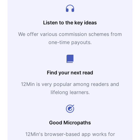
Listen to the key ideas
We offer various commission schemes from
one-time payouts.
Find your next read
12Min is very popular among readers and
lifelong learners.
Good Micropaths
12Min's browser-based app works for