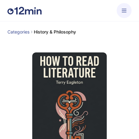
Categories
History & Philosophy