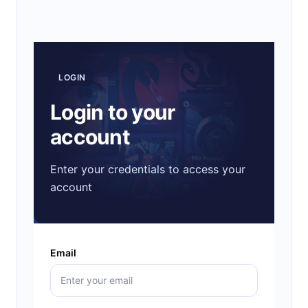
LOGIN
Login to your
account
Enter your credentials to access your
account
Email