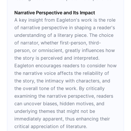
Narrative Perspective and Its Impact
A key insight from Eagleton's work is the role
of narrative perspective in shaping a reader's
understanding of a literary piece. The choice
of narrator, whether first-person, third-
person, or omniscient, greatly influences how
the story is perceived and interpreted.
Eagleton encourages readers to consider how
the narrative voice affects the reliability of
the story, the intimacy with characters, and
the overall tone of the work. By critically
examining the narrative perspective, readers
can uncover biases, hidden motives, and
underlying themes that might not be
immediately apparent, thus enhancing their
critical appreciation of literature.