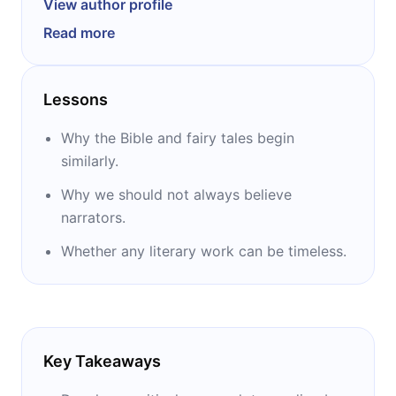
View author profile
distinguished Professor of English Literature
Read more
within the Department of English and
Creative Writing. As literary theorist, Eagleton
is famous for his Marxist take on literary
Lessons
theory and critique of postmodernism. He has
written over fifty books, some of which are:
Why the Bible and fairy tales begin
‘’Why Marx Was Right,’’ ‘’Literary Theory,’’ ‘’The
similarly.
Idea of Culture,’’ and ‘’The Illusions of
Why we should not always believe
Postmodernism.’’
narrators.
Whether any literary work can be timeless.
Key Takeaways