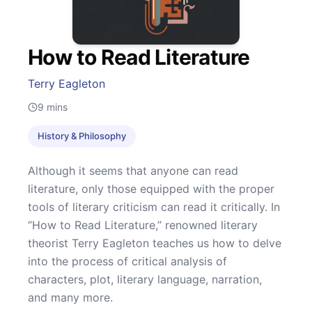
How to Read Literature
Terry Eagleton
9
mins
History & Philosophy
Although it seems that anyone can read
literature, only those equipped with the proper
tools of literary criticism can read it critically. In
‘’How to Read Literature,’’ renowned literary
theorist Terry Eagleton teaches us how to delve
into the process of critical analysis of
characters, plot, literary language, narration,
and many more.