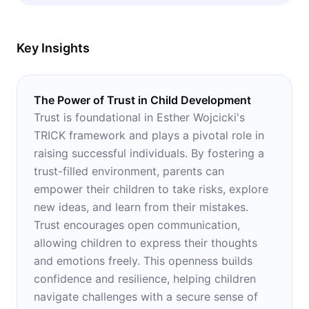
rearing.
Key Insights
The Power of Trust in Child Development
Trust is foundational in Esther Wojcicki's
TRICK framework and plays a pivotal role in
raising successful individuals. By fostering a
trust-filled environment, parents can
empower their children to take risks, explore
new ideas, and learn from their mistakes.
Trust encourages open communication,
allowing children to express their thoughts
and emotions freely. This openness builds
confidence and resilience, helping children
navigate challenges with a secure sense of