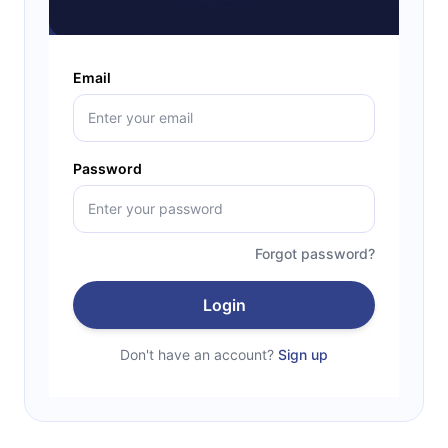
Email
Password
Forgot password?
Login
Don't have an account?
Sign up