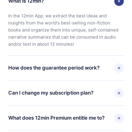
What is 12min?
In the 12min App, we extract the best ideas and
insights from the world's best-selling non-fiction
books and organize them into unique, self-contained
narrative summaries that can be consumed in audio
and/or text in about 12 minutes!
How does the guarantee period work?
You can download our app and start enjoying our
library. If for any reason you are not satisfied with our
Can I change my subscription plan?
platform, simply contact our support team
(contact@12min.com) within 7 days of purchase and
Yes, but the change will only apply from the next billing
request a refund. You will receive everything you paid
period. For example, if you decide to change your
What does 12min Premium entitle me to?
for, without questions or bureaucracy.
monthly subscription to an annual one, after confirming
the change to the annual plan, the new plan will only be