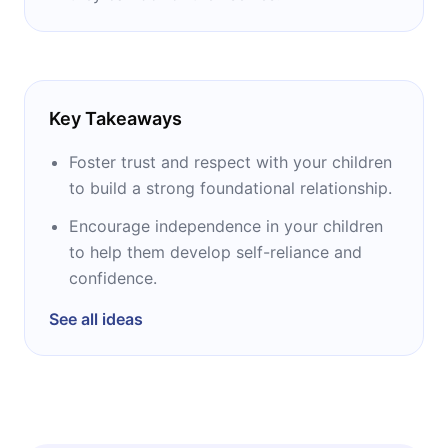
Key Takeaways
Foster trust and respect with your children
to build a strong foundational relationship.
Encourage independence in your children
to help them develop self-reliance and
confidence.
See all ideas