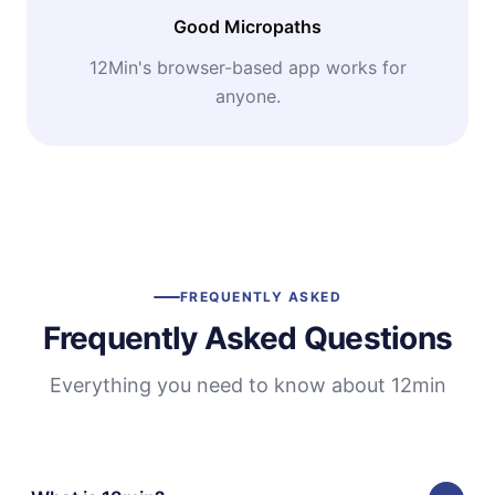
Good Micropaths
12Min's browser-based app works for
anyone.
FREQUENTLY ASKED
Frequently Asked Questions
Everything you need to know about 12min