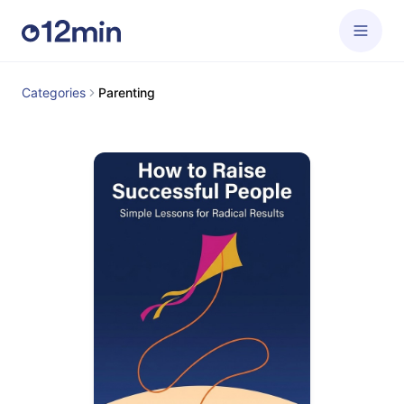
Categories
Parenting