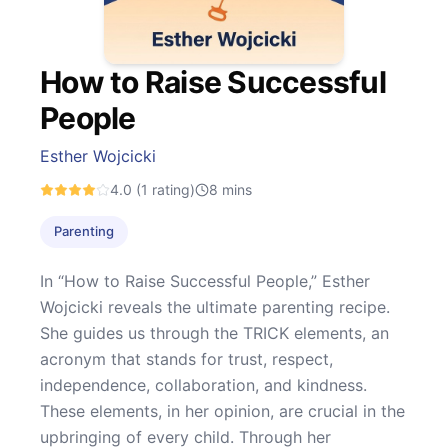
How to Raise Successful
People
Esther Wojcicki
4.0
(1 rating)
8
mins
Parenting
In “How to Raise Successful People,” Esther
Wojcicki reveals the ultimate parenting recipe.
She guides us through the TRICK elements, an
acronym that stands for trust, respect,
independence, collaboration, and kindness.
These elements, in her opinion, are crucial in the
upbringing of every child. Through her