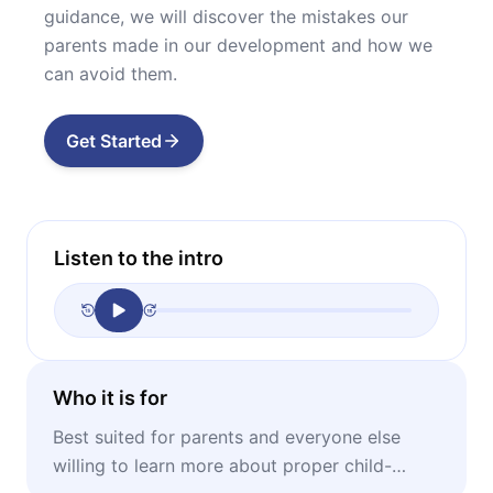
guidance, we will discover the mistakes our
parents made in our development and how we
can avoid them.
Get Started
Listen to the intro
Who it is for
Best suited for parents and everyone else
willing to learn more about proper child-