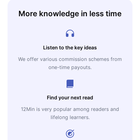
More knowledge in less time
Listen to the key ideas
We offer various commission schemes from
one-time payouts.
Find your next read
12Min is very popular among readers and
lifelong learners.