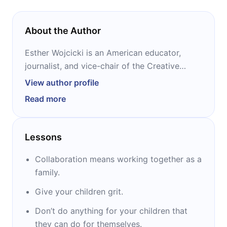
About the Author
Esther Wojcicki is an American educator,
journalist, and vice-chair of the Creative
Commons advisory council. She started
View author profile
teaching English and Journalism at Palo Alto
Read more
High School, where she set up a program
dedicated exclusively to journalism and
media arts, today recognized as the largest
Lessons
journalism program in the United States.
Collaboration means working together as a
family.
Give your children grit.
Don’t do anything for your children that
they can do for themselves.