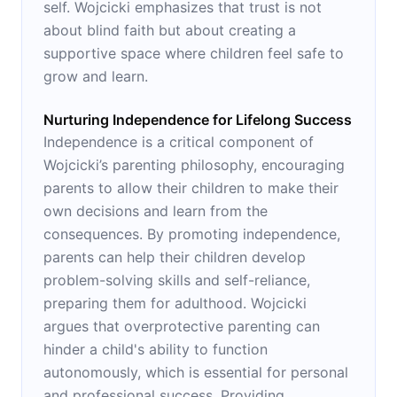
self. Wojcicki emphasizes that trust is not
about blind faith but about creating a
supportive space where children feel safe to
grow and learn.
Nurturing Independence for Lifelong Success
Independence is a critical component of
Wojcicki’s parenting philosophy, encouraging
parents to allow their children to make their
own decisions and learn from the
consequences. By promoting independence,
parents can help their children develop
problem-solving skills and self-reliance,
preparing them for adulthood. Wojcicki
argues that overprotective parenting can
hinder a child's ability to function
autonomously, which is essential for personal
and professional success. Providing