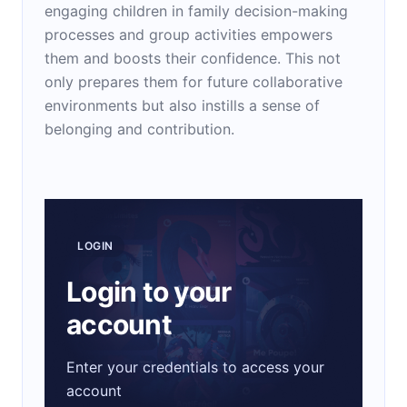
engaging children in family decision-making
processes and group activities empowers
them and boosts their confidence. This not
only prepares them for future collaborative
environments but also instills a sense of
belonging and contribution.
LOGIN
Login to your
account
Enter your credentials to access your
account