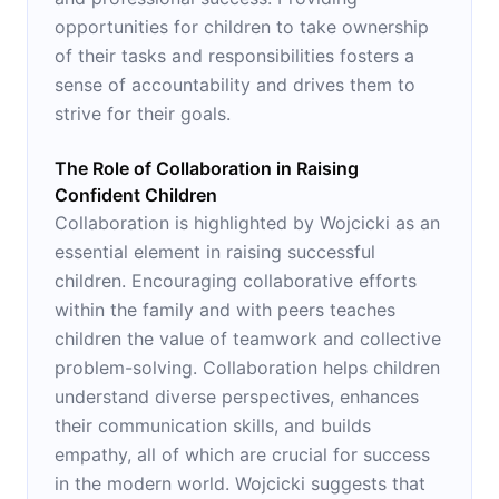
opportunities for children to take ownership
of their tasks and responsibilities fosters a
sense of accountability and drives them to
strive for their goals.
The Role of Collaboration in Raising
Confident Children
Collaboration is highlighted by Wojcicki as an
essential element in raising successful
children. Encouraging collaborative efforts
within the family and with peers teaches
children the value of teamwork and collective
problem-solving. Collaboration helps children
understand diverse perspectives, enhances
their communication skills, and builds
empathy, all of which are crucial for success
in the modern world. Wojcicki suggests that