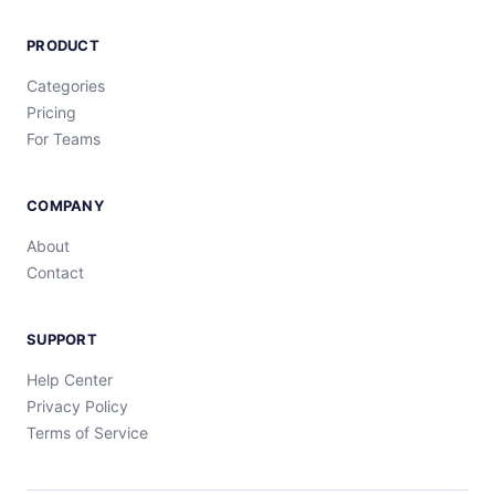
PRODUCT
Categories
Pricing
For Teams
COMPANY
About
Contact
SUPPORT
Help Center
Privacy Policy
Terms of Service