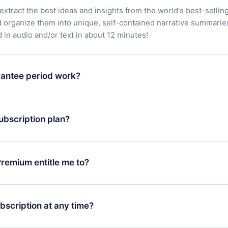
extract the best ideas and insights from the world's best-sellin
d organize them into unique, self-contained narrative summarie
in audio and/or text in about 12 minutes!
antee period work?
app and start enjoying our library. If for any reason you are no
atform, simply contact our support team (
contact@12min.com
) wi
ubscription plan?
d request a refund. You will receive everything you paid for,
 bureaucracy.
ll only apply from the next billing period. For example, if you
 monthly subscription to an annual one, after confirming the
remium entitle me to?
plan, the new plan will only be applied and charged after that
rsary.
an that guarantees you access to our entire library of 2500+ tit
ges (English, Spanish, and Portuguese) that you can read or list
bscription at any time?
ur app available for iOS, Android, and Computer. You can also r
rite titles offline and challenge yourself with a quiz to help you r