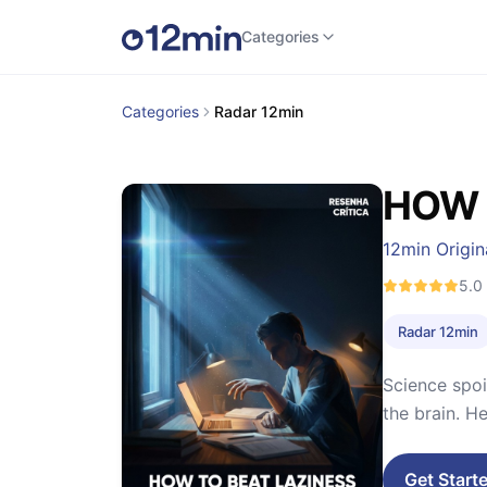
Categories
Categories
Radar 12min
HOW 
12min Origin
5.0
Radar 12min
Science spoi
the brain. H
Get Start