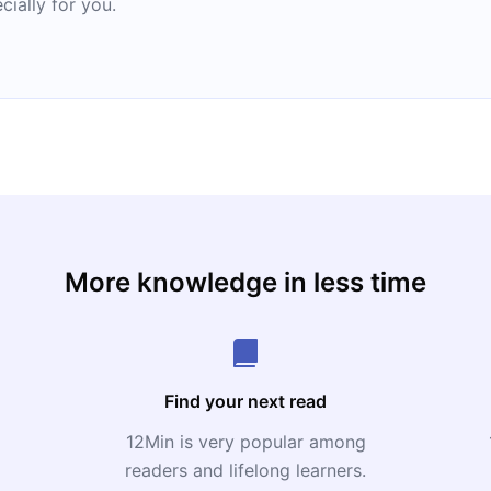
cially for you.
More knowledge in less time
Find your next read
12Min is very popular among
readers and lifelong learners.