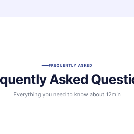
FREQUENTLY ASKED
equently Asked Questi
Everything you need to know about 12min