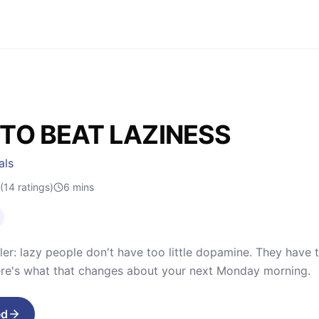
TO BEAT LAZINESS
als
(14 ratings)
6
mins
ler: lazy people don't have too little dopamine. They have t
ere's what that changes about your next Monday morning.
ed