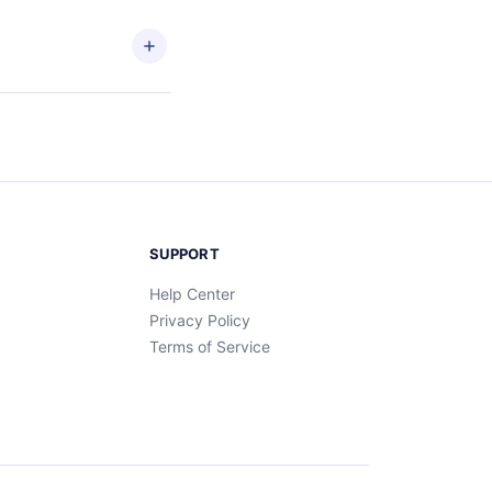
and
SUPPORT
Help Center
Privacy Policy
Terms of Service