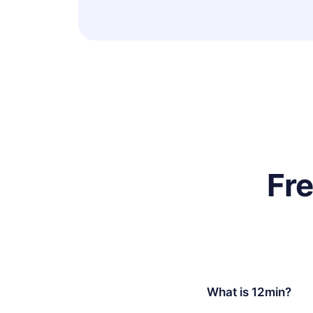
Fr
What is 12min?