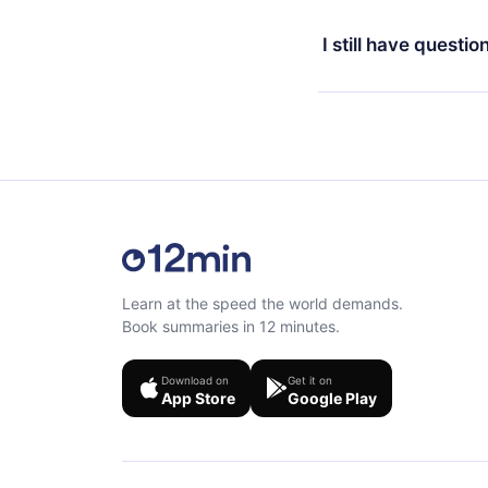
Yes, if you decide no
the content at the en
the next billing cycle 
I still have questio
Feel free to contact u
Learn at the speed the world demands.
Book summaries in 12 minutes.
Download on
Get it on
App Store
Google Play