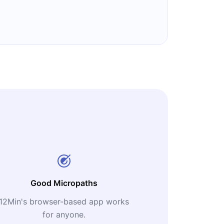
Good Micropaths
12Min's browser-based app works
for anyone.