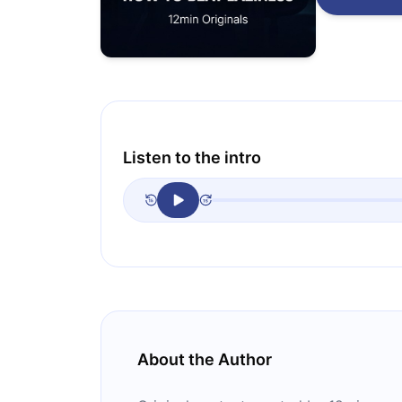
Listen to the intro
About the Author