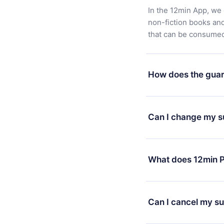
In the 12min App, we 
non-fiction books an
that can be consumed 
How does the guar
You can download our 
satisfied with our pl
Can I change my s
7 days of purchase an
without questions or
Yes, but the change wi
decide to change your
What does 12min P
change to the annual 
month's billing annive
12min Premium is a pl
available in 3 langua
Can I cancel my su
at any time through o
or listen to your favo