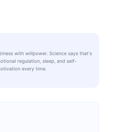
ziness with willpower. Science says that's
tional regulation, sleep, and self-
tivation every time.