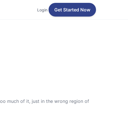
Get Started Now
Login
oo much of it, just in the wrong region of