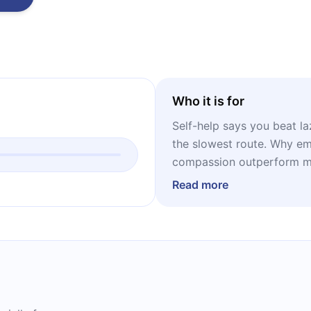
Who it is for
Self-help says you beat la
the slowest route. Why emo
compassion outperform mo
Read more