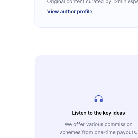
Original content curated by 12min espe
View author profile
Listen to the key ideas
We offer various commission
schemes from one-time payouts.