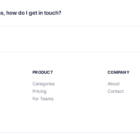
t to renew your 12min subscription, you can cancel at any time 
d of each microbook.
will not occur.
ns, how do I get in touch?
s at
support@12min.com
.
PRODUCT
COMPANY
Categories
About
Pricing
Contact
For Teams