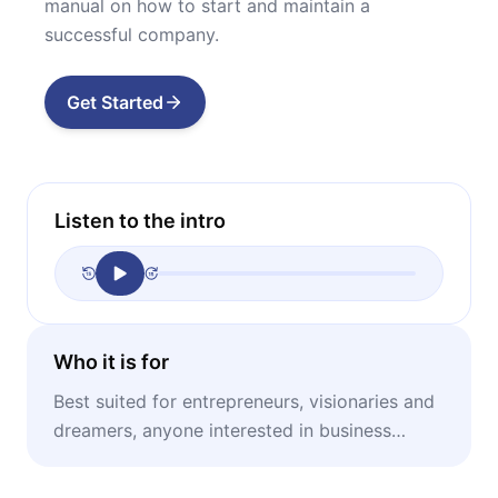
manual on how to start and maintain a
successful company.
Get Started
Listen to the intro
Who it is for
Best suited for entrepreneurs, visionaries and
dreamers, anyone interested in business
founding stories.