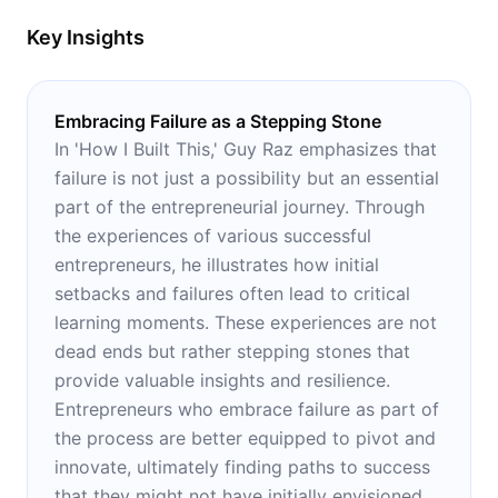
Key Insights
Embracing Failure as a Stepping Stone
In 'How I Built This,' Guy Raz emphasizes that
failure is not just a possibility but an essential
part of the entrepreneurial journey. Through
the experiences of various successful
entrepreneurs, he illustrates how initial
setbacks and failures often lead to critical
learning moments. These experiences are not
dead ends but rather stepping stones that
provide valuable insights and resilience.
Entrepreneurs who embrace failure as part of
the process are better equipped to pivot and
innovate, ultimately finding paths to success
that they might not have initially envisioned.