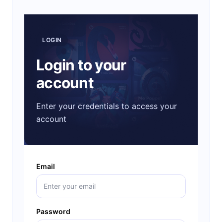
LOGIN
Login to your
account
Enter your credentials to access your
account
Email
Password