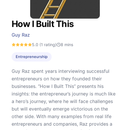
How I Built This
Guy Raz
5.0
(1 rating)
8
mins
Entrepreneurship
Guy Raz spent years interviewing successful
entrepreneurs on how they founded their
businesses. “How I Built This” presents his
insights: the entrepreneur’s journey is much like
a hero’s journey, where he will face challenges
but will eventually emerge victorious on the
other side. With many examples from real life
entrepreneurs and companies, Raz provides a