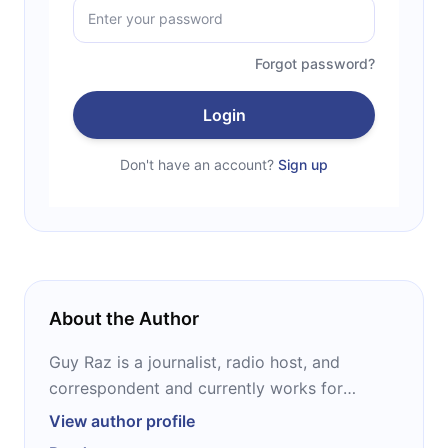
Forgot password?
Login
Don't have an account?
Sign up
About the Author
Guy Raz is a journalist, radio host, and
correspondent and currently works for
National Public Radio (NPR). He has received
View author profile
several awards for his journalism, among