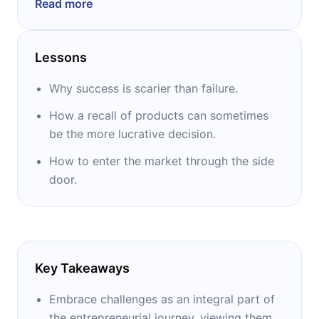
Read more
other things for his reporting from Iraq. He
was the co-creator of NPR’s first ever
children’s program, “Wow in the World” and is
Lessons
the author of “How I Built This.”
Why success is scarier than failure.
How a recall of products can sometimes
be the more lucrative decision.
How to enter the market through the side
door.
Key Takeaways
Embrace challenges as an integral part of
the entrepreneurial journey, viewing them