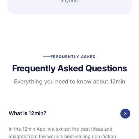
anyone.
FREQUENTLY ASKED
Frequently Asked Questions
Everything you need to know about 12min
What is 12min?
In the 12min App, we extract the best ideas and
insights from the world's best-selling non-fiction