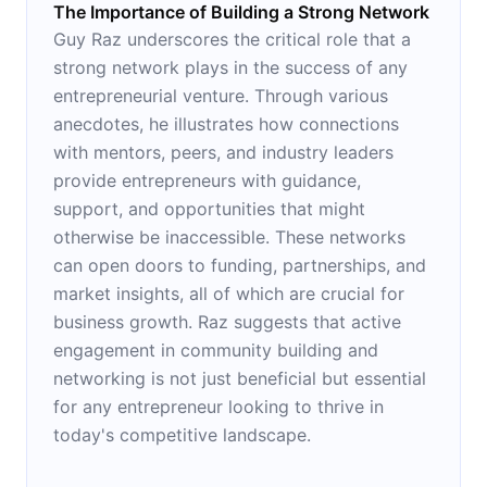
The Importance of Building a Strong Network
Guy Raz underscores the critical role that a
strong network plays in the success of any
entrepreneurial venture. Through various
anecdotes, he illustrates how connections
with mentors, peers, and industry leaders
provide entrepreneurs with guidance,
support, and opportunities that might
otherwise be inaccessible. These networks
can open doors to funding, partnerships, and
market insights, all of which are crucial for
business growth. Raz suggests that active
engagement in community building and
networking is not just beneficial but essential
for any entrepreneur looking to thrive in
today's competitive landscape.