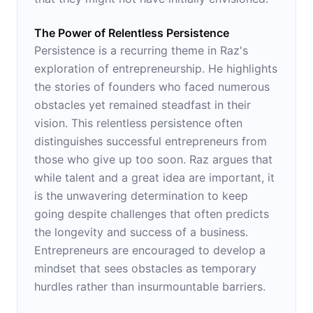
The Power of Relentless Persistence
Persistence is a recurring theme in Raz's
exploration of entrepreneurship. He highlights
the stories of founders who faced numerous
obstacles yet remained steadfast in their
vision. This relentless persistence often
distinguishes successful entrepreneurs from
those who give up too soon. Raz argues that
while talent and a great idea are important, it
is the unwavering determination to keep
going despite challenges that often predicts
the longevity and success of a business.
Entrepreneurs are encouraged to develop a
mindset that sees obstacles as temporary
hurdles rather than insurmountable barriers.