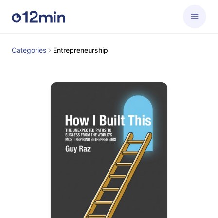
Categories
Entrepreneurship