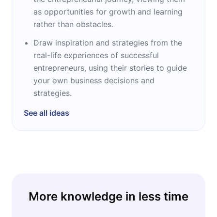
as opportunities for growth and learning
rather than obstacles.
Draw inspiration and strategies from the
real-life experiences of successful
entrepreneurs, using their stories to guide
your own business decisions and
strategies.
See all ideas
More knowledge in less time