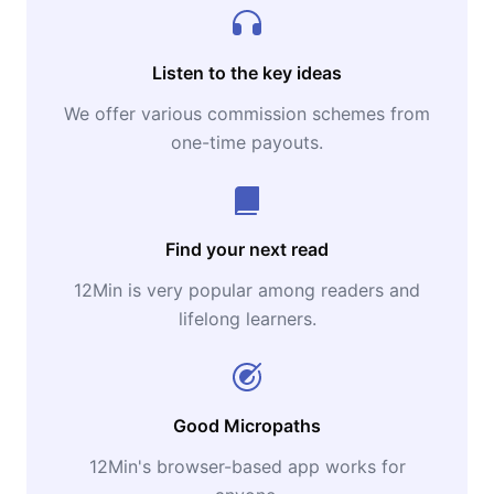
Listen to the key ideas
We offer various commission schemes from
one-time payouts.
Find your next read
12Min is very popular among readers and
lifelong learners.
Good Micropaths
12Min's browser-based app works for