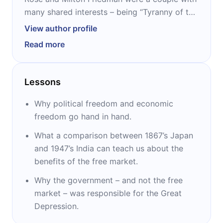
many shared interests – being “Tyranny of the
Status Quo and their memoirs “Milton and
View author profile
Rose D. Friedman, Two Lucky People” two
Read more
other collaborations. They both studied at the
University of Chicago, where Rose studied
philosophy, and Milton started his work on
Lessons
political and economic freedom. Milton had
life-long support from Rose toward his
Why political freedom and economic
professional achievements.
freedom go hand in hand.
What a comparison between 1867’s Japan
and 1947’s India can teach us about the
benefits of the free market.
Why the government – and not the free
market – was responsible for the Great
Depression.