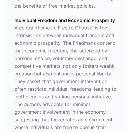
the benefits of free-market policies.
Individual Freedom and Economic Prosperity
A central theme in 'Free to Choose' is the
intrinsic link between individual freedom and
economic prosperity. The Friedmans contend
that economic freedom, characterized by
personal choice, voluntary exchange, and
competitive markets, not only fosters wealth
creation but also enhances personal liberty.
They assert that government intervention
often restricts individual freedoms, leading to
inefficiencies and stifling personal initiative.
The authors advocate for minimal
government involvement in the economy,
suggesting that this creates an environment
where individuals are free to pursue their