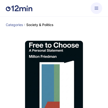
Categories
Society & Politics