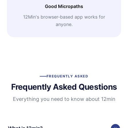
Good Micropaths
12Min's browser-based app works for
anyone.
FREQUENTLY ASKED
Frequently Asked Questions
Everything you need to know about 12min