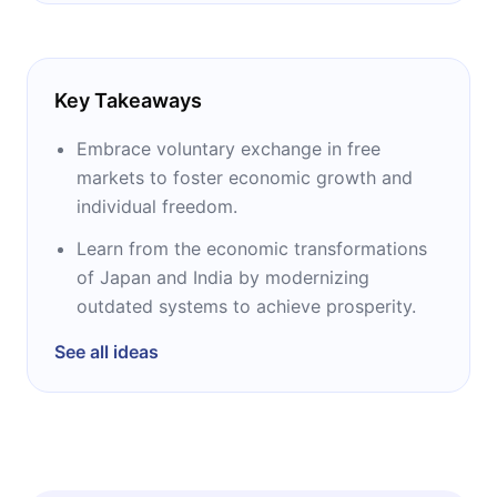
Key Takeaways
Embrace voluntary exchange in free
markets to foster economic growth and
individual freedom.
Learn from the economic transformations
of Japan and India by modernizing
outdated systems to achieve prosperity.
See all ideas