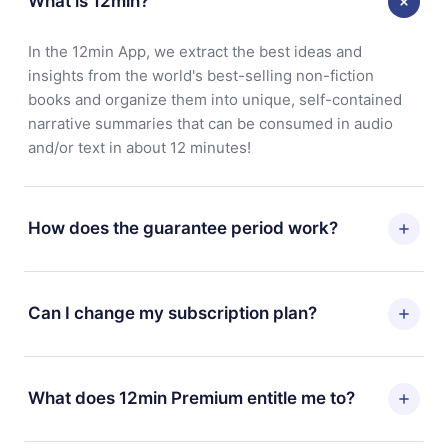
What is 12min?
In the 12min App, we extract the best ideas and
insights from the world's best-selling non-fiction
books and organize them into unique, self-contained
narrative summaries that can be consumed in audio
and/or text in about 12 minutes!
How does the guarantee period work?
You can download our app and start enjoying our
library. If for any reason you are not satisfied with our
Can I change my subscription plan?
platform, simply contact our support team
(contact@12min.com) within 7 days of purchase and
Yes, but the change will only apply from the next billing
request a refund. You will receive everything you paid
period. For example, if you decide to change your
What does 12min Premium entitle me to?
for, without questions or bureaucracy.
monthly subscription to an annual one, after confirming
the change to the annual plan, the new plan will only be