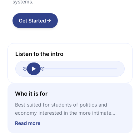
systems.
Get Started
Listen to the intro
Who it is for
Best suited for students of politics and
economy interested in the more intimate
motivations behind Milton Friedman’s
Read more
doctrines and also interested in the historic
examples about the subject.