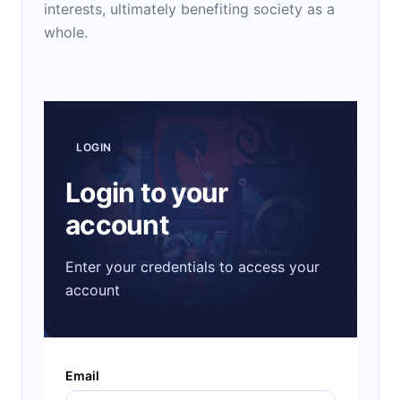
interests, ultimately benefiting society as a
whole.
LOGIN
Login to your
account
Enter your credentials to access your
account
Email