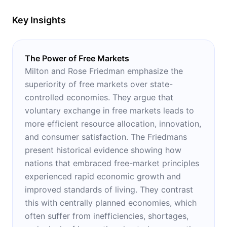
Key Insights
The Power of Free Markets
Milton and Rose Friedman emphasize the
superiority of free markets over state-
controlled economies. They argue that
voluntary exchange in free markets leads to
more efficient resource allocation, innovation,
and consumer satisfaction. The Friedmans
present historical evidence showing how
nations that embraced free-market principles
experienced rapid economic growth and
improved standards of living. They contrast
this with centrally planned economies, which
often suffer from inefficiencies, shortages,