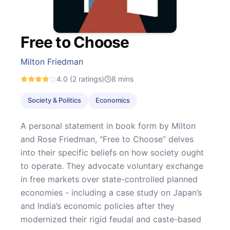
Free to Choose
Milton Friedman
4.0
(2 ratings)
8
mins
Society & Politics
Economics
A personal statement in book form by Milton
and Rose Friedman, “Free to Choose” delves
into their specific beliefs on how society ought
to operate. They advocate voluntary exchange
in free markets over state-controlled planned
economies - including a case study on Japan’s
and India’s economic policies after they
modernized their rigid feudal and caste-based