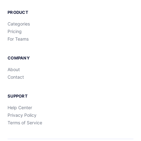
PRODUCT
Categories
Pricing
For Teams
COMPANY
About
Contact
SUPPORT
Help Center
Privacy Policy
Terms of Service