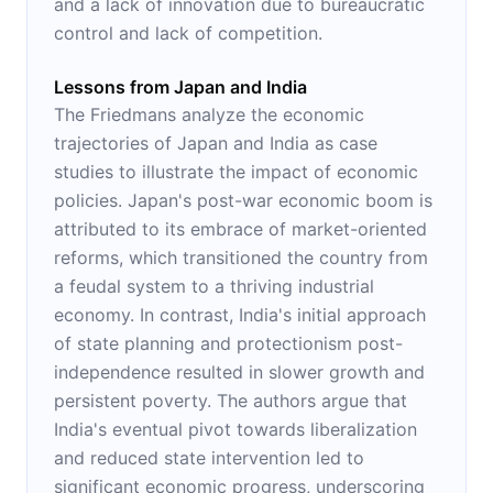
and a lack of innovation due to bureaucratic
control and lack of competition.
Lessons from Japan and India
The Friedmans analyze the economic
trajectories of Japan and India as case
studies to illustrate the impact of economic
policies. Japan's post-war economic boom is
attributed to its embrace of market-oriented
reforms, which transitioned the country from
a feudal system to a thriving industrial
economy. In contrast, India's initial approach
of state planning and protectionism post-
independence resulted in slower growth and
persistent poverty. The authors argue that
India's eventual pivot towards liberalization
and reduced state intervention led to
significant economic progress, underscoring