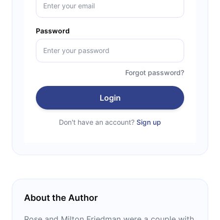
Password
Forgot password?
Login
Don't have an account?
Sign up
About the Author
Rose and Milton Friedman were a couple with