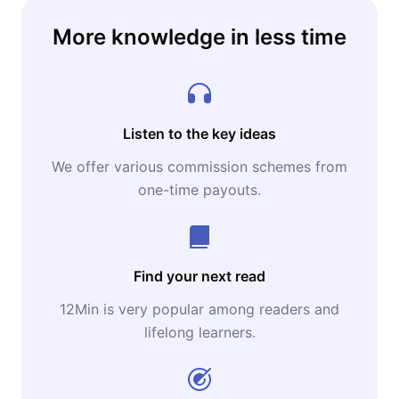
More knowledge in less time
Listen to the key ideas
We offer various commission schemes from
one-time payouts.
Find your next read
12Min is very popular among readers and
lifelong learners.