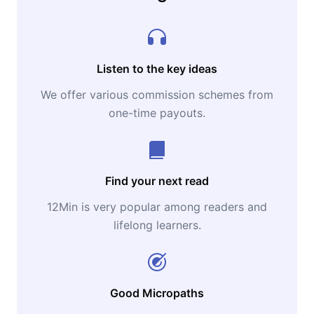
Listen to the key ideas
We offer various commission schemes from
one-time payouts.
Find your next read
12Min is very popular among readers and
lifelong learners.
Good Micropaths