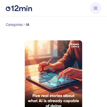
Categories
IA