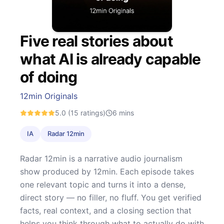
Five real stories about
what AI is already capable
of doing
12min Originals
5.0
(15 ratings)
6
mins
IA
Radar 12min
Radar 12min is a narrative audio journalism
show produced by 12min. Each episode takes
one relevant topic and turns it into a dense,
direct story — no filler, no fluff. You get verified
facts, real context, and a closing section that
helps you think through what to actually do with