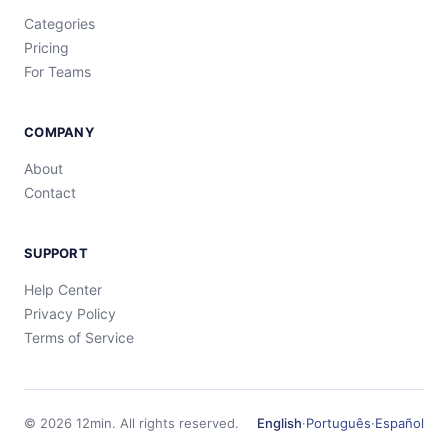
Categories
Pricing
For Teams
COMPANY
About
Contact
SUPPORT
Help Center
Privacy Policy
Terms of Service
©
2026
12min.
All rights reserved.
English
·
Português
·
Español