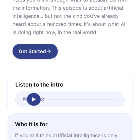
the information. This episode is about artificial
intelligence... but not the kind you've already
heard about a hundred times. It's about what AI
is doing right now, in the real world.
Get Started
Listen to the intro
Who it is for
If you still think artificial intelligence is only