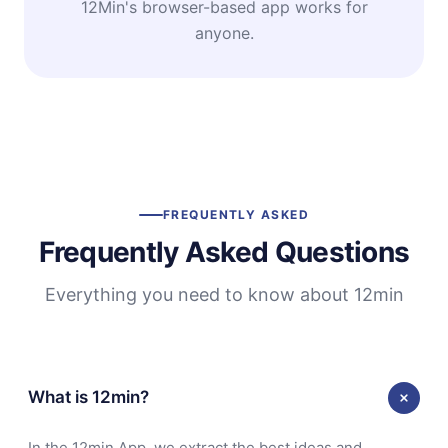
12Min's browser-based app works for
anyone.
FREQUENTLY ASKED
Frequently Asked Questions
Everything you need to know about 12min
What is 12min?
In the 12min App, we extract the best ideas and