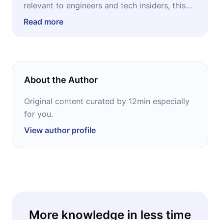
relevant to engineers and tech insiders, this
episode will change that. It's for anyone who
Read more
wants to understand where things are actually
heading — and where there might be
something worth paying attention to. No
technical background required. Just curiosity.
About the Author
Original content curated by 12min especially
for you.
View author profile
More knowledge in less time