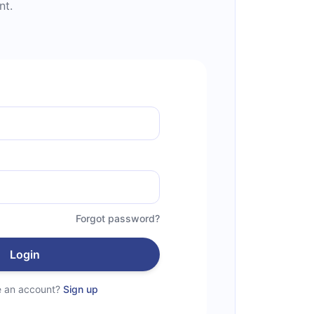
nt.
Forgot password?
Login
e an account?
Sign up