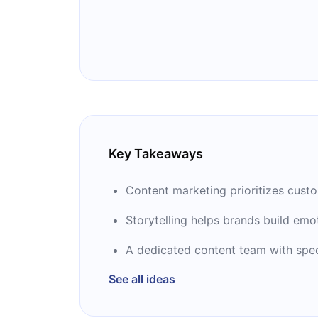
marketing magazine, Chief Content Off
He started using the term "content ma
the fastest growing internet marketing 
winner of the 2014 John Caldwell Lif
from the Content Council.
Key Takeaways
Content marketing prioritizes cust
Storytelling helps brands build emo
A dedicated content team with specif
See all ideas