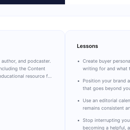
Lessons
, author, and podcaster.
Create buyer persona
including the Content
writing for and what 
educational resource for
Position your brand a
s, recognized as the
that goes beyond you
mpany by Inc. magazine
Use an editorial cale
remains consistent a
ent Marketing World, the
Stop interrupting you
 world (held every
becoming a helpful, a
 as leading content