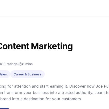
Content Marketing
(83 ratings)
8
mins
Sales
Career & Business
ng for attention and start earning it. Discover how Joe Pu
n transform your business into a trusted authority. Learn to
 brand into a destination for your customers.