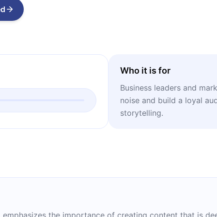
ed
Who it is for
Business leaders and mark
noise and build a loyal au
storytelling.
zi emphasizes the importance of creating content that is de