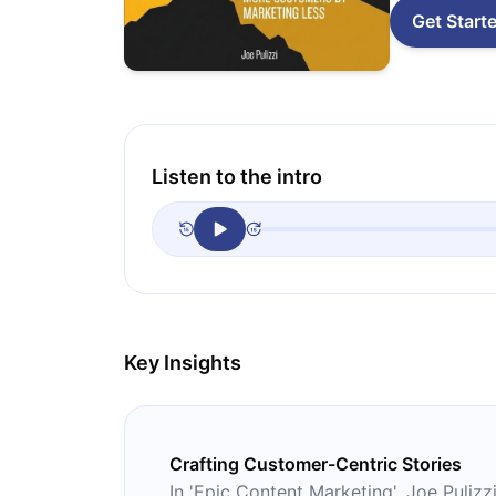
Get Start
Listen to the intro
Key Insights
Crafting Customer-Centric Stories
In 'Epic Content Marketing', Joe Puliz