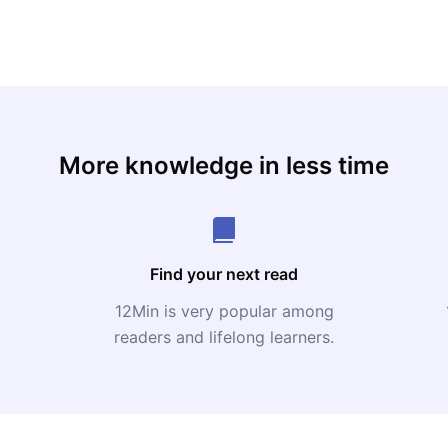
More knowledge in less time
Find your next read
12Min is very popular among
readers and lifelong learners.