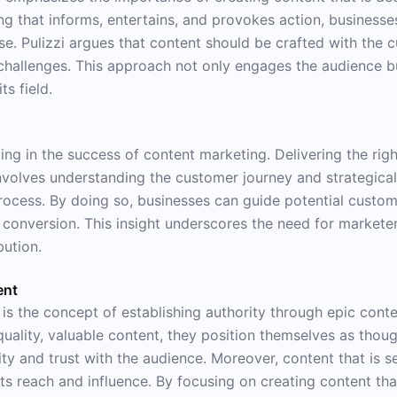
ing that informs, entertains, and provokes action, businesse
ise. Pulizzi argues that content should be crafted with the 
 challenges. This approach not only engages the audience but
ts field.
 timing in the success of content marketing. Delivering the r
 involves understanding the customer journey and strategica
process. By doing so, businesses can guide potential custo
of conversion. This insight underscores the need for markete
bution.
ent
s the concept of establishing authority through epic conten
ality, valuable content, they position themselves as thought
ility and trust with the audience. Moreover, content that is s
 reach and influence. By focusing on creating content tha