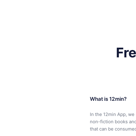
Fr
What is 12min?
In the 12min App, we 
non-fiction books an
that can be consumed 