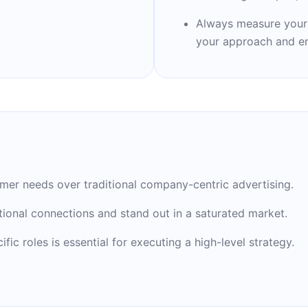
icer.
Always measure your r
your approach and en
rketing" in 2001, now
industry. Joe is the
etime Achievement Award
omer needs over traditional company-centric advertising.
tional connections and stand out in a saturated market.
ic roles is essential for executing a high-level strategy.