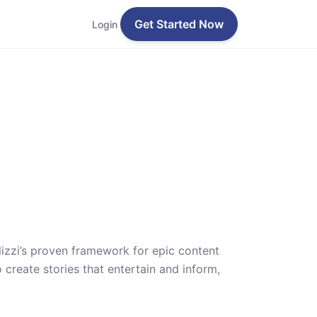
Get Started Now
Login
lizzi’s proven framework for epic content
 create stories that entertain and inform,