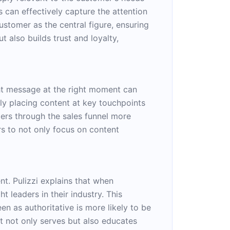
s can effectively capture the attention
customer as the central figure, ensuring
 also builds trust and loyalty,
ight message at the right moment can
lly placing content at key touchpoints
mers through the sales funnel more
rs to not only focus on content
t. Pulizzi explains that when
 leaders in their industry. This
een as authoritative is more likely to be
t not only serves but also educates