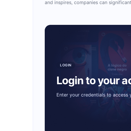
and inspires, companies can significa
LOGIN
Login to your 
Enter your credentials to access