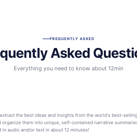
FREQUENTLY ASKED
equently Asked Questi
Everything you need to know about 12min
extract the best ideas and insights from the world's best-sellin
d organize them into unique, self-contained narrative summarie
in audio and/or text in about 12 minutes!