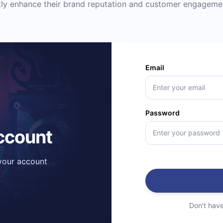
ntly enhance their brand reputation and customer engageme
Email
Password
account
 your account
Don't hav