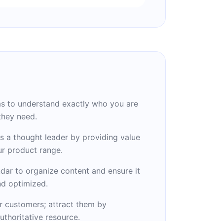
s to understand exactly who you are
they need.
s a thought leader by providing value
r product range.
ndar to organize content and ensure it
nd optimized.
r customers; attract them by
uthoritative resource.