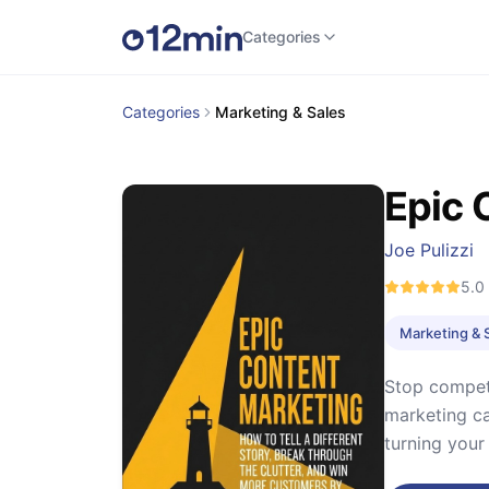
Categories
Categories
Marketing & Sales
Epic 
Joe Pulizzi
5.0
Marketing & 
Stop competi
marketing ca
turning your