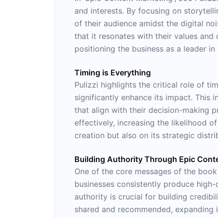
and interests. By focusing on storytell
of their audience amidst the digital no
that it resonates with their values and
positioning the business as a leader in i
Timing is Everything
Pulizzi highlights the critical role of
significantly enhance its impact. This
that align with their decision-making 
effectively, increasing the likelihood 
creation but also on its strategic distri
Building Authority Through Epic Cont
One of the core messages of the book i
businesses consistently produce high-qu
authority is crucial for building credib
shared and recommended, expanding its