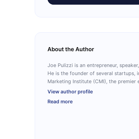
About the Author
Joe Pulizzi is an entrepreneur, speaker
He is the founder of several startups, 
Marketing Institute (CMI), the premier 
content marketing for corporate brand
View author profile
fastest growing commercial media co
Read more
in 2014 and 2015.
CMI is responsible for producing Cont
largest content marketing event in the
September in Cleveland, Ohio), as well