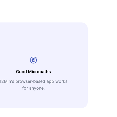
Good Micropaths
12Min's browser-based app works
for anyone.