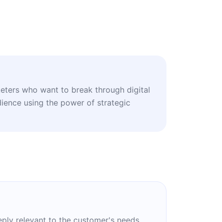
eters who want to break through digital
dience using the power of strategic
eply relevant to the customer's needs