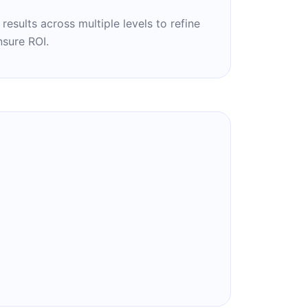
esults across multiple levels to refine
sure ROI.