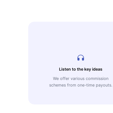
Listen to the key ideas
We offer various commission
schemes from one-time payouts.