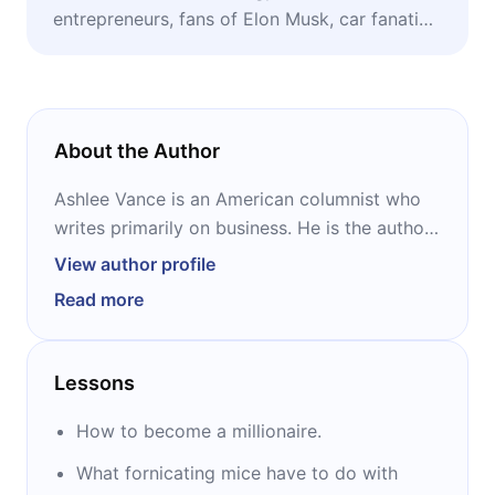
entrepreneurs, fans of Elon Musk, car fanatics,
anyone wishing to learn how to become a
millionaire.
About the Author
Ashlee Vance is an American columnist who
writes primarily on business. He is the author
of the book Elon Musk. Vance is known
View author profile
primarily for writing for The Register from
Read more
March 2003 to August 2008 but moved to
the New York Times in September 2008 and
then to Bloomberg Businessweek in January
Lessons
2011. Companies covered by Vance, such as
IBM, HP, Intel, and Dell, also write about a
How to become a millionaire.
wide range of technology topics including
What fornicating mice have to do with
robots, Segway scooters, and the R