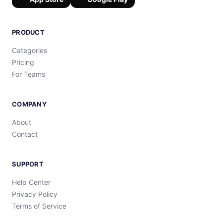
PRODUCT
Categories
Pricing
For Teams
COMPANY
About
Contact
SUPPORT
Help Center
Privacy Policy
Terms of Service