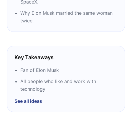
SpaceX.
programming language.
Why Elon Musk married the same woman
In 2007, Vance wrote a book called Geek
twice.
Silicon Valley about the history of Silicon
Valley. In 2015 he published a biography of
Elon Musk. His writing also appears in such
publications as The Economist, Chicago
Key Takeaways
Tribune, CNN.com, Globe and Mail,
International Herald Tribune, and CNET.
Fan of Elon Musk
All people who like and work with
technology
See all ideas