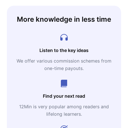
More knowledge in less time
Listen to the key ideas
We offer various commission schemes from
one-time payouts.
Find your next read
12Min is very popular among readers and
lifelong learners.