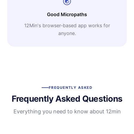
Good Micropaths
12Min's browser-based app works for
anyone.
FREQUENTLY ASKED
Frequently Asked Questions
Everything you need to know about 12min