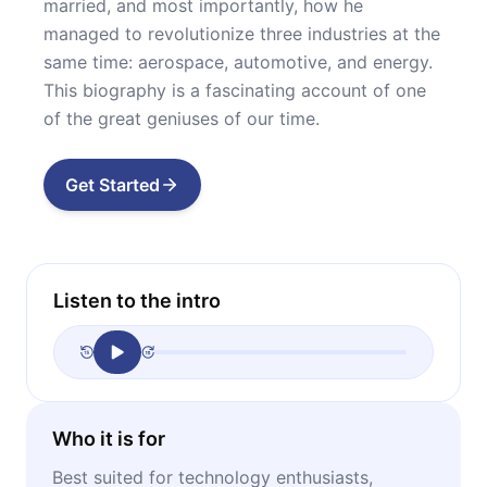
married, and most importantly, how he
managed to revolutionize three industries at the
same time: aerospace, automotive, and energy.
This biography is a fascinating account of one
of the great geniuses of our time.
Get Started
Listen to the intro
Who it is for
Best suited for technology enthusiasts,