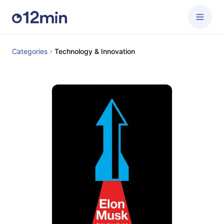
Categories
Technology & Innovation