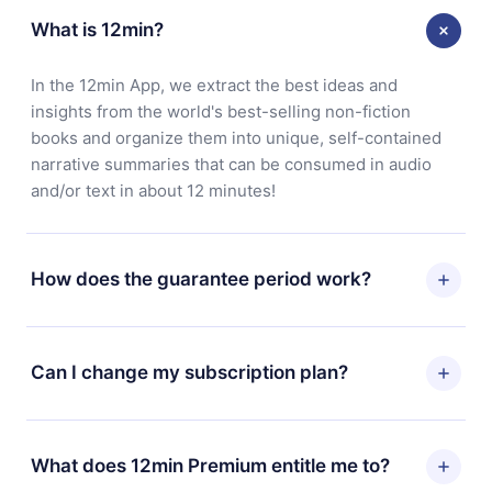
What is 12min?
In the 12min App, we extract the best ideas and
insights from the world's best-selling non-fiction
books and organize them into unique, self-contained
narrative summaries that can be consumed in audio
and/or text in about 12 minutes!
How does the guarantee period work?
You can download our app and start enjoying our
library. If for any reason you are not satisfied with our
Can I change my subscription plan?
platform, simply contact our support team
(
contact@12min.com
) within 7 days of purchase and
Yes, but the change will only apply from the next billing
request a refund. You will receive everything you paid
period. For example, if you decide to change your
What does 12min Premium entitle me to?
for, without questions or bureaucracy.
monthly subscription to an annual one, after confirming