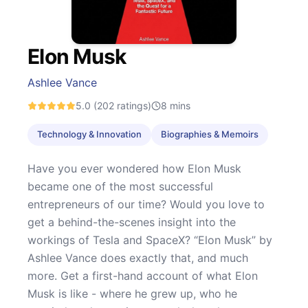
Elon Musk
Ashlee Vance
5.0
(202 ratings)
8
mins
Technology & Innovation
Biographies & Memoirs
Have you ever wondered how Elon Musk
became one of the most successful
entrepreneurs of our time? Would you love to
get a behind-the-scenes insight into the
workings of Tesla and SpaceX? “Elon Musk” by
Ashlee Vance does exactly that, and much
more. Get a first-hand account of what Elon
Musk is like - where he grew up, who he