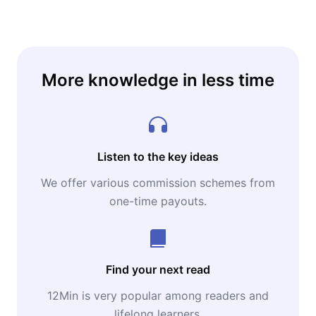
More knowledge in less time
Listen to the key ideas
We offer various commission schemes from
one-time payouts.
Find your next read
12Min is very popular among readers and
lifelong learners.