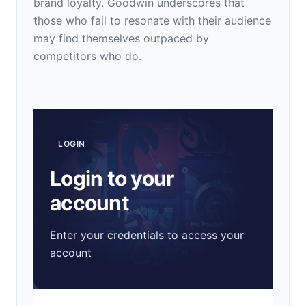
brand loyalty. Goodwin underscores that
those who fail to resonate with their audience
may find themselves outpaced by
competitors who do.
LOGIN
Login to your
account
Enter your credentials to access your
account