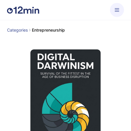
Categories
Entrepreneurship