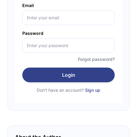
Email
Password
Forgot password?
Login
Don't have an account?
Sign up