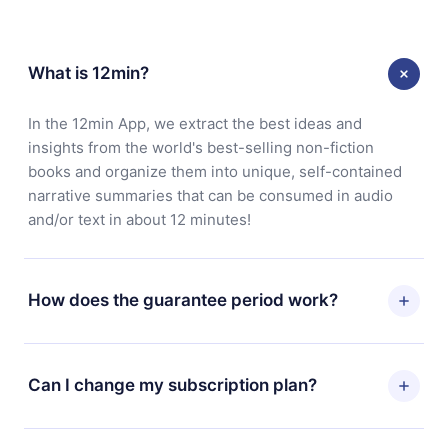
What is 12min?
In the 12min App, we extract the best ideas and
insights from the world's best-selling non-fiction
books and organize them into unique, self-contained
narrative summaries that can be consumed in audio
and/or text in about 12 minutes!
How does the guarantee period work?
You can download our app and start enjoying our
library. If for any reason you are not satisfied with our
Can I change my subscription plan?
platform, simply contact our support team
(contact@12min.com) within 7 days of purchase and
Yes, but the change will only apply from the next billing
request a refund. You will receive everything you paid