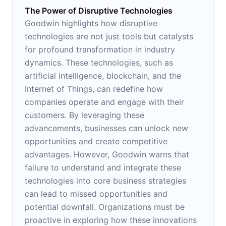
The Power of Disruptive Technologies
Goodwin highlights how disruptive
technologies are not just tools but catalysts
for profound transformation in industry
dynamics. These technologies, such as
artificial intelligence, blockchain, and the
Internet of Things, can redefine how
companies operate and engage with their
customers. By leveraging these
advancements, businesses can unlock new
opportunities and create competitive
advantages. However, Goodwin warns that
failure to understand and integrate these
technologies into core business strategies
can lead to missed opportunities and
potential downfall. Organizations must be
proactive in exploring how these innovations