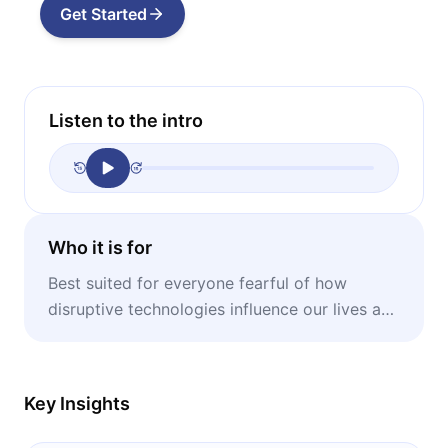
Get Started
Listen to the intro
Who it is for
Best suited for everyone fearful of how
disruptive technologies influence our lives and
what can be done about that.
Key Insights