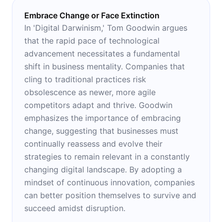
Embrace Change or Face Extinction
In 'Digital Darwinism,' Tom Goodwin argues
that the rapid pace of technological
advancement necessitates a fundamental
shift in business mentality. Companies that
cling to traditional practices risk
obsolescence as newer, more agile
competitors adapt and thrive. Goodwin
emphasizes the importance of embracing
change, suggesting that businesses must
continually reassess and evolve their
strategies to remain relevant in a constantly
changing digital landscape. By adopting a
mindset of continuous innovation, companies
can better position themselves to survive and
succeed amidst disruption.