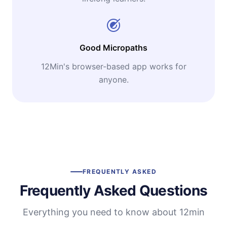
Good Micropaths
12Min's browser-based app works for
anyone.
FREQUENTLY ASKED
Frequently Asked Questions
Everything you need to know about 12min