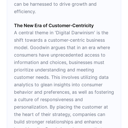
can be harnessed to drive growth and
efficiency.
The New Era of Customer-Centricity
A central theme in 'Digital Darwinism' is the
shift towards a customer-centric business
model. Goodwin argues that in an era where
consumers have unprecedented access to
information and choices, businesses must
prioritize understanding and meeting
customer needs. This involves utilizing data
analytics to glean insights into consumer
behavior and preferences, as well as fostering
a culture of responsiveness and
personalization. By placing the customer at
the heart of their strategy, companies can
build stronger relationships and enhance