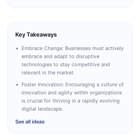
Key Takeaways
Embrace Change: Businesses must actively
embrace and adapt to disruptive
technologies to stay competitive and
relevant in the market.
Foster Innovation: Encouraging a culture of
innovation and agility within organizations
is crucial for thriving in a rapidly evolving
digital landscape.
See all ideas