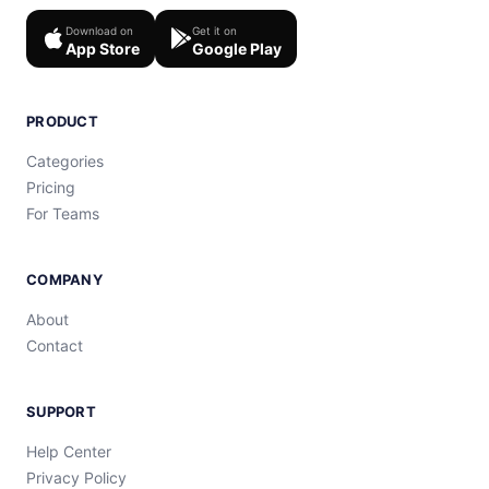
Download on
Get it on
App Store
Google Play
PRODUCT
Categories
Pricing
For Teams
COMPANY
About
Contact
SUPPORT
Help Center
Privacy Policy