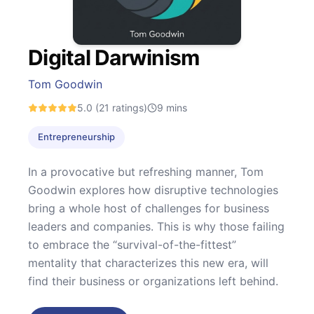
Digital Darwinism
Tom Goodwin
5.0
(21 ratings)
9
mins
Entrepreneurship
In a provocative but refreshing manner, Tom
Goodwin explores how disruptive technologies
bring a whole host of challenges for business
leaders and companies. This is why those failing
to embrace the “survival-of-the-fittest”
mentality that characterizes this new era, will
find their business or organizations left behind.