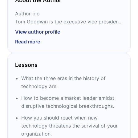
About the Author
Author bio
Tom Goodwin is the executive vice president
and head of innovation at Zenith Media USA.
View author profile
He was voted one of the top 10 voices in
Read more
marketing by LinkedIn, and one of the 30
people to be followed on Twitter by Business
Insider. Goodwin is a commentator on the
Lessons
future of marketing and business and also
serves as a columnist for TechCrunch, Forbes
What the three eras in the history of
and The Guardian.
technology are.
How to become a market leader amidst
disruptive technological breakthroughs.
How you should react when new
technology threatens the survival of your
organization.