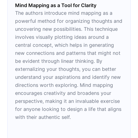
Mind Mapping as a Tool for Clarity
The authors introduce mind mapping as a
powerful method for organizing thoughts and
uncovering new possibilities. This technique
involves visually plotting ideas around a
central concept, which helps in generating
new connections and patterns that might not
be evident through linear thinking. By
externalizing your thoughts, you can better
understand your aspirations and identify new
directions worth exploring. Mind mapping
encourages creativity and broadens your
perspective, making it an invaluable exercise
for anyone looking to design a life that aligns
with their authentic self.