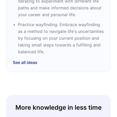
iterating to experiment with different life
paths and make informed decisions about
your career and personal life.
Practice wayfinding: Embrace wayfinding
as a method to navigate life's uncertainties
by focusing on your current position and
taking small steps towards a fulfilling and
balanced life.
See all ideas
More knowledge in less time