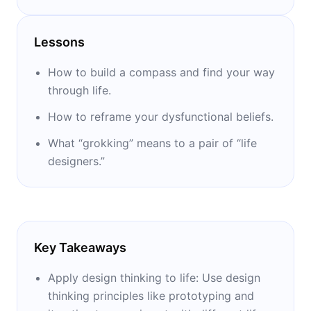
Stanford. With Dave Evans, he cofounded the
Life Design Lab and cowrote two bestselling
Lessons
books: “Designing Your Life” and “Designing
Your Work Life.”
How to build a compass and find your way
through life.
How to reframe your dysfunctional beliefs.
What “grokking” means to a pair of “life
designers.”
Key Takeaways
Apply design thinking to life: Use design
thinking principles like prototyping and