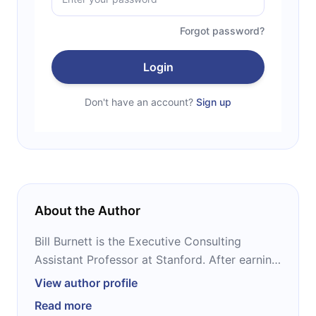
Forgot password?
Login
Don't have an account?
Sign up
About the Author
Bill Burnett is the Executive Consulting
Assistant Professor at Stanford. After earning
a master’s degree in product design from the
View author profile
university, Burnett led Apple’s PowerBook
Read more
product line, before coming back to teach at