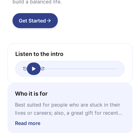
build a balanced life.
Get Started
Listen to the intro
Who it is for
Best suited for people who are stuck in their
lives or careers; also, a great gift for recent
graduates and students in their last year of
Read more
studies.