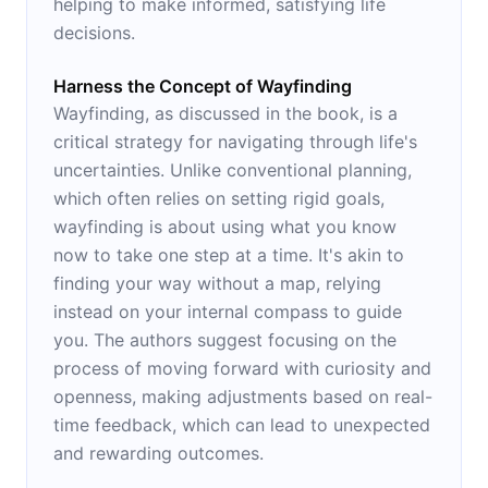
helping to make informed, satisfying life
decisions.
Harness the Concept of Wayfinding
Wayfinding, as discussed in the book, is a
critical strategy for navigating through life's
uncertainties. Unlike conventional planning,
which often relies on setting rigid goals,
wayfinding is about using what you know
now to take one step at a time. It's akin to
finding your way without a map, relying
instead on your internal compass to guide
you. The authors suggest focusing on the
process of moving forward with curiosity and
openness, making adjustments based on real-
time feedback, which can lead to unexpected
and rewarding outcomes.