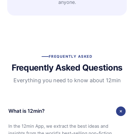
anyone.
FREQUENTLY ASKED
Frequently Asked Questions
Everything you need to know about 12min
What is 12min?
In the 12min App, we extract the best ideas and
insights from the world's best-selling non-fiction