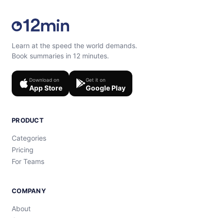
Learn at the speed the world demands.
Book summaries in 12 minutes.
Download on
Get it on
App Store
Google Play
PRODUCT
Categories
Pricing
For Teams
COMPANY
About