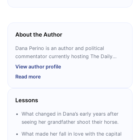
About the Author
Dana Perino is an author and political
commentator currently hosting The Daily
Briefing on Fox News. She served as the 24th
View author profile
White House press secretary during President
Read more
George W. Bush’s mandate from 2007 to
2009. Perino was the second female press
secretary in the history of the White House.
Lessons
Previously, she had worked as a staff
assistant for Scott McInnis before serving
What changed in Dana’s early years after
four years as press secretary for Don
seeing her grandfather shoot their horse.
Schaefer.
What made her fall in love with the capital