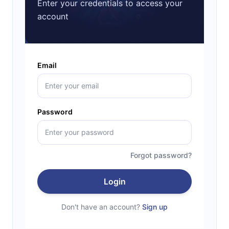
Enter your credentials to access your
account
Email
Password
Forgot password?
Login
Don't have an account?
Sign up