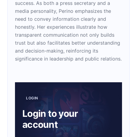
success. As both a press secretary and a
media personality, Perino emphasizes the
need to convey information clearly and
honestly. Her experiences illustrate how
transparent communication not only builds
trust but also facilitates better understanding
and decision-making, reinforcing its
significance in leadership and public relations.
LOGIN
Login to your
account