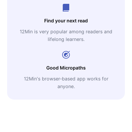
Find your next read
12Min is very popular among readers and
lifelong learners.
Good Micropaths
12Min's browser-based app works for
anyone.