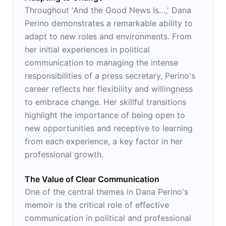
Throughout 'And the Good News Is…,' Dana
Perino demonstrates a remarkable ability to
adapt to new roles and environments. From
her initial experiences in political
communication to managing the intense
responsibilities of a press secretary, Perino's
career reflects her flexibility and willingness
to embrace change. Her skillful transitions
highlight the importance of being open to
new opportunities and receptive to learning
from each experience, a key factor in her
professional growth.
The Value of Clear Communication
One of the central themes in Dana Perino's
memoir is the critical role of effective
communication in political and professional