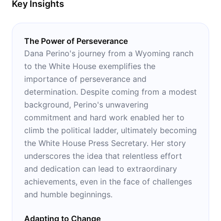
Key Insights
The Power of Perseverance
Dana Perino's journey from a Wyoming ranch
to the White House exemplifies the
importance of perseverance and
determination. Despite coming from a modest
background, Perino's unwavering
commitment and hard work enabled her to
climb the political ladder, ultimately becoming
the White House Press Secretary. Her story
underscores the idea that relentless effort
and dedication can lead to extraordinary
achievements, even in the face of challenges
and humble beginnings.
Adapting to Change