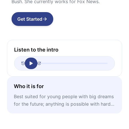
Bush. She currently works for Fox News.
Get Started
Listen to the intro
Who it is for
Best suited for young people with big dreams
for the future; anything is possible with hard
work and faith, no matter where you come
from.