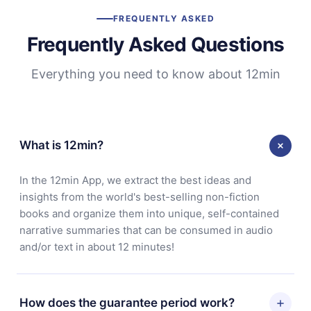
FREQUENTLY ASKED
Frequently Asked Questions
Everything you need to know about 12min
What is 12min?
In the 12min App, we extract the best ideas and
insights from the world's best-selling non-fiction
books and organize them into unique, self-contained
narrative summaries that can be consumed in audio
and/or text in about 12 minutes!
How does the guarantee period work?