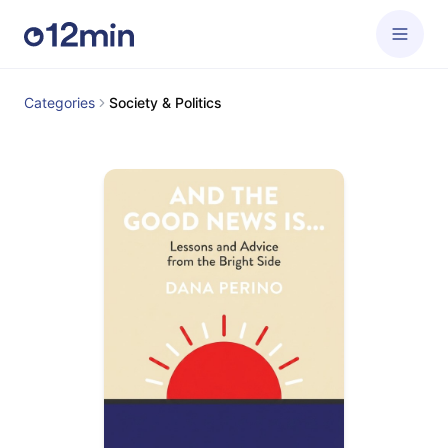
Categories
Society & Politics