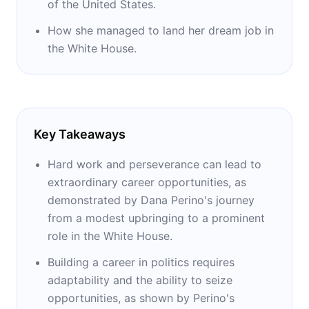
of the United States.
How she managed to land her dream job in
the White House.
Key Takeaways
Hard work and perseverance can lead to
extraordinary career opportunities, as
demonstrated by Dana Perino's journey
from a modest upbringing to a prominent
role in the White House.
Building a career in politics requires
adaptability and the ability to seize
opportunities, as shown by Perino's