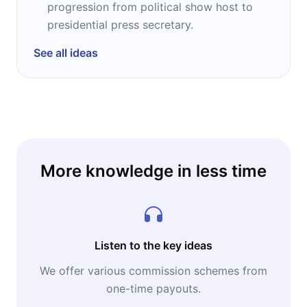
progression from political show host to
presidential press secretary.
See all ideas
More knowledge in less time
Listen to the key ideas
We offer various commission schemes from
one-time payouts.