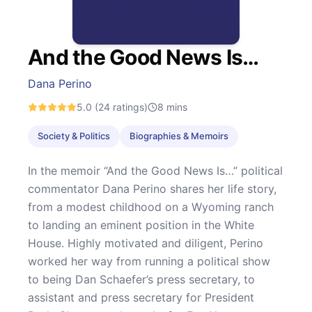
And the Good News Is…
Dana Perino
5.0
(24 ratings)
8
mins
Society & Politics
Biographies & Memoirs
In the memoir “And the Good News Is…” political
commentator Dana Perino shares her life story,
from a modest childhood on a Wyoming ranch
to landing an eminent position in the White
House. Highly motivated and diligent, Perino
worked her way from running a political show
to being Dan Schaefer’s press secretary, to
assistant and press secretary for President