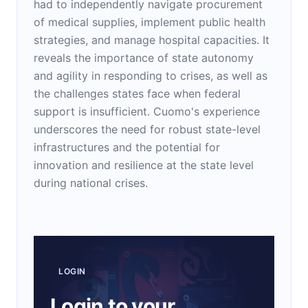
had to independently navigate procurement
of medical supplies, implement public health
strategies, and manage hospital capacities. It
reveals the importance of state autonomy
and agility in responding to crises, as well as
the challenges states face when federal
support is insufficient. Cuomo's experience
underscores the need for robust state-level
infrastructures and the potential for
innovation and resilience at the state level
during national crises.
LOGIN
Login to your