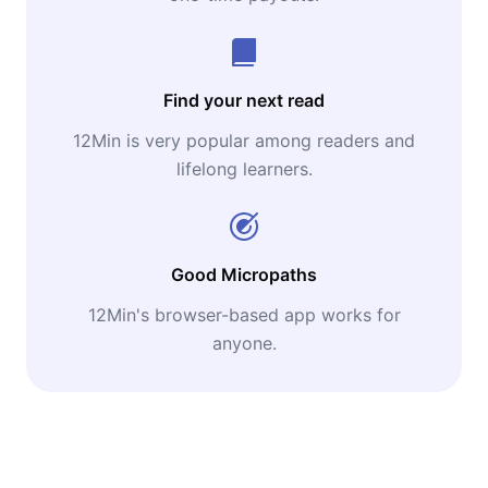
Find your next read
12Min is very popular among readers and
lifelong learners.
Good Micropaths
12Min's browser-based app works for
anyone.