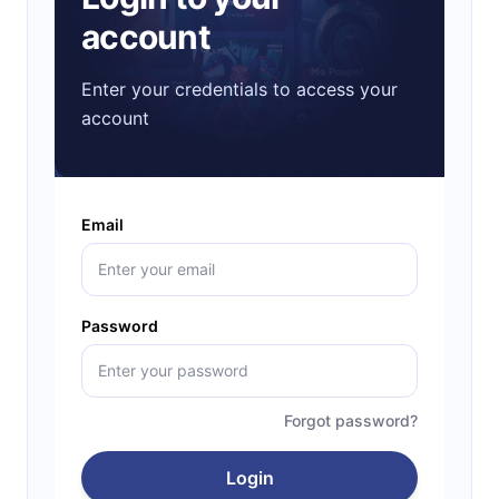
account
Enter your credentials to access your
account
Email
Password
Forgot password?
Login