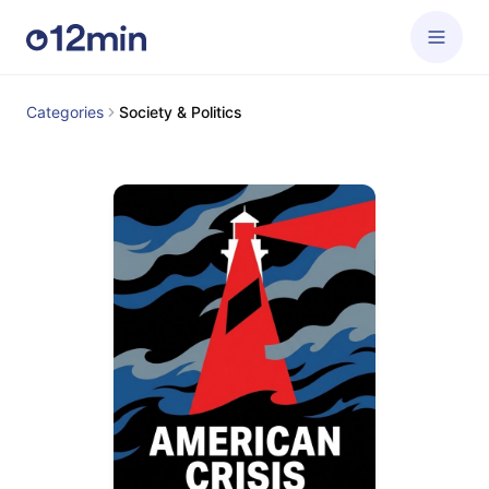
Categories
Society & Politics