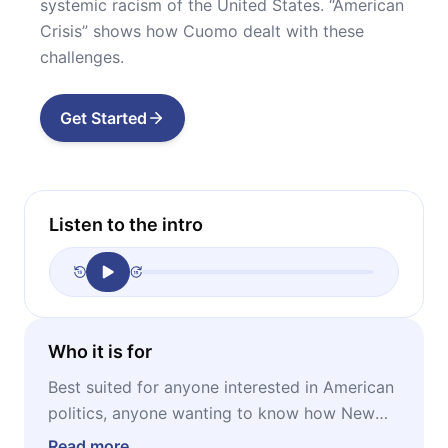
systemic racism of the United States. “American
Crisis” shows how Cuomo dealt with these
challenges.
Get Started
Listen to the intro
Who it is for
Best suited for anyone interested in American
politics, anyone wanting to know how New
York handled the COVID-19 pandemic, anyone
Read more