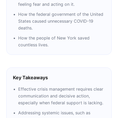
feeling fear and acting on it.
How the federal government of the United
States caused unnecessary COVID-19
deaths.
How the people of New York saved
countless lives.
Key Takeaways
Effective crisis management requires clear
communication and decisive action,
especially when federal support is lacking.
Addressing systemic issues, such as