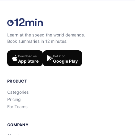
Learn at the speed the world demands.
Book summaries in 12 minutes.
Download on
Get it on
App Store
Google Play
PRODUCT
Categories
Pricing
For Teams
COMPANY