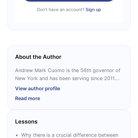
Don't have an account?
Sign up
About the Author
Andrew Mark Cuomo is the 56th governor of
New York and has been serving since 2011.
He is a Democrat. Previously, he was Attorney
View author profile
General of New York. He is divorced with
Read more
three daughters. Cuomo is the author of three
books: “American Crisis,” “All Things Possible,”
and “Crossroads.”
Lessons
Why there is a crucial difference between