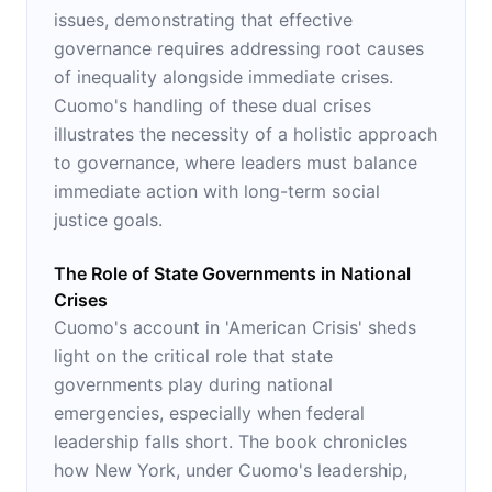
issues, demonstrating that effective
governance requires addressing root causes
of inequality alongside immediate crises.
Cuomo's handling of these dual crises
illustrates the necessity of a holistic approach
to governance, where leaders must balance
immediate action with long-term social
justice goals.
The Role of State Governments in National
Crises
Cuomo's account in 'American Crisis' sheds
light on the critical role that state
governments play during national
emergencies, especially when federal
leadership falls short. The book chronicles
how New York, under Cuomo's leadership,