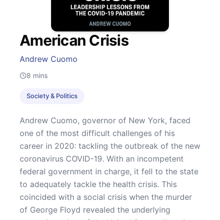
American Crisis
Andrew Cuomo
8
mins
Society & Politics
Andrew Cuomo, governor of New York, faced
one of the most difficult challenges of his
career in 2020: tackling the outbreak of the new
coronavirus COVID-19. With an incompetent
federal government in charge, it fell to the state
to adequately tackle the health crisis. This
coincided with a social crisis when the murder
of George Floyd revealed the underlying