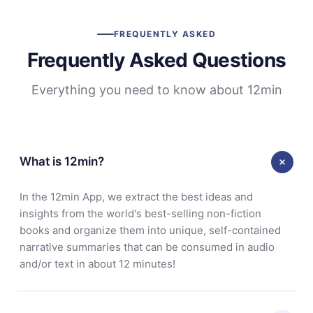
FREQUENTLY ASKED
Frequently Asked Questions
Everything you need to know about 12min
What is 12min?
In the 12min App, we extract the best ideas and
insights from the world's best-selling non-fiction
books and organize them into unique, self-contained
narrative summaries that can be consumed in audio
and/or text in about 12 minutes!