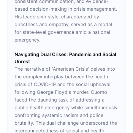
consistent communication, and evidence-
based decision-making in crisis management.
His leadership style, characterized by
directness and empathy, served as a model
for state-level governance amid a national
emergency.
Navigating Dual Crises: Pandemic and Social
Unrest
The narrative of 'American Crisis' delves into
the complex interplay between the health
crisis of COVID-19 and the social upheaval
following George Floyd's murder. Cuomo
faced the daunting task of addressing a
public health emergency while simultaneously
confronting systemic racism and police
brutality. This dual challenge underscored the
interconnectedness of social and health