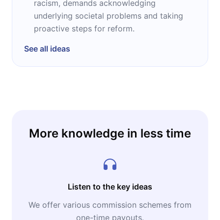
racism, demands acknowledging
underlying societal problems and taking
proactive steps for reform.
See all ideas
More knowledge in less time
Listen to the key ideas
We offer various commission schemes from
one-time payouts.