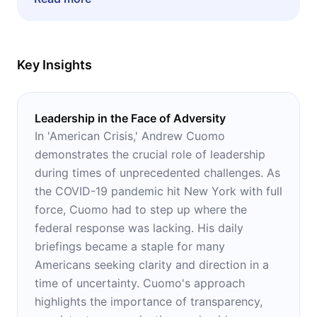
looking for leadership advice.
Key Insights
Leadership in the Face of Adversity
In 'American Crisis,' Andrew Cuomo
demonstrates the crucial role of leadership
during times of unprecedented challenges. As
the COVID-19 pandemic hit New York with full
force, Cuomo had to step up where the
federal response was lacking. His daily
briefings became a staple for many
Americans seeking clarity and direction in a
time of uncertainty. Cuomo's approach
highlights the importance of transparency,