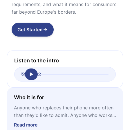
requirements, and what it means for consumers
far beyond Europe's borders.
Get Started
Listen to the intro
Who it is for
Anyone who replaces their phone more often
than they'd like to admit. Anyone who works
in tech, consumer electronics retail, or
Read more