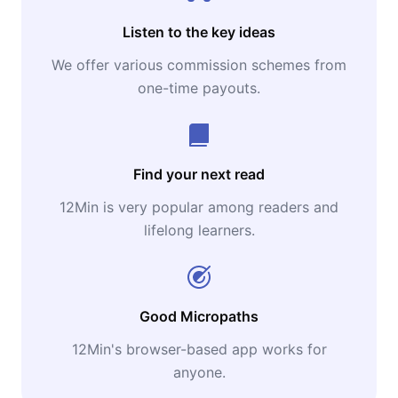
Listen to the key ideas
We offer various commission schemes from
one-time payouts.
Find your next read
12Min is very popular among readers and
lifelong learners.
Good Micropaths
12Min's browser-based app works for
anyone.