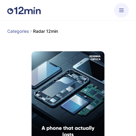
Categories
Radar 12min