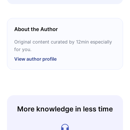
sustainability. And anyone curious about how
regulations written in Brussels end up
reshaping the phones on shelves in Chicago,
Houston, and everywhere in between.
About the Author
Original content curated by 12min especially
for you.
View author profile
More knowledge in less time