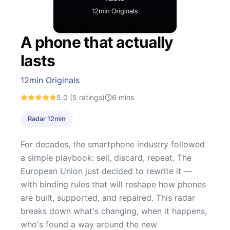
A phone that actually
lasts
12min Originals
5.0
(5 ratings)
6
mins
Radar 12min
For decades, the smartphone industry followed
a simple playbook: sell, discard, repeat. The
European Union just decided to rewrite it —
with binding rules that will reshape how phones
are built, supported, and repaired. This radar
breaks down what's changing, when it happens,
who's found a way around the new