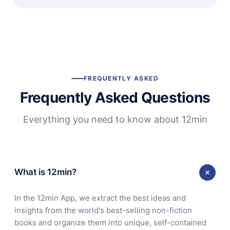
FREQUENTLY ASKED
Frequently Asked Questions
Everything you need to know about 12min
What is 12min?
In the 12min App, we extract the best ideas and
insights from the world's best-selling non-fiction
books and organize them into unique, self-contained