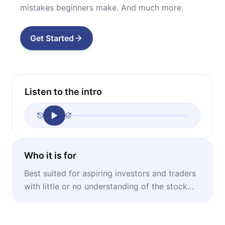
mistakes beginners make. And much more.
Get Started
Listen to the intro
Who it is for
Best suited for aspiring investors and traders
with little or no understanding of the stock
market.