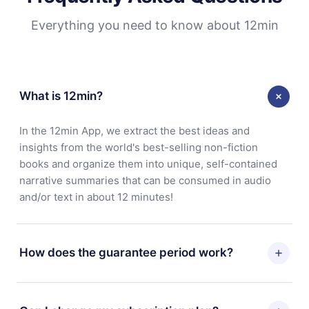
Everything you need to know about 12min
What is 12min?
In the 12min App, we extract the best ideas and
insights from the world's best-selling non-fiction
books and organize them into unique, self-contained
narrative summaries that can be consumed in audio
and/or text in about 12 minutes!
How does the guarantee period work?
You can download our app and start enjoying our
library. If for any reason you are not satisfied with our