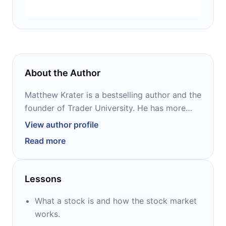
About the Author
Matthew Krater is a bestselling author and the
founder of Trader University. He has more
than 20 years of trading experience, and has
View author profile
worked at multiple hedge funds, including
Read more
Peter Thiel’s hedge fund Clarium. He is the
author of numerous books on trading and
investing, most notably “A Beginner’s Guide to
Lessons
the Stock Market” and “Invest Like Warren
Buffett.”
What a stock is and how the stock market
works.