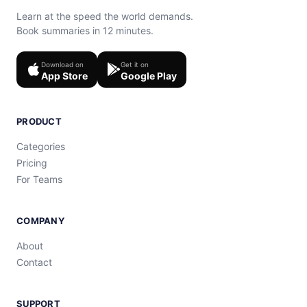
Learn at the speed the world demands.
Book summaries in 12 minutes.
Download on
Get it on
App Store
Google Play
PRODUCT
Categories
Pricing
For Teams
COMPANY
About
Contact
SUPPORT