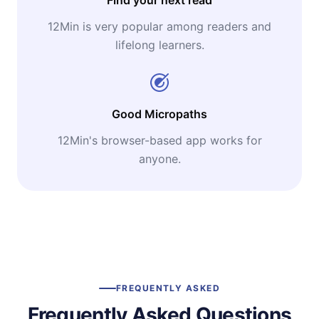
12Min is very popular among readers and
lifelong learners.
Good Micropaths
12Min's browser-based app works for
anyone.
FREQUENTLY ASKED
Frequently Asked Questions