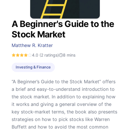
A Beginner's Guide to the
Stock Market
Matthew R. Kratter
4.0
(2 ratings)
8
mins
Investing & Finance
“A Beginner’s Guide to the Stock Market” offers
a brief and easy-to-understand introduction to
the stock market. In addition to explaining how
it works and giving a general overview of the
key stock-market terms, the book also presents
strategies on how to pick stocks like Warren
Buffett and how to avoid the most common