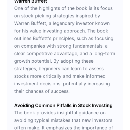
Warren Buffett
One of the highlights of the book is its focus
on stock-picking strategies inspired by
Warren Buffett, a legendary investor known
for his value investing approach. The book
outlines Buffett's principles, such as focusing
on companies with strong fundamentals, a
clear competitive advantage, and a long-term
growth potential. By adopting these
strategies, beginners can learn to assess
stocks more critically and make informed
investment decisions, potentially increasing
their chances of success.
Avoiding Common Pitfalls in Stock Investing
The book provides insightful guidance on
avoiding typical mistakes that new investors
often make. It emphasizes the importance of