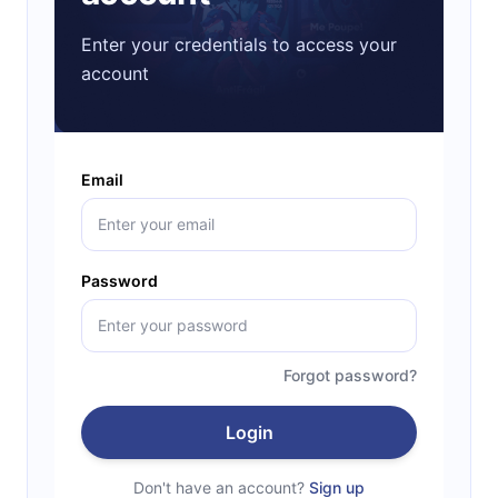
Enter your credentials to access your
account
Email
Password
Forgot password?
Login
Don't have an account?
Sign up