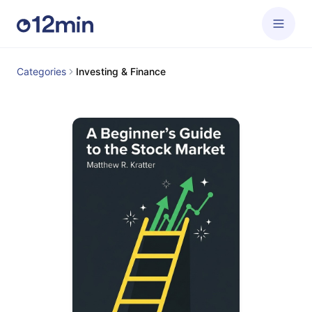
Categories
Investing & Finance