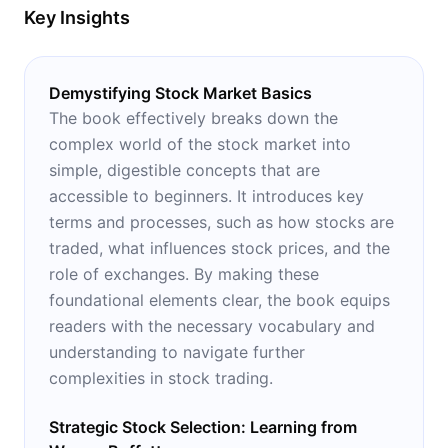
Key Insights
Demystifying Stock Market Basics
The book effectively breaks down the
complex world of the stock market into
simple, digestible concepts that are
accessible to beginners. It introduces key
terms and processes, such as how stocks are
traded, what influences stock prices, and the
role of exchanges. By making these
foundational elements clear, the book equips
readers with the necessary vocabulary and
understanding to navigate further
complexities in stock trading.
Strategic Stock Selection: Learning from