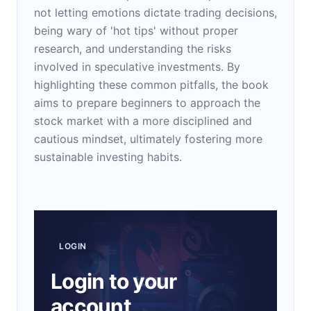
not letting emotions dictate trading decisions,
being wary of 'hot tips' without proper
research, and understanding the risks
involved in speculative investments. By
highlighting these common pitfalls, the book
aims to prepare beginners to approach the
stock market with a more disciplined and
cautious mindset, ultimately fostering more
sustainable investing habits.
LOGIN
Login to your
account