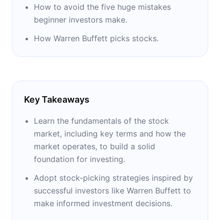
How to avoid the five huge mistakes
beginner investors make.
How Warren Buffett picks stocks.
Key Takeaways
Learn the fundamentals of the stock
market, including key terms and how the
market operates, to build a solid
foundation for investing.
Adopt stock-picking strategies inspired by
successful investors like Warren Buffett to
make informed investment decisions.