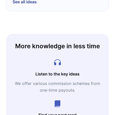
See all ideas
More knowledge in less time
Listen to the key ideas
We offer various commission schemes from
one-time payouts.
Find your next read