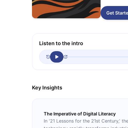
Get Start
Listen to the intro
Key Insights
The Imperative of Digital Literacy
In '21 Lessons for the 21st Century,' t