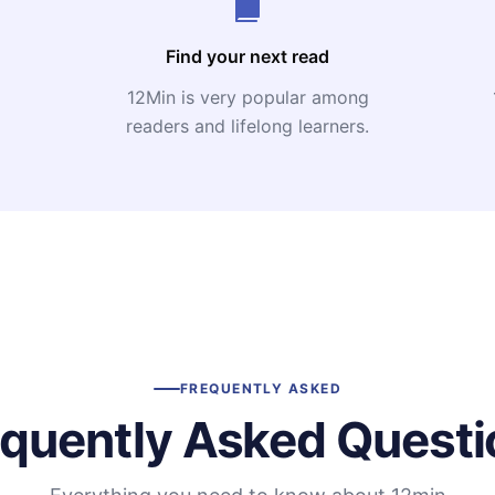
Find your next read
12Min is very popular among
readers and lifelong learners.
FREQUENTLY ASKED
equently Asked Questi