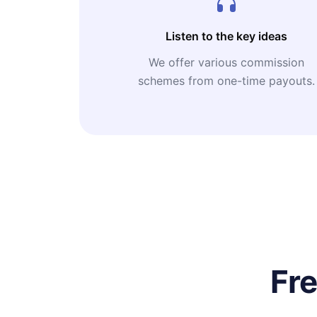
Listen to the key ideas
We offer various commission
schemes from one-time payouts.
Fr