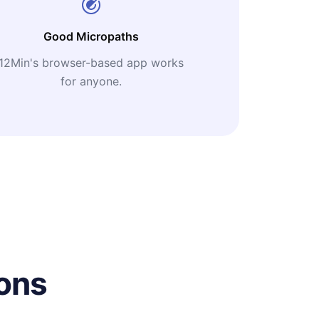
Good Micropaths
12Min's browser-based app works
for anyone.
ons