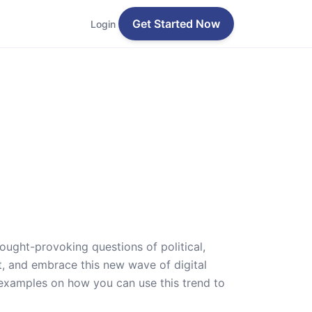
Get Started Now
Login
ought-provoking questions of political,
pt, and embrace this new wave of digital
d examples on how you can use this trend to