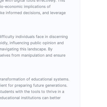
e with digital tools effectively. This
cio-economic implications of
ake informed decisions, and leverage
ficulty individuals face in discerning
idly, influencing public opinion and
r navigating this landscape. By
mselves from manipulation and ensure
 transformation of educational systems.
ent for preparing future generations.
tudents with the tools to thrive in a
educational institutions can better