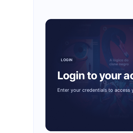
LOGIN
Login to your 
Enter your credentials to access