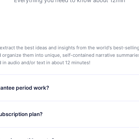
Everything you need to know about 12min
extract the best ideas and insights from the world's best-sellin
d organize them into unique, self-contained narrative summarie
in audio and/or text in about 12 minutes!
antee period work?
app and start enjoying our library. If for any reason you are no
atform, simply contact our support team (contact@12min.com) wi
ubscription plan?
d request a refund. You will receive everything you paid for,
 bureaucracy.
ll only apply from the next billing period. For example, if you
 monthly subscription to an annual one, after confirming the