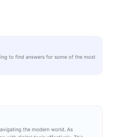
ling to find answers for some of the most
n navigating the modern world. As