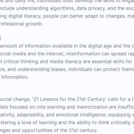
 and daily life, individuals must develop the skills to engag
include understanding algorithms, data privacy, and the so
ng digital literacy, people can better adapt to changes, m
ofessional growth.
d
ount of information available in the digital age and the dif
social media and the internet, misinformation can spread rap
 critical thinking and media literacy are essential skills fo
ce, and understanding biases, individuals can protect the
 information.
social change, '21 Lessons for the 21st Century' calls for a
els focused on rote learning and memorization are insuffici
ativity, adaptability, and emotional intelligence, equipping s
ering a love of learning and the ability to think critically, 
enges and opportunities of the 21st century.