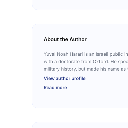
About the Author
Yuval Noah Harari is an Israeli public in
with a doctorate from Oxford. He spec
military history, but made his name as
celebrated macrohistorical book of the
View author profile
Its sequel, “Homo Deus,” is a speculativ
Read more
and “21 Lessons for the 21st Century,” 
essays about the present.