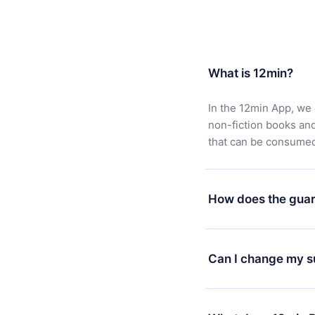
What is 12min?
In the 12min App, we 
non-fiction books an
that can be consumed 
How does the guar
You can download our 
satisfied with our pl
Can I change my s
7 days of purchase an
without questions or
Yes, but the change wi
decide to change your