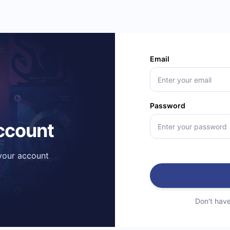
Email
Password
account
 your account
Don't hav