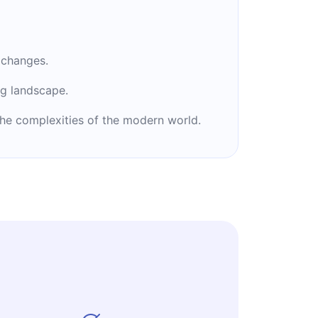
 changes.
ng landscape.
 the complexities of the modern world.