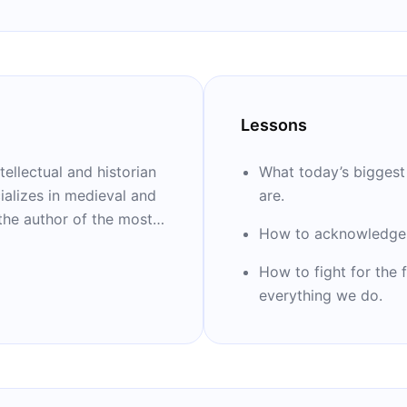
Lessons
tellectual and historian
What today’s biggest 
ializes in medieval and
are.
 the author of the most
How to acknowledge 
 21st century, “Sapiens.”
e analysis of the future
How to fight for the 
a loose collection of
everything we do.