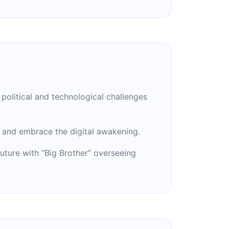
political and technological challenges
and embrace the digital awakening.
future with “Big Brother” overseeing