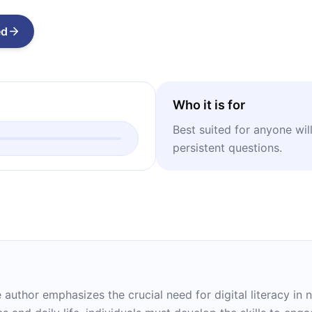
ed
Who it is for
Best suited for anyone wil
persistent questions.
he author emphasizes the crucial need for digital literacy i