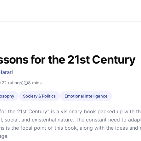
ssons for the 21st Century
Harari
(22 ratings)
8
mins
ilosophy
Society & Politics
Emotional Intelligence
for the 21st Century” is a visionary book packed up with th
l, social, and existential nature. The constant need to ada
s is the focal point of this book, along with the ideas an
age.