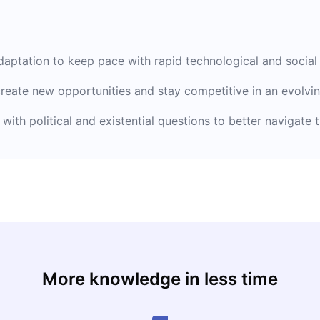
aptation to keep pace with rapid technological and social
reate new opportunities and stay competitive in an evolvi
 with political and existential questions to better navigate
More knowledge in less time