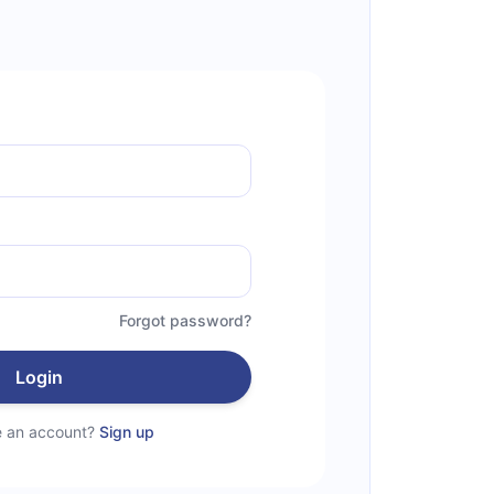
Forgot password?
Login
e an account?
Sign up