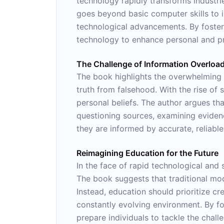
technology rapidly transforms industries
goes beyond basic computer skills to 
technological advancements. By fosteri
technology to enhance personal and pr
The Challenge of Information Overloa
The book highlights the overwhelming am
truth from falsehood. With the rise of 
personal beliefs. The author argues that
questioning sources, examining eviden
they are informed by accurate, reliable
Reimagining Education for the Future
In the face of rapid technological and 
The book suggests that traditional mod
Instead, education should prioritize cre
constantly evolving environment. By fost
prepare individuals to tackle the chall