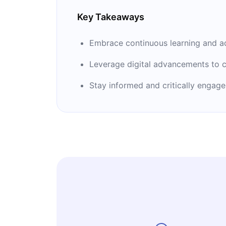
Key Takeaways
Embrace continuous learning and ad
Leverage digital advancements to c
Stay informed and critically engage