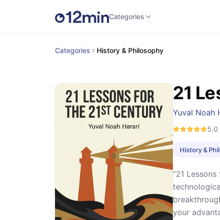
Categories
Categories
History & Philosophy
21 Le
Yuval Noah 
5.0
History & Ph
“21 Lessons 
technologica
breakthrough
your advant