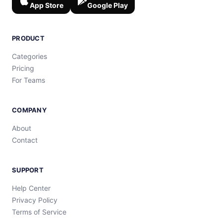
App Store
Google Play
PRODUCT
Categories
Pricing
For Teams
COMPANY
About
Contact
SUPPORT
Help Center
Privacy Policy
Terms of Service