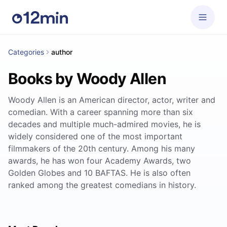
Categories
author
Books by Woody Allen
Woody Allen is an American director, actor, writer and
comedian. With a career spanning more than six
decades and multiple much-admired movies, he is
widely considered one of the most important
filmmakers of the 20th century. Among his many
awards, he has won four Academy Awards, two
Golden Globes and 10 BAFTAS. He is also often
ranked among the greatest comedians in history.