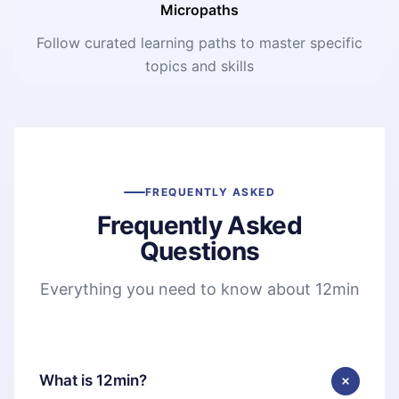
Micropaths
Follow curated learning paths to master specific
topics and skills
FREQUENTLY ASKED
Frequently Asked
Questions
Everything you need to know about 12min
What is 12min?