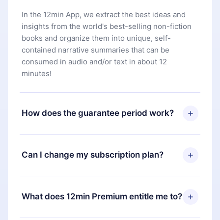
In the 12min App, we extract the best ideas and
insights from the world's best-selling non-fiction
books and organize them into unique, self-
contained narrative summaries that can be
consumed in audio and/or text in about 12
minutes!
How does the guarantee period work?
You can download our app and start enjoying our
library. If for any reason you are not satisfied with
Can I change my subscription plan?
our platform, simply contact our support team
(
contact@12min.com
) within 7 days of purchase
Yes, but the change will only apply from the next
and request a refund. You will receive everything
billing period. For example, if you decide to
What does 12min Premium entitle me to?
you paid for, without questions or bureaucracy.
change your monthly subscription to an annual
one, after confirming the change to the annual