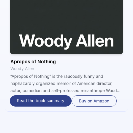
Apropos of Nothing
Woody Allen
“Apropos of Nothing” is the raucously funny and
haphazardly organized memoir of American director,
actor, comedian and self-professed misanthrope Woody
Allen. Candid almost to a fault, the book paints a vivid
Read the book summary
Buy on Amazon
picture of Allen’s upbringing in Brooklyn, New York,
chronicles his enviously successful career as an
acclaimed movie director, and explores his relationships
with family and friends, especially that with Mia Farrow.