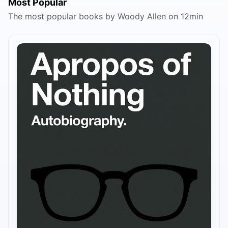
Most Popular
The most popular books by Woody Allen on 12min