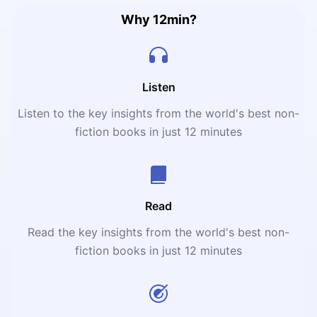
Why 12min?
Listen
Listen to the key insights from the world's best non-
fiction books in just 12 minutes
Read
Read the key insights from the world's best non-
fiction books in just 12 minutes