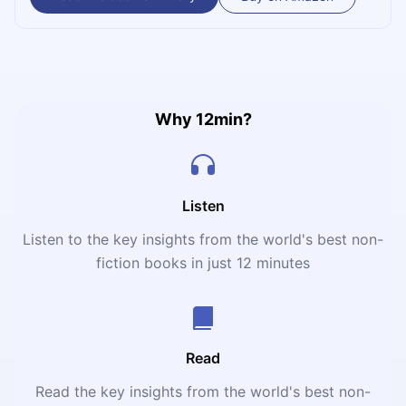
breakthrough negotiation strategy will help you satisfy
your interests. Delve into the advice by world-renowned
mediator William Ury and transform your life with artful
negotiation!
Why 12min?
Listen
Listen to the key insights from the world's best non-
fiction books in just 12 minutes
Read
Read the key insights from the world's best non-