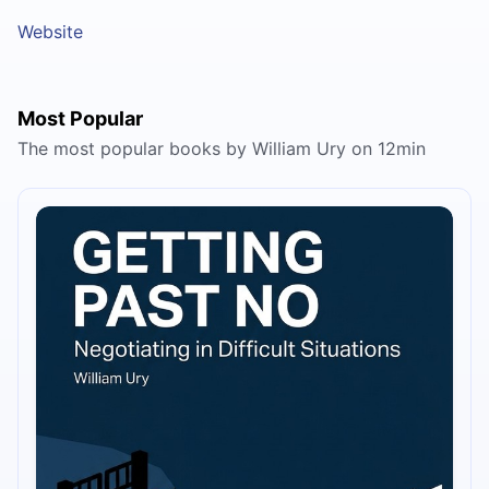
Website
Most Popular
The most popular books by William Ury on 12min