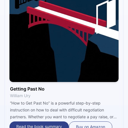
Getting Past No
William Ury
“How to Get Past No” is a powerful step-by-step
instruction on how to deal with difficult negotiation
partners. Whether you want to negotiate a pay raise, or
you have an argument with a friend or colleague, the
Read the book summary
Buy on Amazon