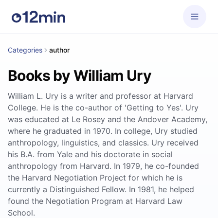
Categories
author
Books by William Ury
William L. Ury is a writer and professor at Harvard
College. He is the co-author of 'Getting to Yes'. Ury
was educated at Le Rosey and the Andover Academy,
where he graduated in 1970. In college, Ury studied
anthropology, linguistics, and classics. Ury received
his B.A. from Yale and his doctorate in social
anthropology from Harvard. In 1979, he co-founded
the Harvard Negotiation Project for which he is
currently a Distinguished Fellow. In 1981, he helped
found the Negotiation Program at Harvard Law
School.