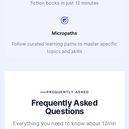
fiction books in just 12 minutes
Micropaths
Follow curated learning paths to master specific
topics and skills
FREQUENTLY ASKED
Frequently Asked
Questions
Everything you need to know about 12min