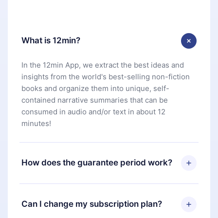
What is 12min?
In the 12min App, we extract the best ideas and
insights from the world's best-selling non-fiction
books and organize them into unique, self-
contained narrative summaries that can be
consumed in audio and/or text in about 12
minutes!
How does the guarantee period work?
You can download our app and start enjoying our
library. If for any reason you are not satisfied with
Can I change my subscription plan?
our platform, simply contact our support team