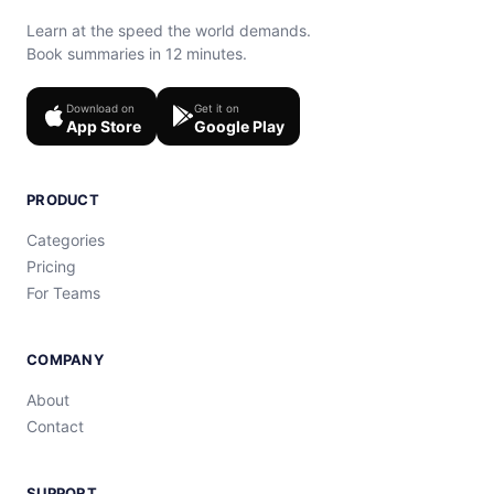
Learn at the speed the world demands.
Book summaries in 12 minutes.
Download on
Get it on
App Store
Google Play
PRODUCT
Categories
Pricing
For Teams
COMPANY
About
Contact
SUPPORT