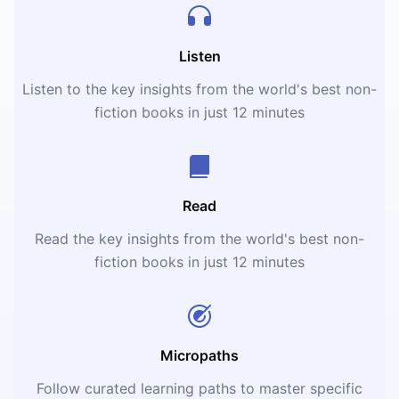
Listen
Listen to the key insights from the world's best non-
fiction books in just 12 minutes
Read
Read the key insights from the world's best non-
fiction books in just 12 minutes
Micropaths
Follow curated learning paths to master specific