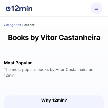
Categories
author
Books by Vitor Castanheira
Most Popular
The most popular books by Vitor Castanheira on
12min
Why 12min?