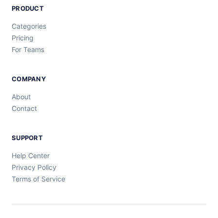
PRODUCT
Categories
Pricing
For Teams
COMPANY
About
Contact
SUPPORT
Help Center
Privacy Policy
Terms of Service