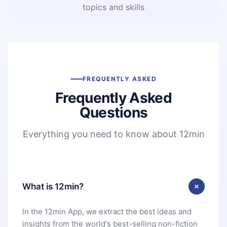
topics and skills
FREQUENTLY ASKED
Frequently Asked
Questions
Everything you need to know about 12min
What is 12min?
In the 12min App, we extract the best ideas and
insights from the world's best-selling non-fiction