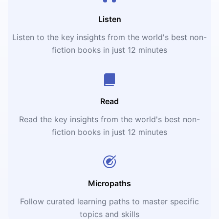
Listen
Listen to the key insights from the world's best non-
fiction books in just 12 minutes
Read
Read the key insights from the world's best non-
fiction books in just 12 minutes
Micropaths
Follow curated learning paths to master specific
topics and skills