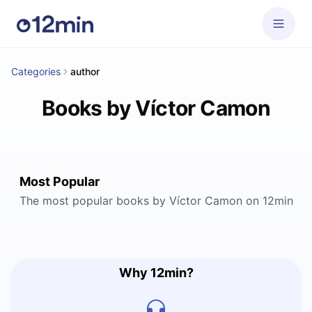
Categories
author
Books by Víctor Camon
Most Popular
The most popular books by Víctor Camon on 12min
Why 12min?