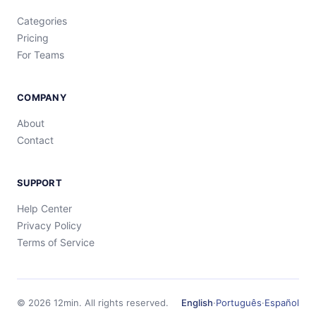
Categories
Pricing
For Teams
COMPANY
About
Contact
SUPPORT
Help Center
Privacy Policy
Terms of Service
©
2026
12min.
All rights reserved.
English
·
Português
·
Español