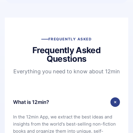
FREQUENTLY ASKED
Frequently Asked
Questions
Everything you need to know about 12min
What is 12min?
In the 12min App, we extract the best ideas and
insights from the world's best-selling non-fiction
books and organize them into unique, self-