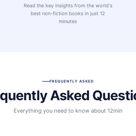
Read the key insights from the world's
t
best non-fiction books in just 12
minutes
FREQUENTLY ASKED
equently Asked Questi
Everything you need to know about 12min