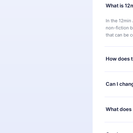
What is 12
In the 12min 
non-fiction 
that can be 
How does t
You can downl
satisfied wit
Can I chan
7 days of pur
without ques
Yes, but the 
decide to ch
What does 
change to the
month's billi
12min Premium
available in 