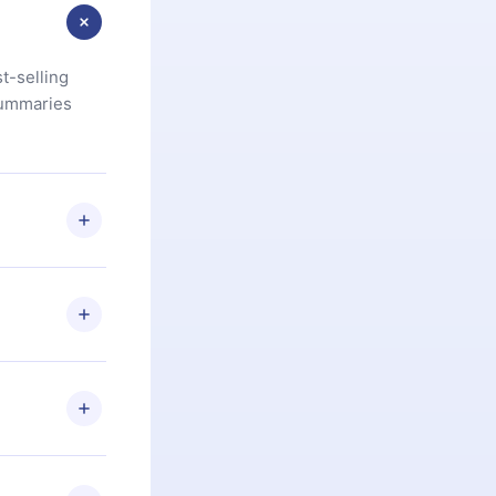
t-selling
summaries
u are not
.com
) within
d for,
 if you
ng the
r that
2500+ titles
 or listen to