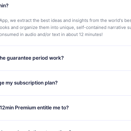
min?
App, we extract the best ideas and insights from the world's bes
books and organize them into unique, self-contained narrative 
consumed in audio and/or text in about 12 minutes!
he guarantee period work?
oad our app and start enjoying our library. If for any reason yo
h our platform, simply contact our support team (
contact@12min
ge my subscription plan?
chase and request a refund. You will receive everything you pai
tions or bureaucracy.
change will only apply from the next billing period. For example,
ange your monthly subscription to an annual one, after confirmi
12min Premium entitle me to?
 annual plan, the new plan will only be applied and charged afte
ng anniversary.
 is a plan that guarantees you access to our entire library of 
3 languages (English, Spanish, and Portuguese) that you can read