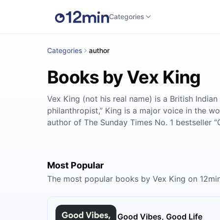
Categories
Categories
author
Books by Vex King
Vex King (not his real name) is a British Indian
philanthropist,” King is a major voice in the 
author of The Sunday Times No. 1 bestseller “
Most Popular
The most popular books by Vex King on 12mi
Good Vibes, Good Life