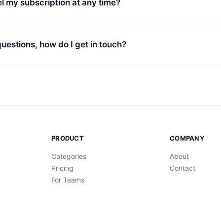
l my subscription at any time?
through our app available for iOS, Android, and Computer. You c
your favorite titles offline and challenge yourself with a quiz to h
decide not to renew your 12min subscription, you can cancel at a
at the end of each microbook.
ng cycle will not occur.
 questions, how do I get in touch?
contact us at
support@12min.com
.
PRODUCT
COMPANY
Categories
About
Pricing
Contact
For Teams