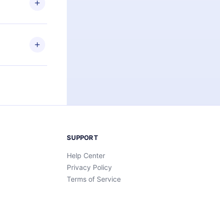
an also read
elp you retain
ny time and
SUPPORT
Help Center
Privacy Policy
Terms of Service