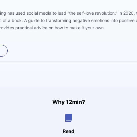
ng has used social media to lead “the self-love revolution.” In 2020,
of a book. A guide to transforming negative emotions into positive o
provides practical advice on how to make it your own.
Why 12min?
Read