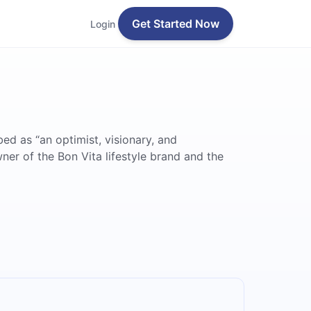
Get Started Now
Login
bed as “an optimist, visionary, and
ner of the Bon Vita lifestyle brand and the