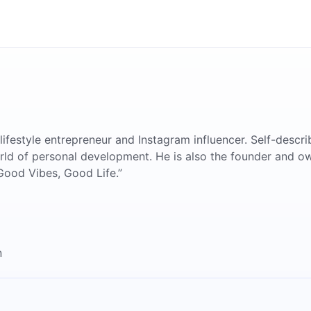
 lifestyle entrepreneur and Instagram influencer. Self-descri
world of personal development. He is also the founder and ow
Good Vibes, Good Life.”
n