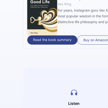
Vex King
For years, Instagram guru Vex Ki
most popular wisdom in the form 
distinctive life philosophy and 
Read the book summary
Buy on Amazon
Listen