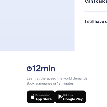
Can I cance
at any time 
or listen to 
Yes, if you 
the content 
the next billi
I still have
Feel free to 
Learn at the speed the world demands.
Book summaries in 12 minutes.
Download on
Get it on
App Store
Google Play