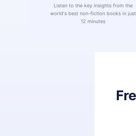
Listen to the key insights from the
world's best non-fiction books in jus
12 minutes
Fr