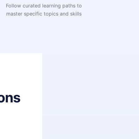
Follow curated learning paths to
master specific topics and skills
ons