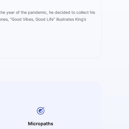
 the year of the pandemic, he decided to collect his
nes, “Good Vibes, Good Life” illustrates King’s
Micropaths