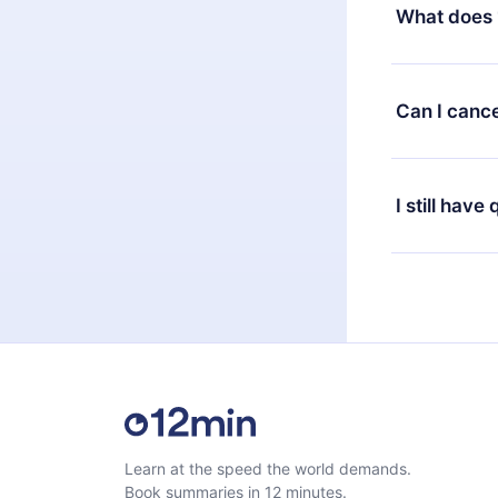
decide to ch
What does 
change to the
month's billi
12min Premium
available in 
Can I cance
at any time 
or listen to 
Yes, if you 
the content 
the next billi
I still have
Feel free to 
Learn at the speed the world demands.
Book summaries in 12 minutes.