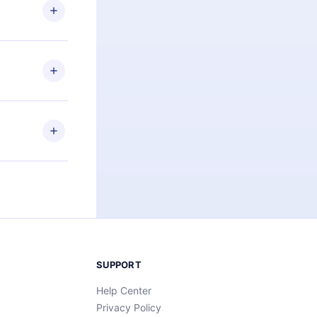
ng the
r that
2500+ titles
 or listen to
an also read
elp you retain
ny time and
SUPPORT
Help Center
Privacy Policy