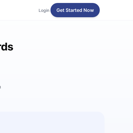
Get Started Now
Login
rds
n