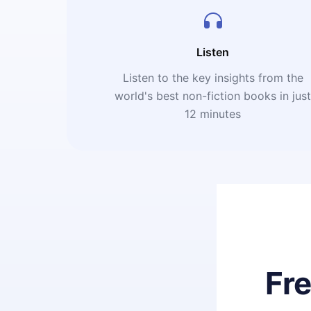
Listen
Listen to the key insights from the
world's best non-fiction books in jus
12 minutes
Fr