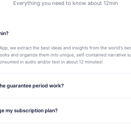
Everything you need to know about 12min
min?
App, we extract the best ideas and insights from the world's bes
books and organize them into unique, self-contained narrative 
consumed in audio and/or text in about 12 minutes!
he guarantee period work?
oad our app and start enjoying our library. If for any reason yo
h our platform, simply contact our support team (
contact@12min
ge my subscription plan?
chase and request a refund. You will receive everything you pai
tions or bureaucracy.
change will only apply from the next billing period. For example,