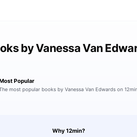
oks by Vanessa Van Edwa
Most Popular
The most popular books by Vanessa Van Edwards on 12mi
Why 12min?