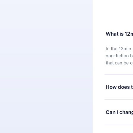
What is 12
In the 12min 
non-fiction 
that can be 
How does t
You can downl
satisfied wit
Can I chan
7 days of pur
without ques
Yes, but the 