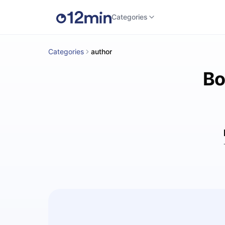
Categories
Categories
author
Bo