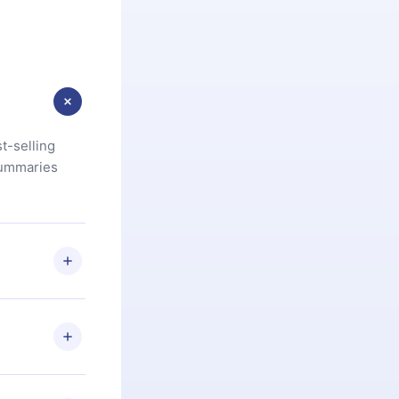
t-selling
summaries
u are not
.com
) within
d for,
 if you