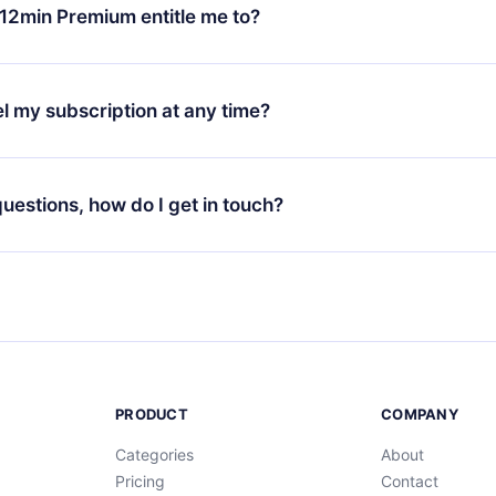
ange your monthly subscription to an annual one, after confirmi
12min Premium entitle me to?
 annual plan, the new plan will only be applied and charged afte
ng anniversary.
 is a plan that guarantees you access to our entire library of 
3 languages (English, Spanish, and Portuguese) that you can read
l my subscription at any time?
through our app available for iOS, Android, and Computer. You c
your favorite titles offline and challenge yourself with a quiz to h
decide not to renew your 12min subscription, you can cancel at a
at the end of each microbook.
ng cycle will not occur.
 questions, how do I get in touch?
contact us at
support@12min.com
.
PRODUCT
COMPANY
Categories
About
Pricing
Contact