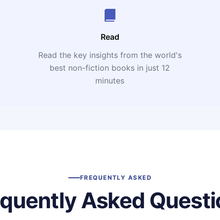
Read
Read the key insights from the world's
t
best non-fiction books in just 12
minutes
FREQUENTLY ASKED
equently Asked Questi