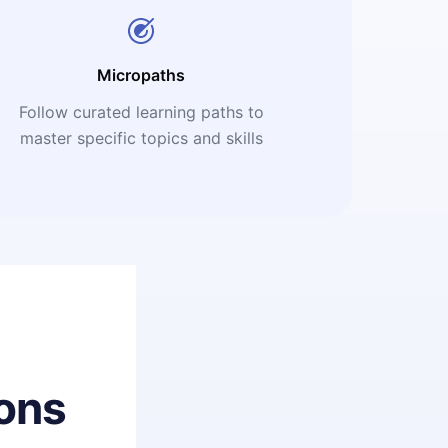
Micropaths
Follow curated learning paths to
master specific topics and skills
ons