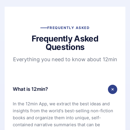
FREQUENTLY ASKED
Frequently Asked
Questions
Everything you need to know about 12min
What is 12min?
In the 12min App, we extract the best ideas and
insights from the world's best-selling non-fiction
books and organize them into unique, self-
contained narrative summaries that can be