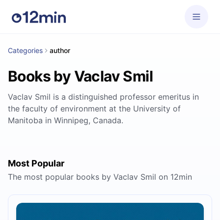
Categories
author
Books by Vaclav Smil
Vaclav Smil is a distinguished professor emeritus in
the faculty of environment at the University of
Manitoba in Winnipeg, Canada.
Most Popular
The most popular books by Vaclav Smil on 12min