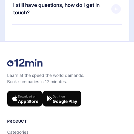
and Computer. You can also read or listen to your
subscription, you can cancel at any time and the
I still have questions, how do I get in
favorite titles offline and challenge yourself with a
next billing cycle will not occur.
touch?
quiz to help you retain the content at the end of
each microbook.
Feel free to contact us at
support@12min.com
.
Learn at the speed the world demands.
Book summaries in 12 minutes.
Download on
Get it on
App Store
Google Play
PRODUCT
Categories