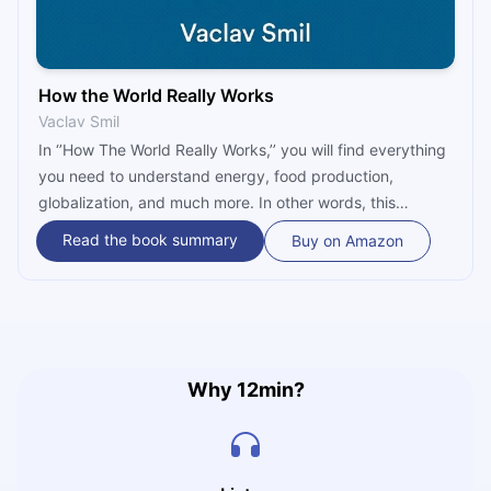
How the World Really Works
Vaclav Smil
In ‘’How The World Really Works,’’ you will find everything
you need to understand energy, food production,
globalization, and much more. In other words, this
bestseller is a comprehensive guide to understanding
Read the book summary
Buy on Amazon
how some of the most fundamental ruling realities govern
our survival and prosperity and shape our future.
Why 12min?