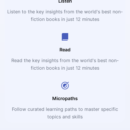
Listen
Listen to the key insights from the world's best non-
fiction books in just 12 minutes
Read
Read the key insights from the world's best non-
fiction books in just 12 minutes
Micropaths
Follow curated learning paths to master specific
topics and skills