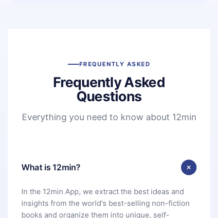
FREQUENTLY ASKED
Frequently Asked
Questions
Everything you need to know about 12min
What is 12min?
In the 12min App, we extract the best ideas and
insights from the world's best-selling non-fiction
books and organize them into unique, self-