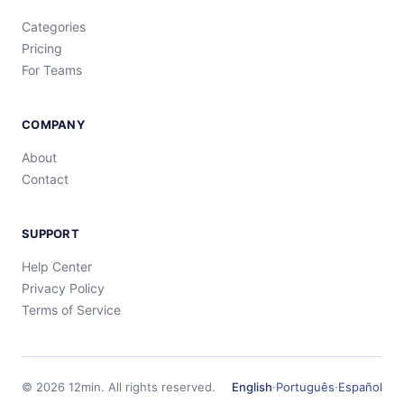
Categories
Pricing
For Teams
COMPANY
About
Contact
SUPPORT
Help Center
Privacy Policy
Terms of Service
©
2026
12min.
All rights reserved.
English
·
Português
·
Español