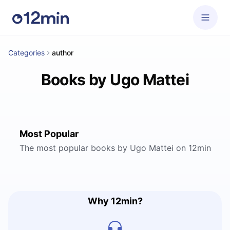
Categories
author
Books by Ugo Mattei
Most Popular
The most popular books by Ugo Mattei on 12min
Why 12min?