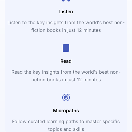
Listen
Listen to the key insights from the world's best non-
fiction books in just 12 minutes
Read
Read the key insights from the world's best non-
fiction books in just 12 minutes
Micropaths
Follow curated learning paths to master specific
topics and skills