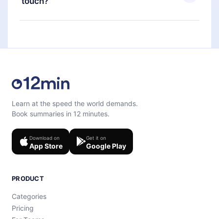
touch?
quiz to help you retain the content at the end of
each microbook.
Feel free to contact us at
support@12min.com
.
Learn at the speed the world demands.
Book summaries in 12 minutes.
Download on
Get it on
App Store
Google Play
PRODUCT
Categories
Pricing