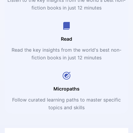
fiction books in just 12 minutes
Read
Read the key insights from the world's best non-
fiction books in just 12 minutes
Micropaths
Follow curated learning paths to master specific
topics and skills