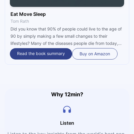
Eat Move Sleep
Tom Rath
Did you know that 90% of people could live to the age of
90 by simply making a few small changes to their
lifestyles? Many of the diseases people die from today,
such as diabetes, heart disease and cancer, can be
Read the book summary
Buy on Amazon
avoided by making healthier lifestyle choices. How? By
improving our sleep, diet and exercise routines. “Eat
Move Sleep” by bestselling author Tom Rath is packed
with actionable advice and insightful research and is sure
to transform your life, too!
Why 12min?
Listen
Listen to the key insights from the world's best non-