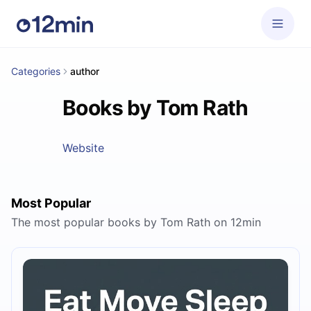
Categories
author
Books by Tom Rath
Website
Most Popular
The most popular books by Tom Rath on 12min