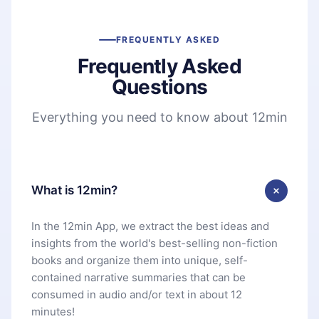
FREQUENTLY ASKED
Frequently Asked
Questions
Everything you need to know about 12min
What is 12min?
In the 12min App, we extract the best ideas and
insights from the world's best-selling non-fiction
books and organize them into unique, self-
contained narrative summaries that can be
consumed in audio and/or text in about 12
minutes!