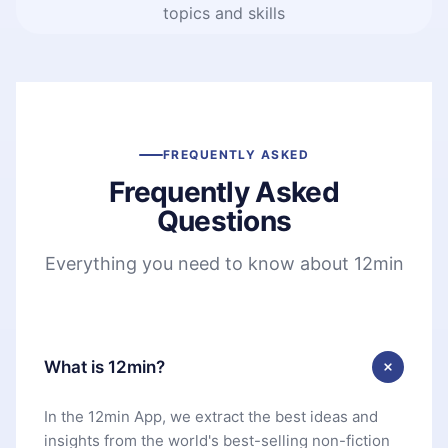
topics and skills
FREQUENTLY ASKED
Frequently Asked
Questions
Everything you need to know about 12min
What is 12min?
In the 12min App, we extract the best ideas and
insights from the world's best-selling non-fiction