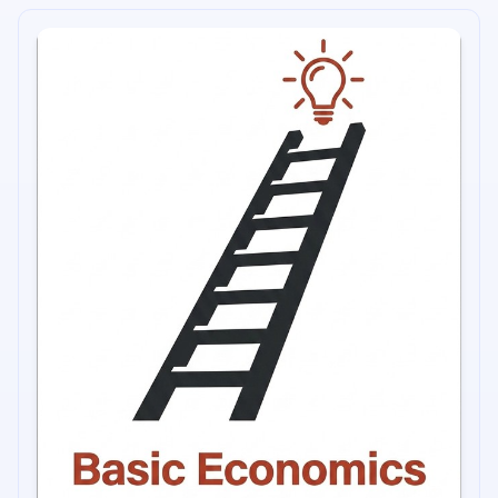
into categories of urban life, gender, academia, income,
race, and the problems of the third world.