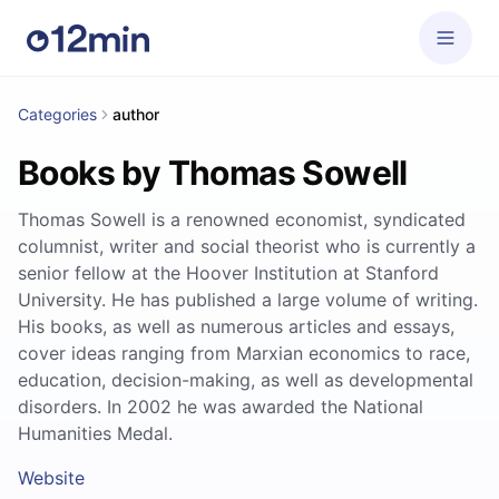
Categories
author
Books by Thomas Sowell
Thomas Sowell is a renowned economist, syndicated
columnist, writer and social theorist who is currently a
senior fellow at the Hoover Institution at Stanford
University. He has published a large volume of writing.
His books, as well as numerous articles and essays,
cover ideas ranging from Marxian economics to race,
education, decision-making, as well as developmental
disorders. In 2002 he was awarded the National
Humanities Medal.
Website