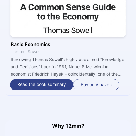
Basic Economics
Thomas Sowell
Reviewing Thomas Sowell’s highly acclaimed “Knowledge
and Decisions” back in 1981, Nobel Prize-winning
economist Friedrich Hayek – coincidentally, one of the
author’s most noteworthy influences – commended him
Read the book summary
Buy on Amazon
for his ability to translate “abstract and theoretical
argument into concrete and realistic discussion of the
central problems of contemporary economic policy.” Well,
pretty much the same can be said about “Basic
Economics,” Sowell’s mammoth 750-page, 1000-
footnote, and 2000-introduction to arguably the most
Why 12min?
important – and the most misunderstood – of all social