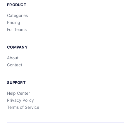
PRODUCT
Categories
Pricing
For Teams
COMPANY
About
Contact
SUPPORT
Help Center
Privacy Policy
Terms of Service