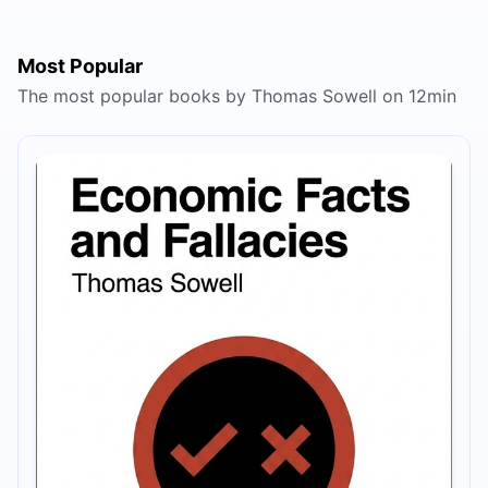
Most Popular
The most popular books by Thomas Sowell on 12min