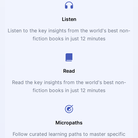
sciences. Lacking graphs, equations and even economic
jargon – “so that it can be readily understood by people
with no previous knowledge of economics” – the book is
Listen
imagined, as originally subtitled, as “a citizen’s guide to
Listen to the key insights from the world's best non-
the economy.”
fiction books in just 12 minutes
Read
Read the key insights from the world's best non-
fiction books in just 12 minutes
Micropaths
Follow curated learning paths to master specific