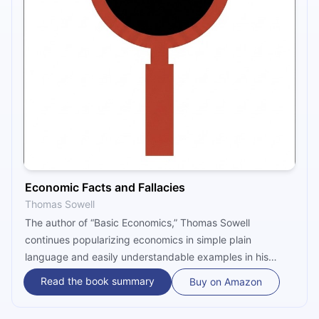
Economic Facts and Fallacies
Thomas Sowell
The author of “Basic Economics,” Thomas Sowell
continues popularizing economics in simple plain
language and easily understandable examples in his
2008 “Economic Facts and Fallacies.” Sowell’s book
Read the book summary
Buy on Amazon
examines some of the most popular economic fallacies
often disseminated by the media and politicians, divided