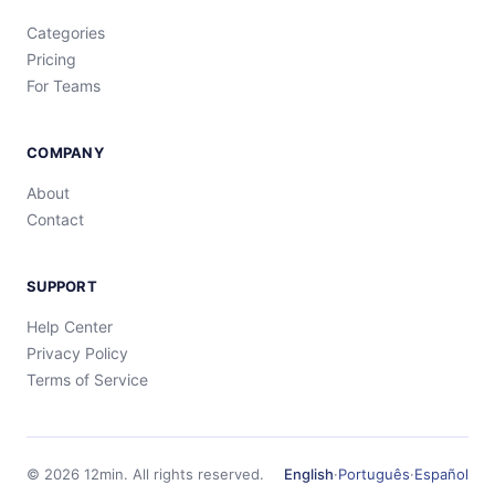
Categories
Pricing
For Teams
COMPANY
About
Contact
SUPPORT
Help Center
Privacy Policy
Terms of Service
©
2026
12min.
All rights reserved.
English
·
Português
·
Español