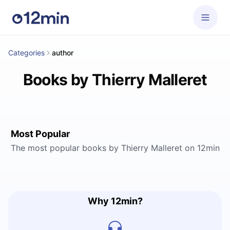
Categories
author
Books by Thierry Malleret
Most Popular
The most popular books by Thierry Malleret on 12min
Why 12min?