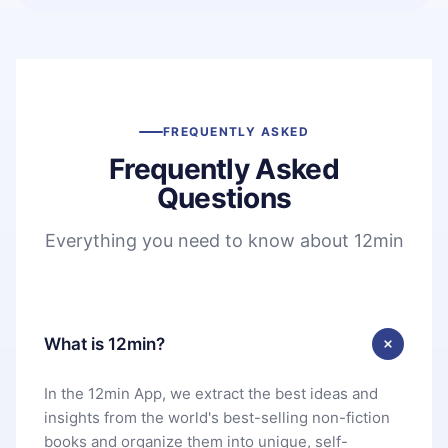
FREQUENTLY ASKED
Frequently Asked
Questions
Everything you need to know about 12min
What is 12min?
In the 12min App, we extract the best ideas and
insights from the world's best-selling non-fiction
books and organize them into unique, self-