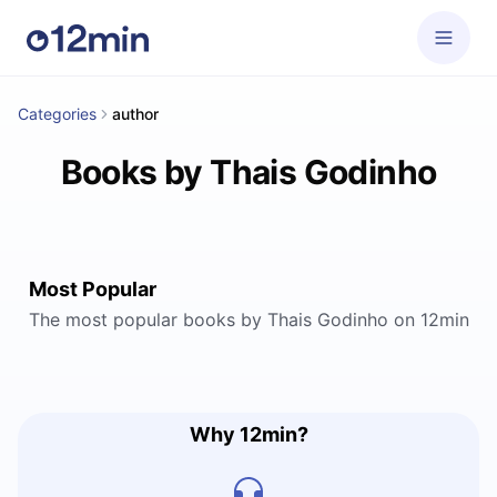
Categories
author
Books by Thais Godinho
Most Popular
The most popular books by Thais Godinho on 12min
Why 12min?