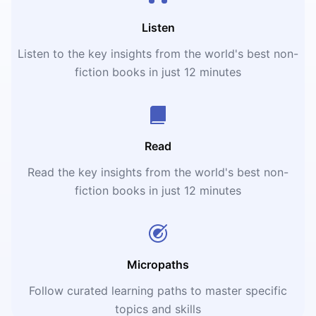
Listen
Listen to the key insights from the world's best non-
fiction books in just 12 minutes
Read
Read the key insights from the world's best non-
fiction books in just 12 minutes
Micropaths
Follow curated learning paths to master specific
topics and skills