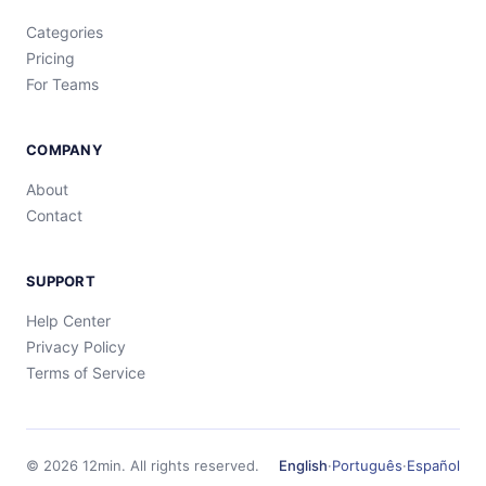
Categories
Pricing
For Teams
COMPANY
About
Contact
SUPPORT
Help Center
Privacy Policy
Terms of Service
©
2026
12min.
All rights reserved.
English
·
Português
·
Español