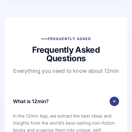
FREQUENTLY ASKED
Frequently Asked
Questions
Everything you need to know about 12min
What is 12min?
In the 12min App, we extract the best ideas and
insights from the world's best-selling non-fiction
books and organize them into unique, self-