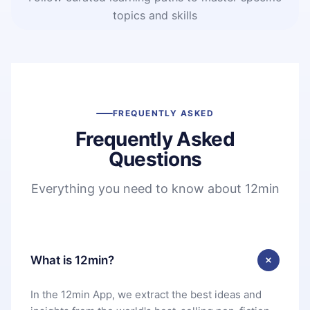
topics and skills
FREQUENTLY ASKED
Frequently Asked
Questions
Everything you need to know about 12min
What is 12min?
In the 12min App, we extract the best ideas and