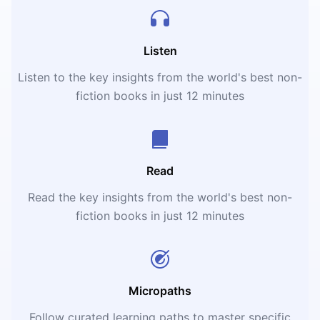
Listen
Listen to the key insights from the world's best non-
fiction books in just 12 minutes
Read
Read the key insights from the world's best non-
fiction books in just 12 minutes
Micropaths
Follow curated learning paths to master specific