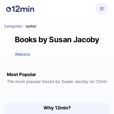
Categories
author
Books by Susan Jacoby
Website
Most Popular
The most popular books by Susan Jacoby on 12min
Why 12min?