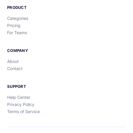
PRODUCT
Categories
Pricing
For Teams
COMPANY
About
Contact
SUPPORT
Help Center
Privacy Policy
Terms of Service