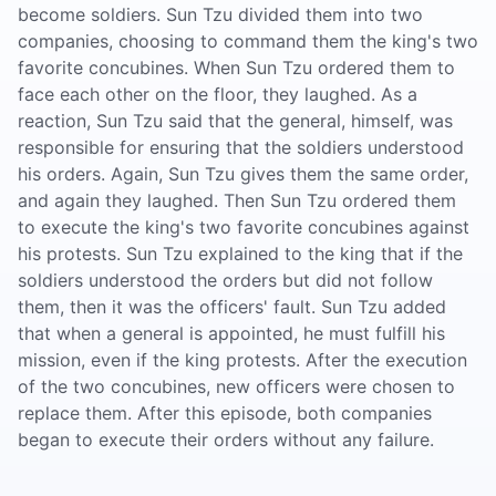
become soldiers. Sun Tzu divided them into two
companies, choosing to command them the king's two
favorite concubines. When Sun Tzu ordered them to
face each other on the floor, they laughed. As a
reaction, Sun Tzu said that the general, himself, was
responsible for ensuring that the soldiers understood
his orders. Again, Sun Tzu gives them the same order,
and again they laughed. Then Sun Tzu ordered them
to execute the king's two favorite concubines against
his protests. Sun Tzu explained to the king that if the
soldiers understood the orders but did not follow
them, then it was the officers' fault. Sun Tzu added
that when a general is appointed, he must fulfill his
mission, even if the king protests. After the execution
of the two concubines, new officers were chosen to
replace them. After this episode, both companies
began to execute their orders without any failure.