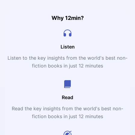
Why 12min?
Listen
Listen to the key insights from the world's best non-
fiction books in just 12 minutes
Read
Read the key insights from the world's best non-
fiction books in just 12 minutes