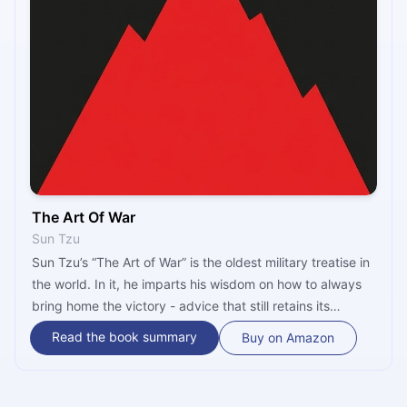
The Art Of War
Sun Tzu
Sun Tzu’s “The Art of War” is the oldest military treatise in
the world. In it, he imparts his wisdom on how to always
bring home the victory - advice that still retains its
relevance to this day! The 1910 translation into English by
Read the book summary
Buy on Amazon
Lionel Giles provides the reader with additional
information and alternative translations and is the most
extensive scholarly work of its kind.