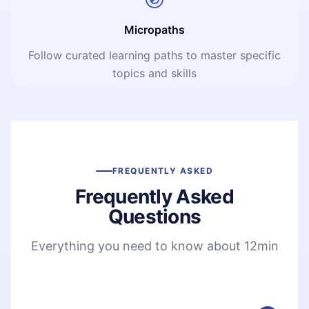
Micropaths
Follow curated learning paths to master specific
topics and skills
FREQUENTLY ASKED
Frequently Asked
Questions
Everything you need to know about 12min