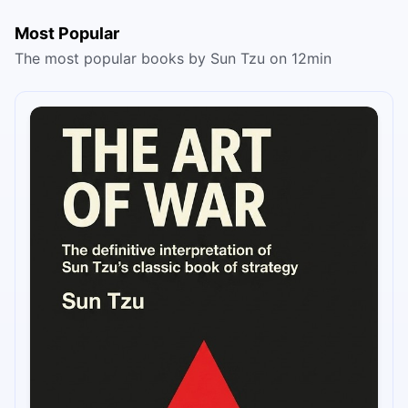
Most Popular
The most popular books by Sun Tzu on 12min