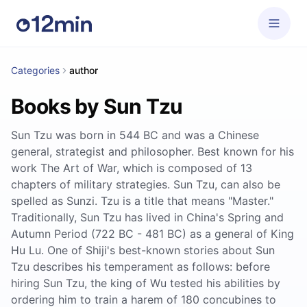
Categories
author
Books by Sun Tzu
Sun Tzu was born in 544 BC and was a Chinese
general, strategist and philosopher. Best known for his
work The Art of War, which is composed of 13
chapters of military strategies. Sun Tzu, can also be
spelled as Sunzi. Tzu is a title that means "Master."
Traditionally, Sun Tzu has lived in China's Spring and
Autumn Period (722 BC - 481 BC) as a general of King
Hu Lu. One of Shiji's best-known stories about Sun
Tzu describes his temperament as follows: before
hiring Sun Tzu, the king of Wu tested his abilities by
ordering him to train a harem of 180 concubines to