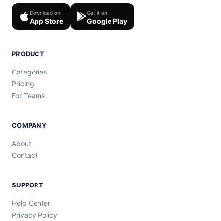
Download on
Get it on
App Store
Google Play
PRODUCT
Categories
Pricing
For Teams
COMPANY
About
Contact
SUPPORT
Help Center
Privacy Policy