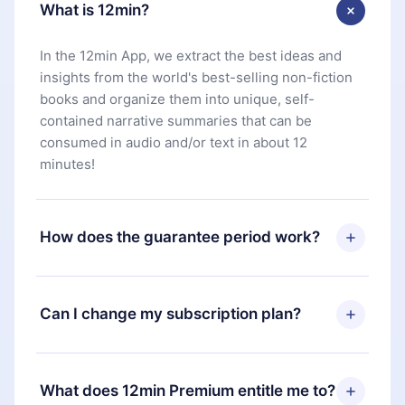
What is 12min?
In the 12min App, we extract the best ideas and
insights from the world's best-selling non-fiction
books and organize them into unique, self-
contained narrative summaries that can be
consumed in audio and/or text in about 12
minutes!
How does the guarantee period work?
You can download our app and start enjoying our
library. If for any reason you are not satisfied with
Can I change my subscription plan?
our platform, simply contact our support team
(
contact@12min.com
) within 7 days of purchase
Yes, but the change will only apply from the next
and request a refund. You will receive everything
billing period. For example, if you decide to
What does 12min Premium entitle me to?
you paid for, without questions or bureaucracy.
change your monthly subscription to an annual