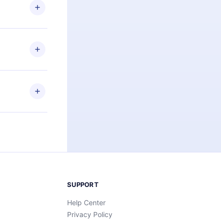
ng the
r that
2500+ titles
 or listen to
an also read
elp you retain
ny time and
SUPPORT
Help Center
Privacy Policy