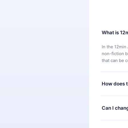
What is 12
In the 12min 
non-fiction 
that can be 
How does t
You can downl
satisfied wit
Can I chan
7 days of pur
without ques
Yes, but the 