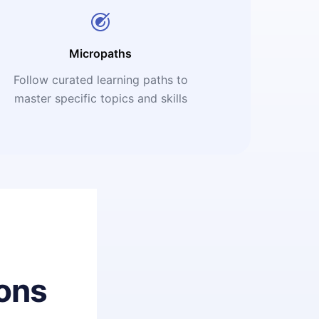
Micropaths
Follow curated learning paths to
master specific topics and skills
ons