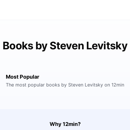
Books by Steven Levitsky
Most Popular
The most popular books by Steven Levitsky on 12min
Why 12min?