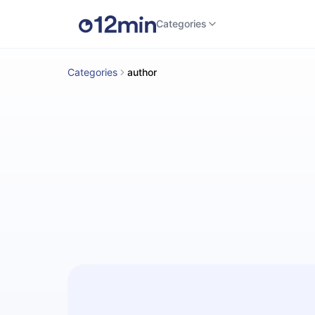
Categories
Categories
author