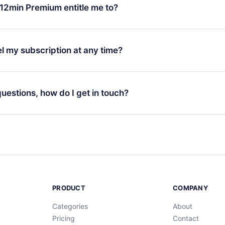
ange your monthly subscription to an annual one, after confirmi
12min Premium entitle me to?
 annual plan, the new plan will only be applied and charged afte
ng anniversary.
 is a plan that guarantees you access to our entire library of 
3 languages (English, Spanish, and Portuguese) that you can read
l my subscription at any time?
through our app available for iOS, Android, and Computer. You c
your favorite titles offline and challenge yourself with a quiz to h
decide not to renew your 12min subscription, you can cancel at a
at the end of each microbook.
ng cycle will not occur.
 questions, how do I get in touch?
contact us at
support@12min.com
.
PRODUCT
COMPANY
Categories
About
Pricing
Contact