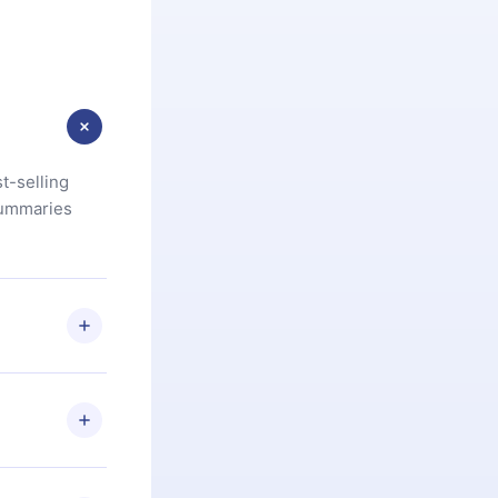
t-selling
summaries
u are not
.com
) within
d for,
 if you