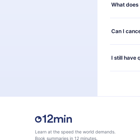
decide to ch
What does 
change to the
month's billi
12min Premium
available in 
Can I cance
at any time 
or listen to 
Yes, if you 
the content 
the next billi
I still have
Feel free to 
Learn at the speed the world demands.
Book summaries in 12 minutes.