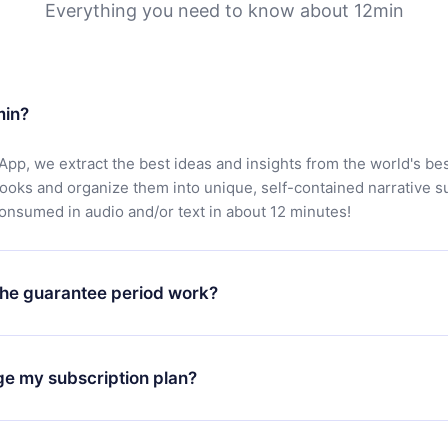
Everything you need to know about 12min
min?
App, we extract the best ideas and insights from the world's bes
books and organize them into unique, self-contained narrative 
consumed in audio and/or text in about 12 minutes!
he guarantee period work?
oad our app and start enjoying our library. If for any reason yo
h our platform, simply contact our support team (
contact@12min
ge my subscription plan?
chase and request a refund. You will receive everything you pai
tions or bureaucracy.
change will only apply from the next billing period. For example,