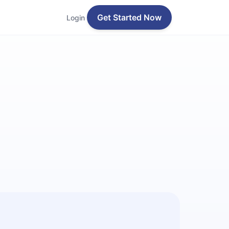
Get Started Now
Login