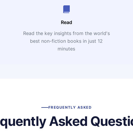
Read
Read the key insights from the world's
t
best non-fiction books in just 12
minutes
FREQUENTLY ASKED
equently Asked Questi