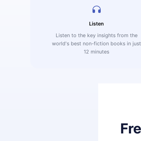
Listen
Listen to the key insights from the
world's best non-fiction books in jus
12 minutes
Fr